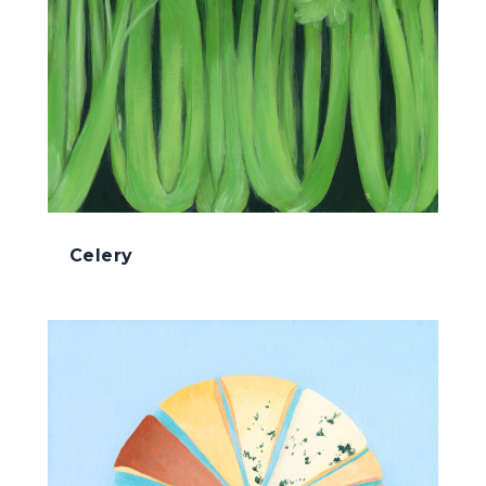
Celery