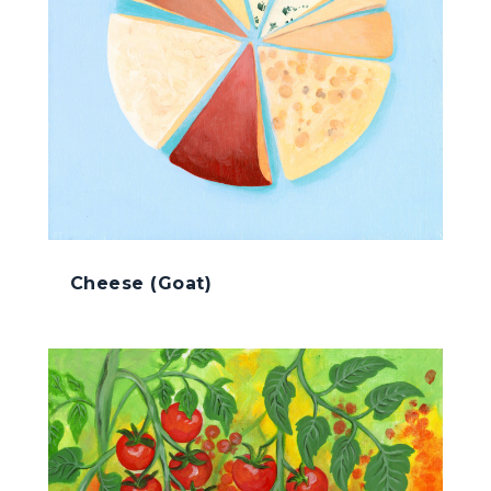
Cheese (Goat)