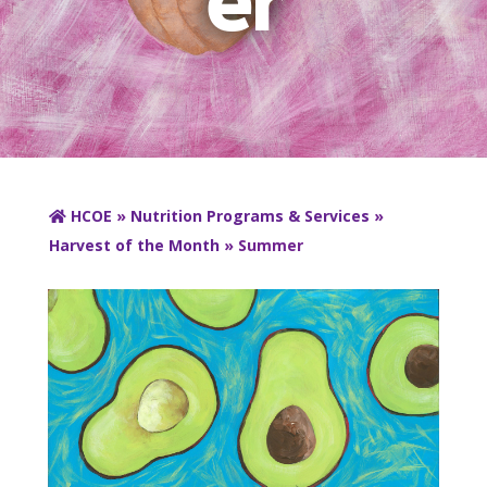
HCOE
»
Nutrition Programs & Services
»
Harvest of the Month
» Summer