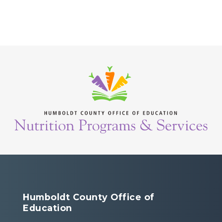
Humboldt County Office of
Education