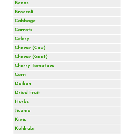
Beans
Broccoli
Cabbage
Carrots
Celery
Cheese (Cow)
Cheese (Goat)
Cherry Tomatoes
Corn
Daikon
Dried Fruit
Herbs
Jícama
Kiwis
Kohlrabi