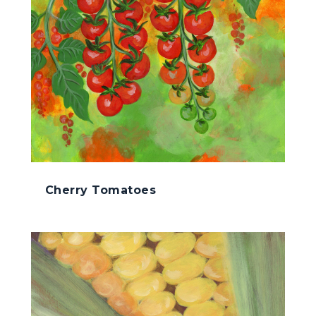
Cherry Tomatoes