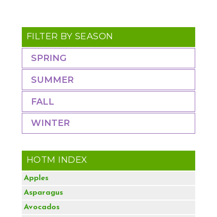
FILTER BY SEASON
SPRING
SUMMER
FALL
WINTER
HOTM INDEX
Apples
Asparagus
Avocados