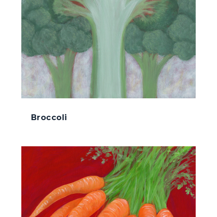
Broccoli