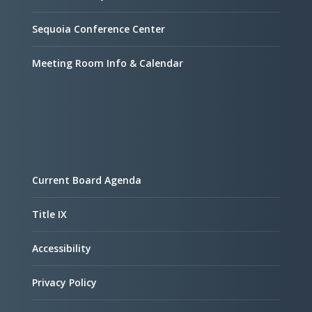
Sequoia Conference Center
Meeting Room Info & Calendar
Current Board Agenda
Title IX
Accessibility
Privacy Policy