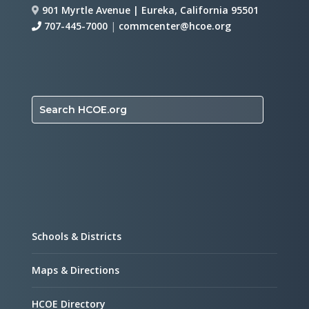
901 Myrtle Avenue | Eureka, California 95501
707-445-7000
|
commcenter@hcoe.org
Search HCOE.org
Schools & Districts
Maps & Directions
HCOE Directory