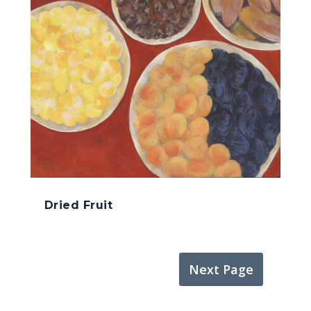
Dried Fruit
Next Page