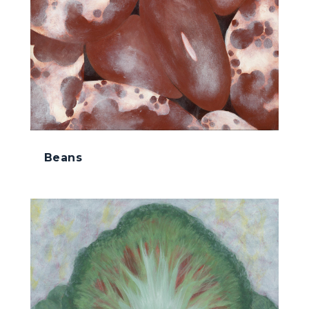
Beans