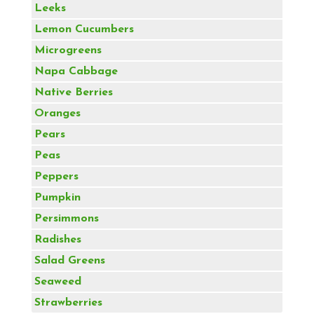
Leeks
Lemon Cucumbers
Microgreens
Napa Cabbage
Native Berries
Oranges
Pears
Peas
Peppers
Pumpkin
Persimmons
Radishes
Salad Greens
Seaweed
Strawberries