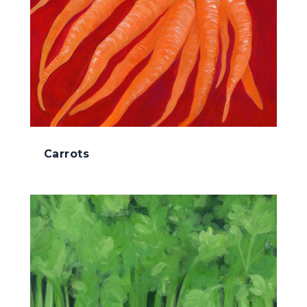
Carrots