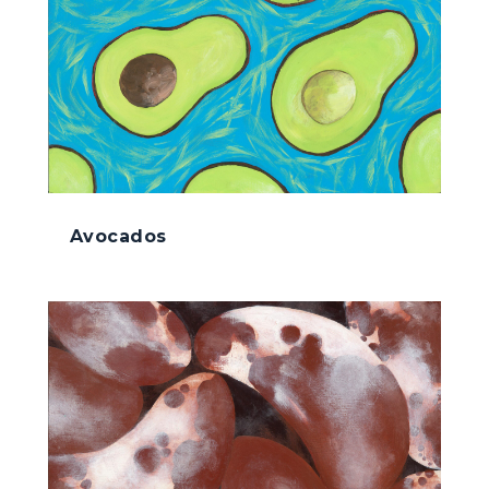
Avocados