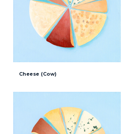
Cheese (Cow)