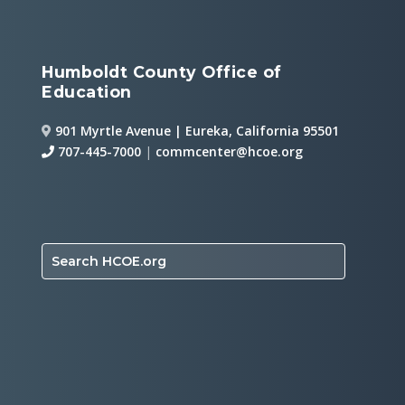
Humboldt County Office of
Education
901 Myrtle Avenue | Eureka, California 95501
707-445-7000
|
commcenter@hcoe.org
Search HCOE.org