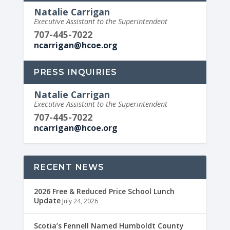
Natalie Carrigan
Executive Assistant to the Superintendent
707-445-7022
ncarrigan@hcoe.org
PRESS INQUIRIES
Natalie Carrigan
Executive Assistant to the Superintendent
707-445-7022
ncarrigan@hcoe.org
RECENT NEWS
2026 Free & Reduced Price School Lunch
Update
July 24, 2026
Scotia’s Fennell Named Humboldt County