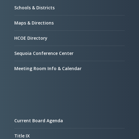
Schools & Districts
Maps & Directions
HCOE Directory
Sequoia Conference Center
Meeting Room Info & Calendar
Current Board Agenda
Title IX