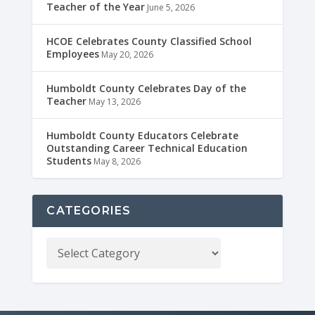
Teacher of the Year
June 5, 2026
HCOE Celebrates County Classified School
Employees
May 20, 2026
Humboldt County Celebrates Day of the
Teacher
May 13, 2026
Humboldt County Educators Celebrate
Outstanding Career Technical Education
Students
May 8, 2026
CATEGORIES