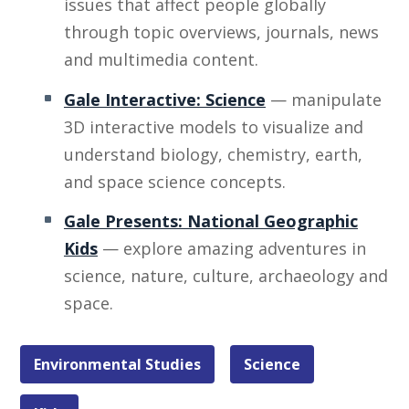
issues that affect people globally
through topic overviews, journals, news
and multimedia content.
Gale Interactive: Science
— manipulate
3D interactive models to visualize and
understand biology, chemistry, earth,
and space science concepts.
Gale Presents: National Geographic
Kids
— explore amazing adventures in
science, nature, culture, archaeology and
space.
Environmental Studies
Science