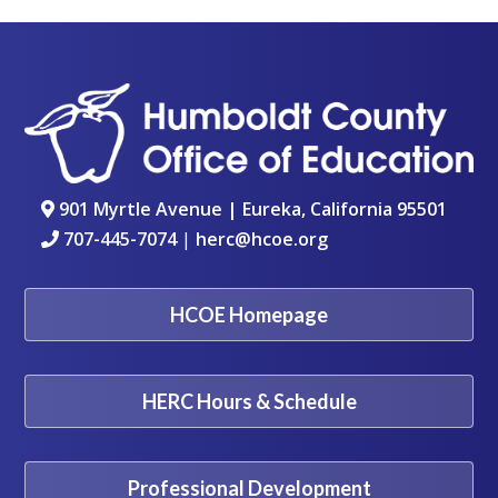
901 Myrtle Avenue | Eureka, California 95501
707-445-7074
|
herc@hcoe.org
HCOE Homepage
HERC Hours & Schedule
Professional Development