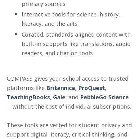
primary sources
Interactive tools for science, history,
literacy, and the arts
Curated, standards-aligned content with
built-in supports like translations, audio
readers, and citation tools
COMPASS gives your school access to trusted
platforms like
Britannica
,
ProQuest
,
TeachingBooks
,
Gale
, and
PebbleGo Science
—without the cost of individual subscriptions.
These tools are
vetted for student privacy
and
support digital literacy, critical thinking, and