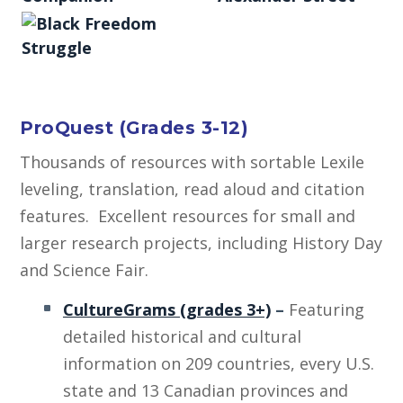
ProQuest (Grades 3-12)
Thousands of resources with sortable Lexile
leveling, translation, read aloud and citation
features. Excellent resources for small and
larger research projects, including History Day
and Science Fair.
CultureGrams (grades 3+)
–
Featuring
detailed historical and cultural
information on 209 countries, every U.S.
state and 13 Canadian provinces and