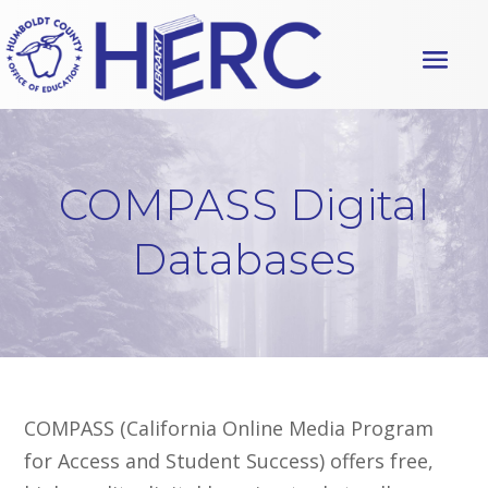
S
S
k
k
i
i
p
p
t
t
o
o
C
n
COMPASS Digital
o
a
Databases
n
v
t
i
e
g
n
a
t
t
i
o
COMPASS
(California Online Media Program
n
for Access and Student Success) offers
free,