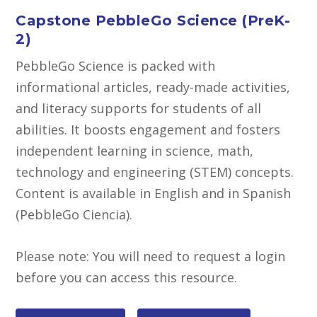
Capstone PebbleGo Science (PreK-
2)
PebbleGo Science is packed with
informational articles, ready-made activities,
and literacy supports for students of all
abilities. It boosts engagement and fosters
independent learning in science, math,
technology and engineering (STEM) concepts.
Content is available in English and in Spanish
(PebbleGo Ciencia).
Please note: You will need to request a login
before you can access this resource.