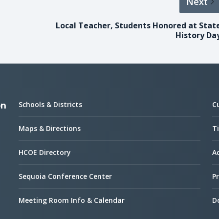
Next
Local Teacher, Students Honored at Stat
History Da
Schools & Districts
C
on
Maps & Directions
Ti
HCOE Directory
Ac
Sequoia Conference Center
Pr
Meeting Room Info & Calendar
D