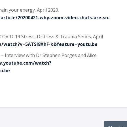
ain your energy. April 2020.
article/20200421-why-zoom-video-chats-are-so-
COVID-19 Stress, Distress & Trauma Series. April
m/watch?v=5ATSl8XhF-k&feature=youtu.be
 – Interview with Dr Stephen Porges and Alice
w.youtube.com/watch?
u.be