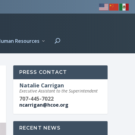
Human Resources
PRESS CONTACT
Natalie Carrigan
Executive Assistant to the Superintendent
707-445-7022
ncarrigan@hcoe.org
RECENT NEWS