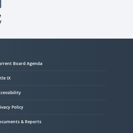
e
y
urrent Board Agenda
tle IX
cessibility
ivacy Policy
ocuments & Reports