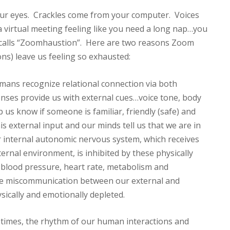
our eyes. Crackles come from your computer. Voices
a virtual meeting feeling like you need a long nap…you
e calls “Zoomhaustion”. Here are two reasons Zoom
ns) leave us feeling so exhausted:
ans recognize relational connection via both
enses provide us with external cues…voice tone, body
p us know if someone is familiar, friendly (safe) and
his external input and our minds tell us that we are in
 internal autonomic nervous system, which receives
rnal environment, is inhibited by these physically
 blood pressure, heart rate, metabolism and
he miscommunication between our external and
sically and emotionally depleted.
l times, the rhythm of our human interactions and