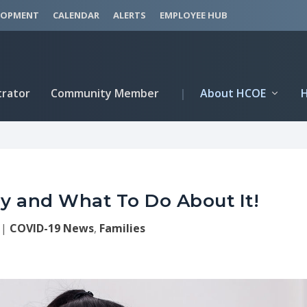
LOPMENT
CALENDAR
ALERTS
EMPLOYEE HUB
trator
Community Member
|
About HCOE
 and What To Do About It!
|
COVID-19 News
,
Families