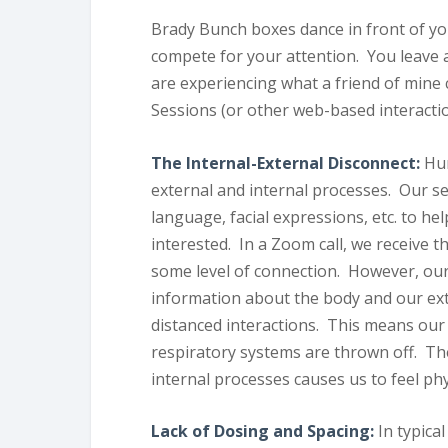
Brady Bunch boxes dance in front of y
compete for your attention. You leave 
are experiencing what a friend of min
Sessions (or other web-based interactio
The Internal-External Disconnect:
Hum
external and internal processes. Our s
language, facial expressions, etc. to hel
interested. In a Zoom call, we receive t
some level of connection. However, our
information about the body and our exte
distanced interactions. This means our
respiratory systems are thrown off. T
internal processes causes us to feel phy
Lack of Dosing and Spacing:
In typica