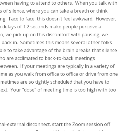
 between having to attend to others. When you talk with
 of silence, where you can take a breath or think
ng. Face to face, this doesn’t feel awkward. However,
n delays of 1.2 seconds make people perceive a
So, we pick up on this discomfort with pausing, we
t back in. Sometimes this means several other folks
le to take advantage of the brain breaks that silence
ho are acclimated to back-to-back meetings
tween. If your meetings are typically in a variety of
me as you walk from office to office or drive from one
ometimes are so tightly scheduled that you have to
ext. Your “dose” of meeting time is too high with too
nal-external disconnect, start the Zoom session off