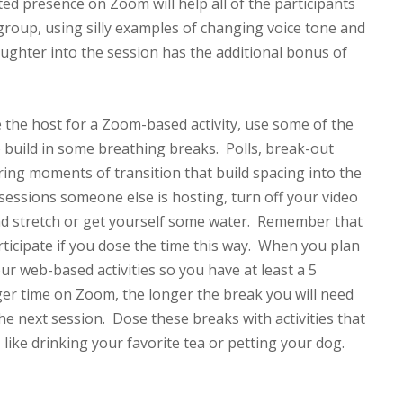
d presence on Zoom will help all of the participants
group, using silly examples of changing voice tone and
aughter into the session has the additional bonus of
e the host for a Zoom-based activity, use some of the
o build in some breathing breaks. Polls, break-out
ing moments of transition that build spacing into the
 sessions someone else is hosting, turn off your video
d stretch or get yourself some water. Remember that
rticipate if you dose the time this way. When you plan
ur web-based activities so you have at least a 5
r time on Zoom, the longer the break you will need
he next session. Dose these breaks with activities that
like drinking your favorite tea or petting your dog.