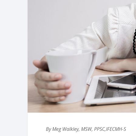
By Meg Walkley, MSW, PPSC,IFECMH-S