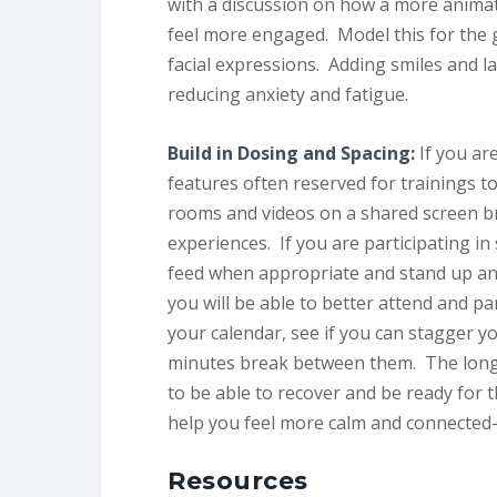
with a discussion on how a more animate
feel more engaged. Model this for the 
facial expressions. Adding smiles and l
reducing anxiety and fatigue.
Build in Dosing and Spacing:
If you ar
features often reserved for trainings t
rooms and videos on a shared screen br
experiences. If you are participating in
feed when appropriate and stand up an
you will be able to better attend and pa
your calendar, see if you can stagger yo
minutes break between them. The longe
to be able to recover and be ready for t
help you feel more calm and connected- 
Resources