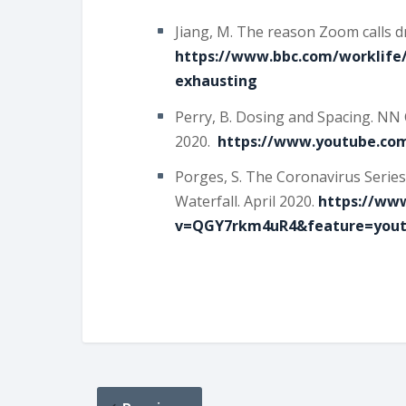
Jiang, M. The reason Zoom calls dr
https://www.bbc.com/worklife/
exhausting
Perry, B. Dosing and Spacing. NN 
2020.
https://www.youtube.co
Porges, S. The Coronavirus Series
Waterfall. April 2020.
https://ww
v=QGY7rkm4uR4&feature=yout