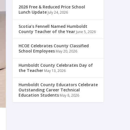
2026 Free & Reduced Price School
Lunch Update
July 24, 2026
Scotia’s Fennell Named Humboldt
County Teacher of the Year
June 5, 2026
HCOE Celebrates County Classified
School Employees
May 20, 2026
Humboldt County Celebrates Day of
the Teacher
May 13, 2026
Humboldt County Educators Celebrate
Outstanding Career Technical
Education Students
May 8, 2026