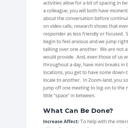
activities allow for a bit of spacing in
a colleague, you will both have moments
about the conversation before continui
on video calls, research shows that eve
responder as less friendly or focused. 
begin to feel anxious and we jump righ
talking over one another. We are not ab
would provide. And, even those of us w
throughout a day, have mini breaks in be
locations, you get to have some down-ti
locale to another. In Zoom-land, you s
jump off one meeting to log-on to the n
little “space” in between.
What Can Be Done?
Increase Affect:
To help with the inter