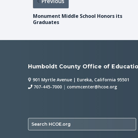
Previous
Monument Middle School Honors its
Graduates
Humboldt County Office of Educati
901 Myrtle Avenue | Eureka, California 95501
707-445-7000
|
commcenter@hcoe.org
Search HCOE.org