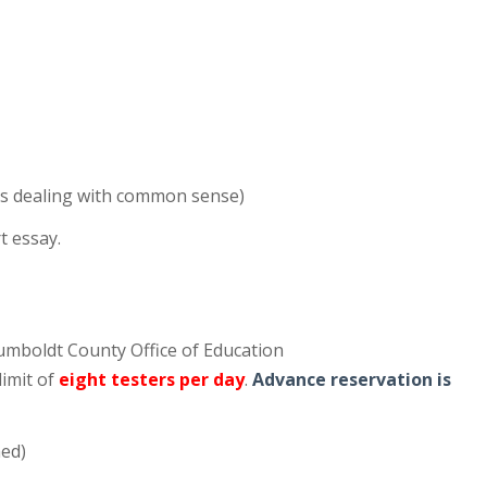
ions dealing with common sense)
t essay.
Humboldt County Office of Education
 limit of
eight testers per day
.
Advance reservation is
med)