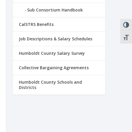
Sub Consortium Handbook
CalSTRS Benefits
TOGG
TOGG
Job Descriptions & Salary Schedules
Humboldt County Salary Survey
Collective Bargaining Agreements
Humboldt County Schools and
Districts