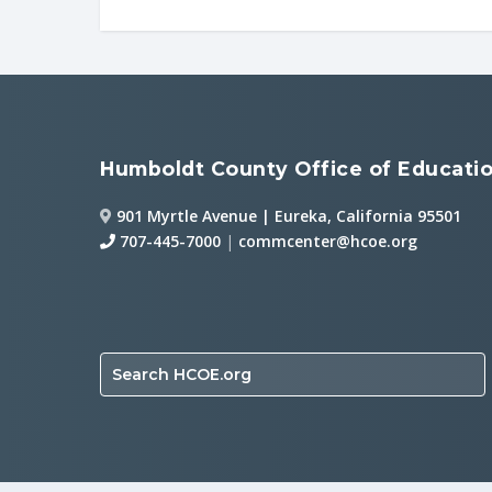
Humboldt County Office of Educati
901 Myrtle Avenue | Eureka, California 95501
707-445-7000
|
commcenter@hcoe.org
Search HCOE.org