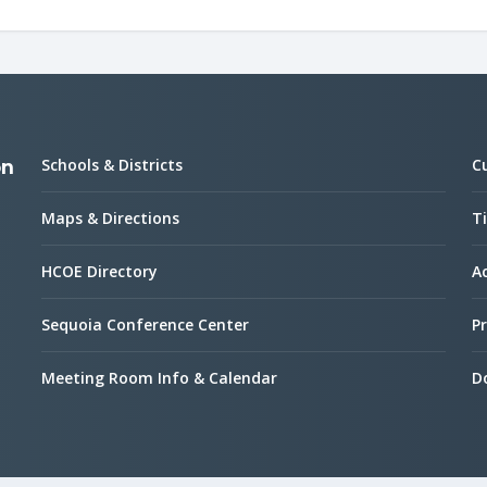
Schools & Districts
C
on
Maps & Directions
Ti
HCOE Directory
Ac
Sequoia Conference Center
Pr
Meeting Room Info & Calendar
D