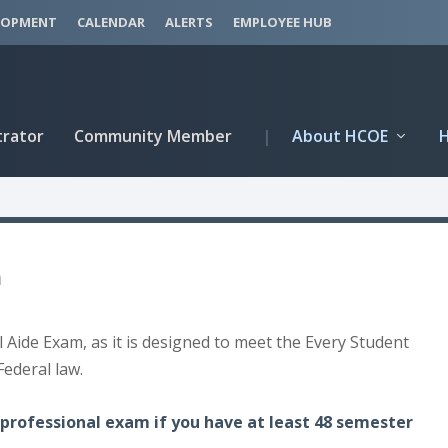
LOPMENT
CALENDAR
ALERTS
EMPLOYEE HUB
trator
Community Member
|
About HCOE
m
l Aide Exam, as it is designed to meet the Every Student
Federal law.
professional exam if you have at least 48 semester