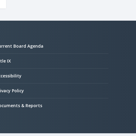
urrent Board Agenda
tle IX
cessibility
ivacy Policy
ocuments & Reports