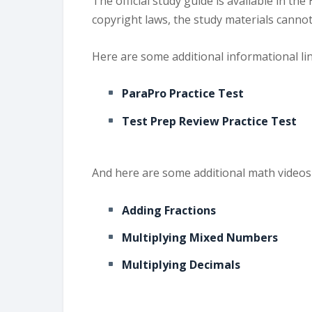
The official study guide is available in 
copyright laws, the study materials cann
Here are some additional informational li
ParaPro Practice Test
Test Prep Review Practice Test
And here are some additional math videos 
Adding Fractions
Multiplying Mixed Numbers
Multiplying Decimals