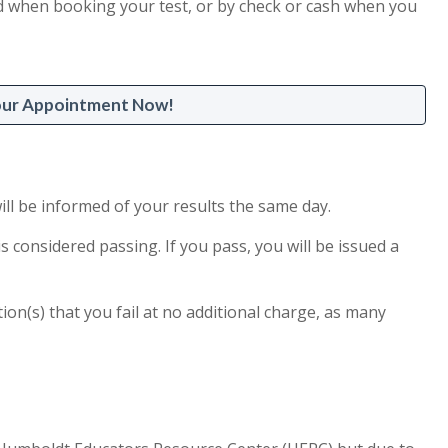
card when booking your test, or by check or cash when you
our Appointment Now!
ill be informed of your results the same day.
is considered passing. If you pass, you will be issued a
tion(s) that you fail at no additional charge, as many