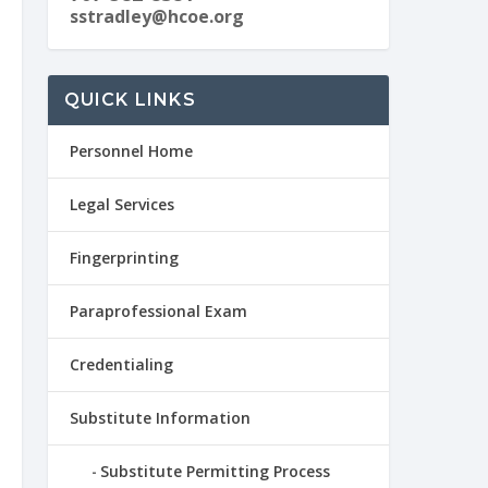
sstradley@hcoe.org
QUICK LINKS
Personnel Home
Legal Services
Fingerprinting
Paraprofessional Exam
Credentialing
Substitute Information
Substitute Permitting Process