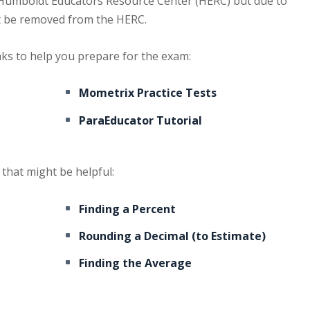
the Humboldt Educators Resource Center (HERC) but due to
ot be removed from the HERC.
nks to help you prepare for the exam:
Mometrix Practice Tests
ParaEducator Tutorial
that might be helpful:
Finding a Percent
Rounding a Decimal (to Estimate)
Finding the Average