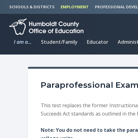
S
S
SCHOOLS & DISTRICTS
EMPLOYMENT
PROFESSIONAL DEVE
k
k
i
i
p
p
t
t
I am a…
Student/Family
Educator
Adminis
o
o
C
n
o
a
n
v
t
i
Paraprofessional Exa
e
g
n
a
t
t
This test replaces the former Instructiona
i
Succeeds Act standards as outlined in the 
o
n
Note: You do not need to take the para