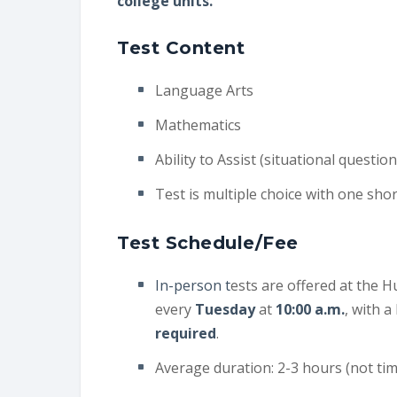
college units.
Test Content
Language Arts
Mathematics
Ability to Assist (situational quest
Test is multiple choice with one shor
Test Schedule/Fee
In-person t
ests are offered at the 
every
Tuesday
at
10:00 a.m.
, with a
required
.
Average duration: 2-3 hours (not ti