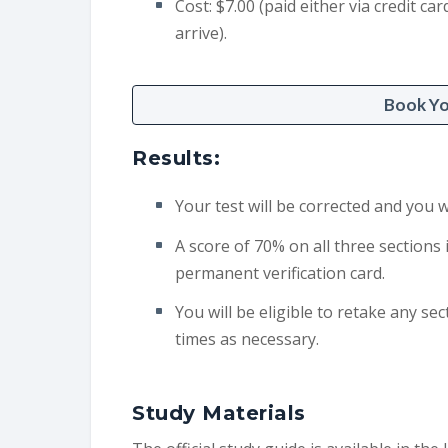
Cost: $7.00 (paid either via credit 
arrive).
Book Y
Results:
Your test will be corrected and you w
A score of 70% on all three sections 
permanent verification card.
You will be eligible to retake any sec
times as necessary.
Study Materials