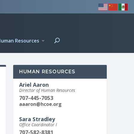
Human Resources
HUMAN RESOURCES
Ariel Aaron
Director of Human Resources
707-445-7053
aaaron@hcoe.org
Sara Stradley
Office Coordinator I
707-582-8381