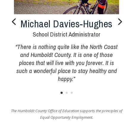
Michael Davies-Hughes
School District Administrator
“There is nothing quite like the North Coast
and Humboldt County. It is one of those
places that will live with you forever. It is
such a wonderful place to stay healthy and
happy.”
The Humboldt County Office of Education supports the principles of
Equal Opportunity Employment.