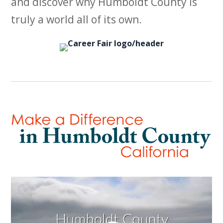
and discover why Humboldt County is
truly a world all of its own.