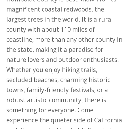
magnificent coastal redwoods, the
largest trees in the world. It is a rural
county with about 110 miles of
coastline, more than any other county in
the state, making it a paradise for
nature lovers and outdoor enthusiasts.
Whether you enjoy hiking trails,
secluded beaches, charming historic
towns, family-friendly festivals, or a
robust artistic community, there is
something for everyone. Come
experience the quieter side of California