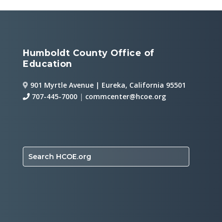
Humboldt County Office of
Education
901 Myrtle Avenue | Eureka, California 95501
707-445-7000
|
commcenter@hcoe.org
Search HCOE.org