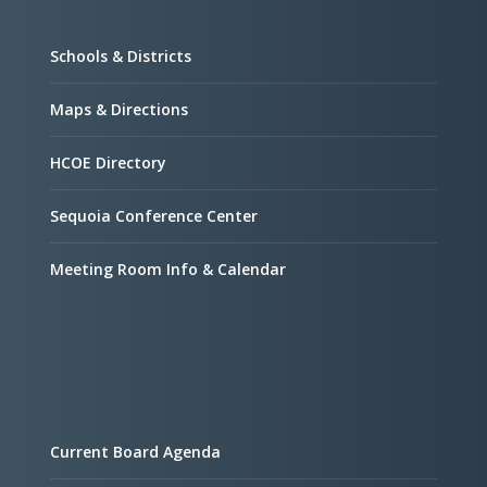
Schools & Districts
Maps & Directions
HCOE Directory
Sequoia Conference Center
Meeting Room Info & Calendar
Current Board Agenda