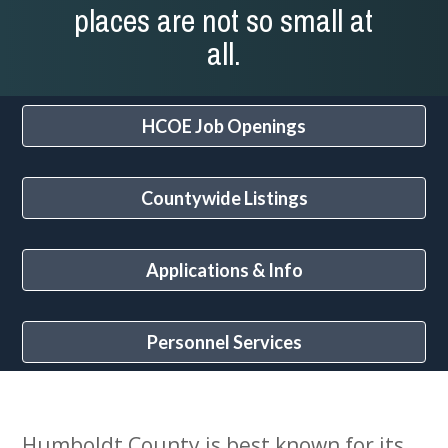
places are not so small at
all.
HCOE Job Openings
Countywide Listings
Applications & Info
Personnel Services
Humboldt County is best known for its