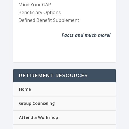
Mind Your GAP
Beneficiary Options
Defined Benefit Supplement
Facts and much more!
RETIREMENT RESOURCES
Home
Group Counseling
Attend a Workshop