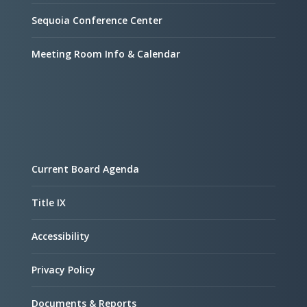
Sequoia Conference Center
Meeting Room Info & Calendar
Current Board Agenda
Title IX
Accessibility
Privacy Policy
Documents & Reports