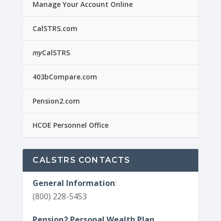
Manage Your Account Online
CalSTRS.com
my
CalSTRS
403bCompare.com
Pension2.com
HCOE Personnel Office
CALSTRS CONTACTS
General Information
:
(800) 228-5453
Pension2 Personal Wealth Plan