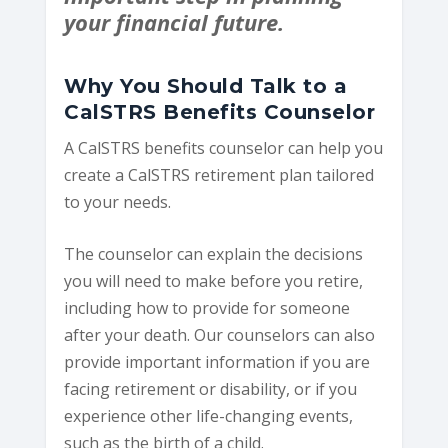
your financial future.
Why You Should Talk to a
CalSTRS Benefits Counselor
A CalSTRS benefits counselor can help you
create a CalSTRS retirement plan tailored
to your needs.
The counselor can explain the decisions
you will need to make before you retire,
including how to provide for someone
after your death. Our counselors can also
provide important information if you are
facing retirement or disability, or if you
experience other life-changing events,
such as the birth of a child.