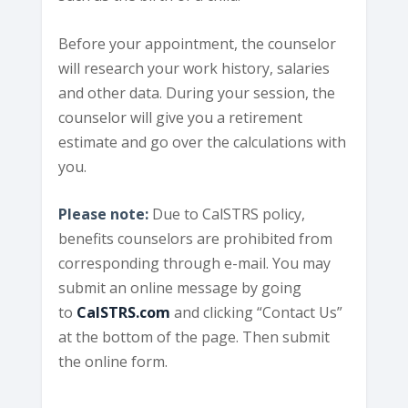
Before your appointment, the counselor
will research your work history, salaries
and other data. During your session, the
counselor will give you a retirement
estimate and go over the calculations with
you.
Please note:
Due to CalSTRS policy,
benefits counselors are prohibited from
corresponding through e-mail. You may
submit an online message by going
to
CalSTRS.com
and clicking “Contact Us”
at the bottom of the page. Then submit
the online form.