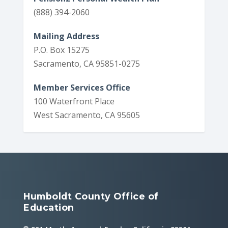
(888) 394-2060
Mailing Address
P.O. Box 15275
Sacramento, CA 95851-0275
Member Services Office
100 Waterfront Place
West Sacramento, CA 95605
Humboldt County Office of
Education