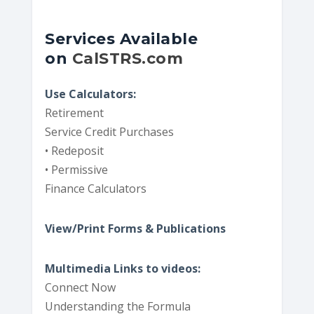
Services Available
on
CalSTRS.com
Use Calculators:
Retirement
Service Credit Purchases
• Redeposit
• Permissive
Finance Calculators
View/Print Forms & Publications
Multimedia Links to videos:
Connect Now
Understanding the Formula