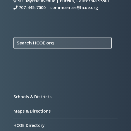
901 Myrtle Avenue | Eureka, California 95501
707-445-7000
|
commcenter@hcoe.org
Search HCOE.org
Schools & Districts
Maps & Directions
HCOE Directory