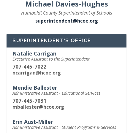
Michael Davies-Hughes
Humboldt County Superintendent of Schools
superintendent@hcoe.org
SUPERINTENDENT’S OFFICE
Natalie Carrigan
Executive Assistant to the Superintendent
707-445-7022
ncarrigan@hcoe.org
Mendie Ballester
Administrative Assistant - Educational Services
707-445-7031
mballester@hcoe.org
Erin Aust-Miller
Administrative Assistant - Student Programs & Services