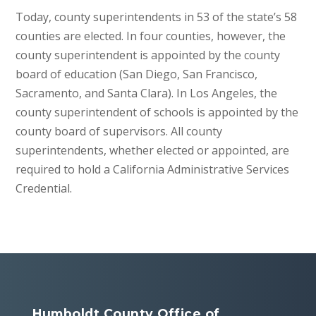
Today, county superintendents in 53 of the state’s 58
counties are elected. In four counties, however, the
county superintendent is appointed by the county
board of education (San Diego, San Francisco,
Sacramento, and Santa Clara). In Los Angeles, the
county superintendent of schools is appointed by the
county board of supervisors. All county
superintendents, whether elected or appointed, are
required to hold a California Administrative Services
Credential.
Humboldt County Office of