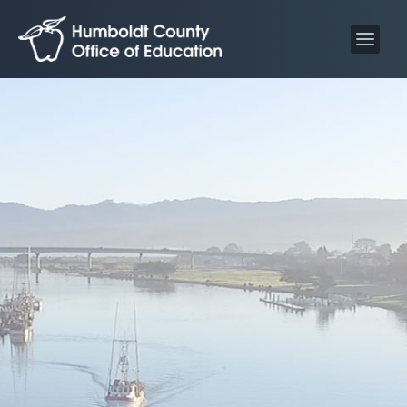
S
S
k
k
i
i
p
p
t
t
o
o
C
n
o
a
n
v
t
i
e
g
n
a
t
t
i
o
n