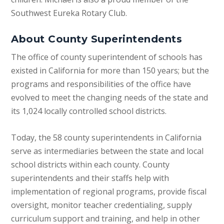
Southwest Eureka Rotary Club.
About County Superintendents
The office of county superintendent of schools has
existed in California for more than 150 years; but the
programs and responsibilities of the office have
evolved to meet the changing needs of the state and
its 1,024 locally controlled school districts.
Today, the 58 county superintendents in California
serve as intermediaries between the state and local
school districts within each county. County
superintendents and their staffs help with
implementation of regional programs, provide fiscal
oversight, monitor teacher credentialing, supply
curriculum support and training, and help in other