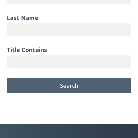
Last Name
Title Contains