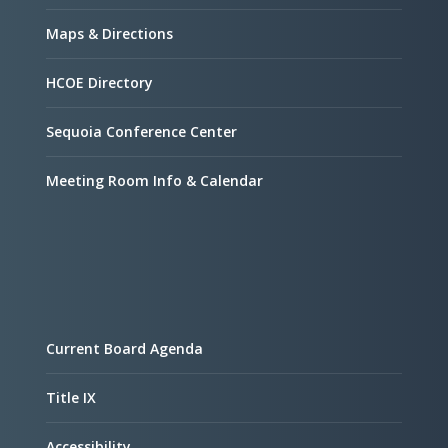
Maps & Directions
HCOE Directory
Sequoia Conference Center
Meeting Room Info & Calendar
Current Board Agenda
Title IX
Accessibility