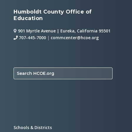
Humboldt County Office of
Education
901 Myrtle Avenue | Eureka, California 95501
707-445-7000
|
commcenter@hcoe.org
Search HCOE.org
Schools & Districts