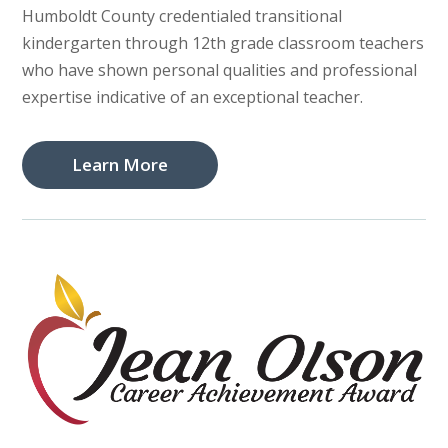
Humboldt County credentialed transitional
kindergarten through 12th grade classroom teachers
who have shown personal qualities and professional
expertise indicative of an exceptional teacher.
Learn More