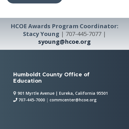
HCOE Awards Program Coordinator:
Stacy Young
| 707-445-7077 |
syoung@hcoe.org
Humboldt County Office of
Education
901 Myrtle Avenue | Eureka, California 95501
707-445-7000
|
commcenter@hcoe.org