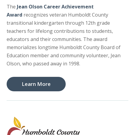
The
Jean Olson Career Achievement
Award
recognizes veteran Humboldt County
transitional kindergarten through 12th grade
teachers for lifelong contributions to students,
educators and their communities. The award
memorializes longtime Humboldt County Board of
Education member and community volunteer, Jean
Olson, who passed away in 1998.
Learn More