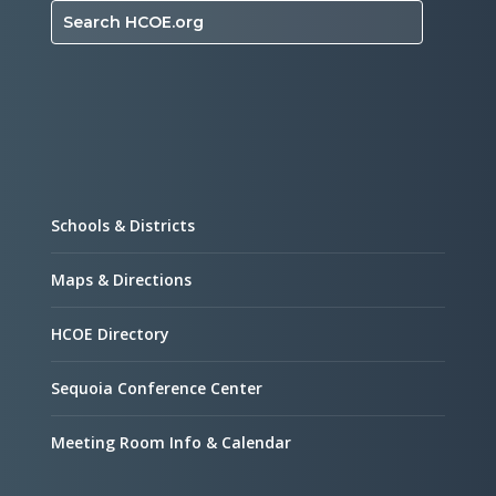
Search HCOE.org
Schools & Districts
Maps & Directions
HCOE Directory
Sequoia Conference Center
Meeting Room Info & Calendar