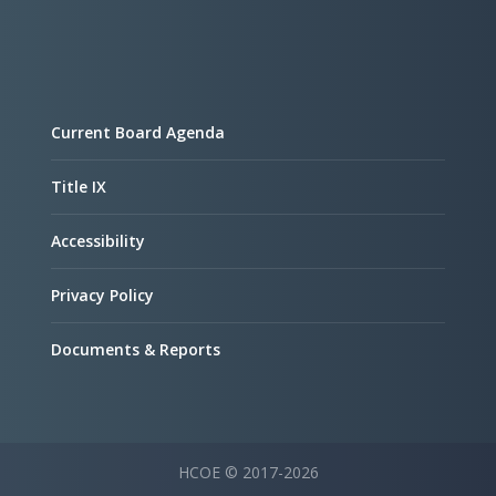
Current Board Agenda
Title IX
Accessibility
Privacy Policy
Documents & Reports
HCOE © 2017-2026