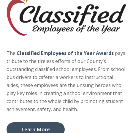
The
Classified Employees of the Year Awards
pays
tribute to the tireless efforts of our County’s
outstanding classified school employees. From school
bus drivers to cafeteria workers to instructional
aides, these employees are the unsung heroes who
play key roles in creating a school environment that
contributes to the whole child by promoting student
achievement, safety, and health.
Learn More