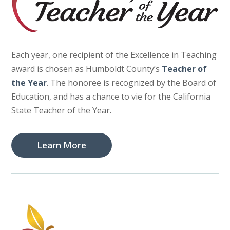
Each year, one recipient of the Excellence in Teaching
award is chosen as Humboldt County’s
Teacher of
the Year
. The honoree is recognized by the Board of
Education, and has a chance to vie for the California
State Teacher of the Year.
Learn More