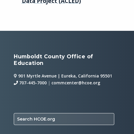
Data Project (ACLED)
Humboldt County Office of
Education
901 Myrtle Avenue | Eureka, California 95501
707-445-7000
|
commcenter@hcoe.org
Search HCOE.org