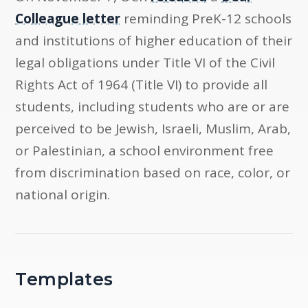
Colleague letter
reminding PreK-12 schools
and institutions of higher education of their
legal obligations under Title VI of the Civil
Rights Act of 1964 (Title VI) to provide all
students, including students who are or are
perceived to be Jewish, Israeli, Muslim, Arab,
or Palestinian, a school environment free
from discrimination based on race, color, or
national origin.
Templates