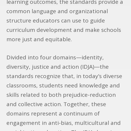
learning outcomes, the standards provide a
common language and organizational
structure educators can use to guide
curriculum development and make schools
more just and equitable.
Divided into four domains—identity,
diversity, justice and action (IDJA)—the
standards recognize that, in today’s diverse
classrooms, students need knowledge and
skills related to both prejudice-reduction
and collective action. Together, these
domains represent a continuum of
engagement in anti-bias, multicultural and