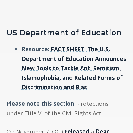
US Department of Education
Resource:
FACT SHEET: The U.S.
Department of Education Announces
New Tools to Tackle Anti Semitism,
Islamophobia, and Related Forms of
Discrimination and Bias
Please note this section:
Protections
under Title VI of the Civil Rights Act
On November 7, OCR
released
a
Dear