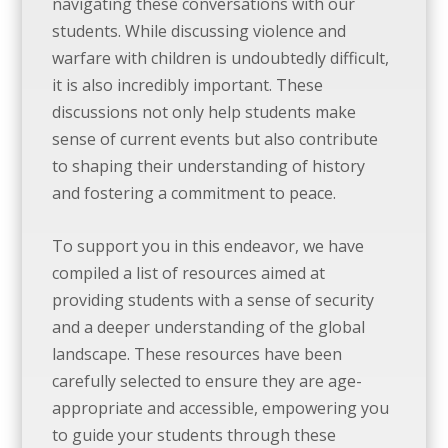
navigating these conversations with our
students. While discussing violence and
warfare with children is undoubtedly difficult,
it is also incredibly important. These
discussions not only help students make
sense of current events but also contribute
to shaping their understanding of history
and fostering a commitment to peace.
To support you in this endeavor, we have
compiled a list of
resources
aimed at
providing students with a sense of security
and a deeper understanding of the global
landscape. These
resources
have been
carefully selected to ensure they are age-
appropriate and accessible, empowering you
to guide your students through these