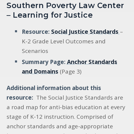
Southern Poverty Law Center
– Learning for Justice
Resource:
Social Justice Standards
–
K-2 Grade Level Outcomes and
Scenarios
Summary Page:
Anchor Standards
and Domains
(Page 3)
Additional information about this
resource:
The Social Justice Standards are
a road map for anti-bias education at every
stage of K-12 instruction. Comprised of
anchor standards and age-appropriate