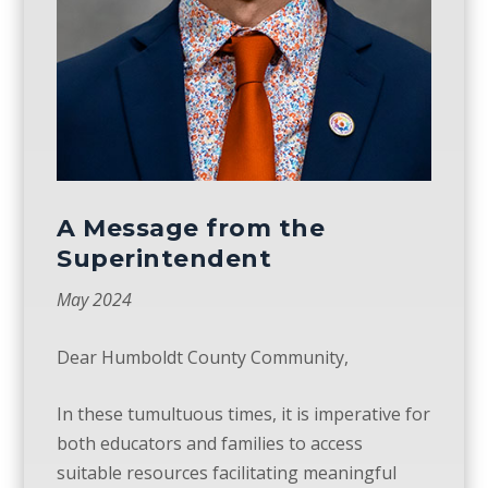
A Message from the
Superintendent
May 2024
Dear Humboldt County Community,
In these tumultuous times, it is imperative for
both educators and families to access
suitable
resources
facilitating meaningful