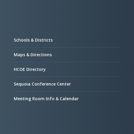
Schools & Districts
Maps & Directions
HCOE Directory
Sequoia Conference Center
Meeting Room Info & Calendar