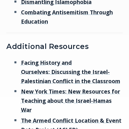
Dismantling Islamophobia
Combating Antisemitism Through
Education
Additional Resources
Facing History and
Ourselves: Discussing the Israel-
Palestinian Conflict in the Classroom
New York Times: New Resources for
Teaching about the Israel-Hamas
War
The Armed Conflict Location & Event