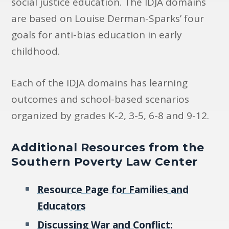
social justice education. The IDJA domains
are based on Louise Derman-Sparks’ four
goals for anti-bias education in early
childhood.
Each of the IDJA domains has learning
outcomes and school-based scenarios
organized by grades K-2, 3-5, 6-8 and 9-12.
Additional Resources from the
Southern Poverty Law Center
Resource Page for Families and
Educators
Discussing War and Conflict: