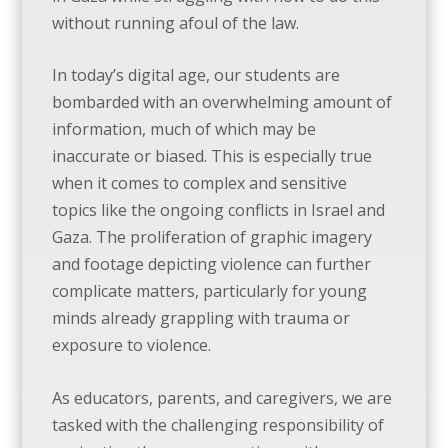
without running afoul of the law.
In today’s digital age, our students are
bombarded with an overwhelming amount of
information, much of which may be
inaccurate or biased. This is especially true
when it comes to complex and sensitive
topics like the ongoing conflicts in Israel and
Gaza. The proliferation of graphic imagery
and footage depicting violence can further
complicate matters, particularly for young
minds already grappling with trauma or
exposure to violence.
As educators, parents, and caregivers, we are
tasked with the challenging responsibility of