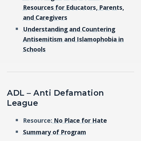
Resources for Educators, Parents,
and Caregivers
Understanding and Countering
Antisemitism and Islamophobia in
Schools
ADL – Anti Defamation
League
Resource:
No Place for Hate
Summary of Program