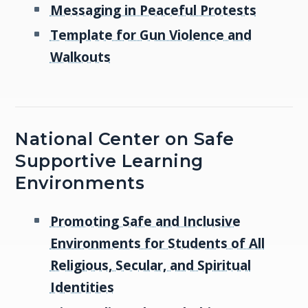
Messaging in Peaceful Protests
Template for Gun Violence and
Walkouts
National Center on Safe
Supportive Learning
Environments
Promoting Safe and Inclusive
Environments for Students of All
Religious, Secular, and Spiritual
Identities