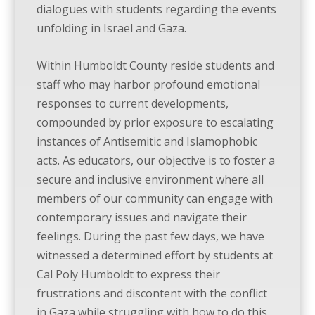
dialogues with students regarding the events
unfolding in Israel and Gaza.
Within Humboldt County reside students and
staff who may harbor profound emotional
responses to current developments,
compounded by prior exposure to escalating
instances of Antisemitic and Islamophobic
acts. As educators, our objective is to foster a
secure and inclusive environment where all
members of our community can engage with
contemporary issues and navigate their
feelings. During the past few days, we have
witnessed a determined effort by students at
Cal Poly Humboldt to express their
frustrations and discontent with the conflict
in Gaza while struggling with how to do this