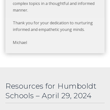
complex topics in a thoughtful and informed
manner.
Thank you for your dedication to nurturing
informed and empathetic young minds.
Michael
Resources for Humboldt
Schools – April 29, 2024