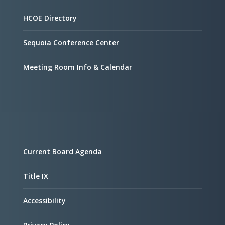
HCOE Directory
Sequoia Conference Center
Meeting Room Info & Calendar
Current Board Agenda
Title IX
Accessibility