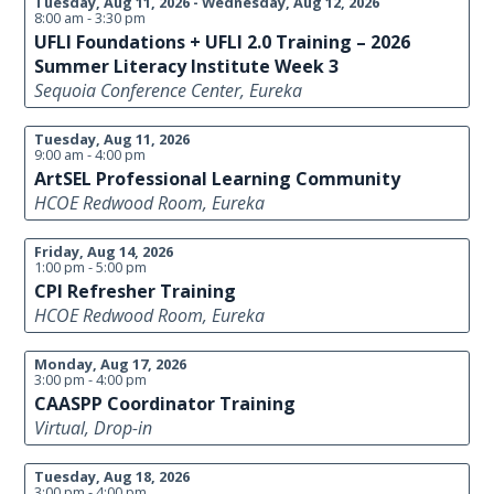
Tuesday, Aug 11, 2026 - Wednesday, Aug 12, 2026
8:00 am - 3:30 pm
UFLI Foundations + UFLI 2.0 Training – 2026
Summer Literacy Institute Week 3
Sequoia Conference Center, Eureka
Tuesday, Aug 11, 2026
9:00 am - 4:00 pm
ArtSEL Professional Learning Community
HCOE Redwood Room, Eureka
Friday, Aug 14, 2026
1:00 pm - 5:00 pm
CPI Refresher Training
HCOE Redwood Room, Eureka
Monday, Aug 17, 2026
3:00 pm - 4:00 pm
CAASPP Coordinator Training
Virtual, Drop-in
Tuesday, Aug 18, 2026
3:00 pm - 4:00 pm