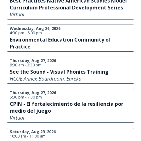
Best Practices Native American Studies Model
Curriculum Professional Development Series
Virtual
Wednesday, Aug 26, 2026
4:30 pm - 6:00 pm
Environmental Education Community of
Practice
Thursday, Aug 27, 2026
8:30 am - 3:30 pm
See the Sound - Visual Phonics Training
HCOE Annex Boardroom, Eureka
Thursday, Aug 27, 2026
5:30 pm - 7:30 pm
CPIN - El fortalecimiento de la resiliencia por
medio del juego
Virtual
Saturday, Aug 29, 2026
10:00 am - 11:00 am