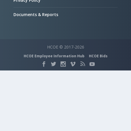
Privacy Policy
Documents & Reports
HCOE © 2017-2026
HCOE Employee Information Hub
HCOE Bids
Search Categories...