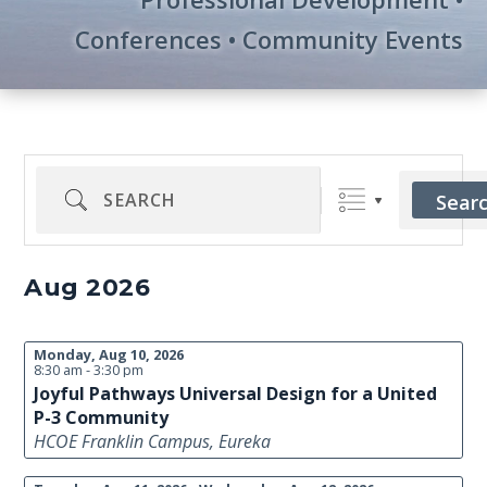
Conferences • Community Events
Search
Sear
Aug 2026
Monday, Aug 10, 2026
8:30 am - 3:30 pm
Joyful Pathways Universal Design for a United
P-3 Community
HCOE Franklin Campus, Eureka