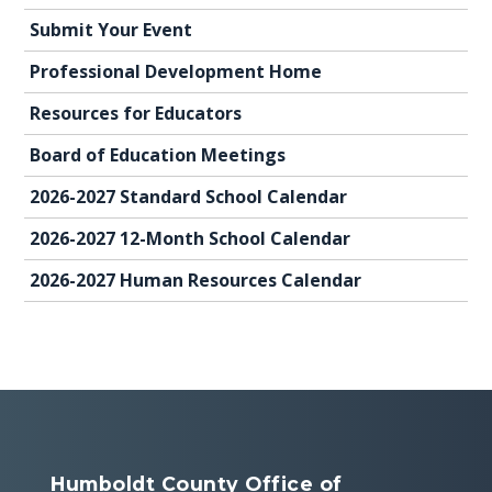
Submit Your Event
Professional Development Home
Resources for Educators
Board of Education Meetings
2026-2027 Standard School Calendar
2026-2027 12-Month School Calendar
2026-2027 Human Resources Calendar
Humboldt County Office of