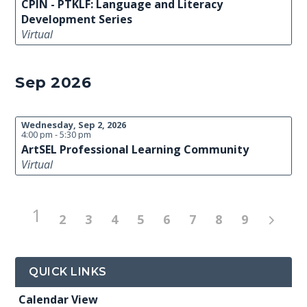
CPIN - PTKLF: Language and Literacy
Development Series
Virtual
Sep 2026
Wednesday, Sep 2, 2026
4:00 pm - 5:30 pm
ArtSEL Professional Learning Community
Virtual
1
2
3
4
5
6
7
8
9
QUICK LINKS
Calendar View