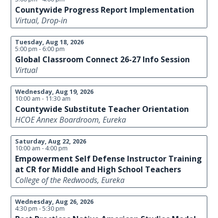
Countywide Progress Report Implementation
Virtual, Drop-in
Tuesday, Aug 18, 2026
5:00 pm - 6:00 pm
Global Classroom Connect 26-27 Info Session
Virtual
Wednesday, Aug 19, 2026
10:00 am - 11:30 am
Countywide Substitute Teacher Orientation
HCOE Annex Boardroom, Eureka
Saturday, Aug 22, 2026
10:00 am - 4:00 pm
Empowerment Self Defense Instructor Training
at CR for Middle and High School Teachers
College of the Redwoods, Eureka
Wednesday, Aug 26, 2026
4:30 pm - 5:30 pm