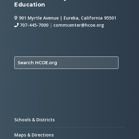
Education
901 Myrtle Avenue | Eureka, California 95501
707-445-7000
|
commcenter@hcoe.org
Search HCOE.org
Schools & Districts
Maps & Directions