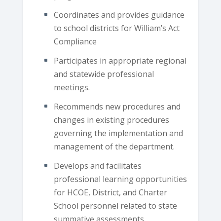
Coordinates and provides guidance
to school districts for William’s Act
Compliance
Participates in appropriate regional
and statewide professional
meetings.
Recommends new procedures and
changes in existing procedures
governing the implementation and
management of the department.
Develops and facilitates
professional learning opportunities
for HCOE, District, and Charter
School personnel related to state
summative assessments.