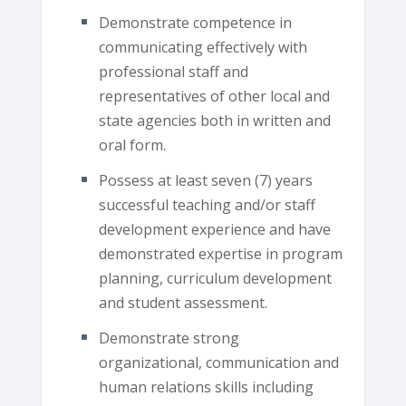
Demonstrate competence in
communicating effectively with
professional staff and
representatives of other local and
state agencies both in written and
oral form.
Possess at least seven (7) years
successful teaching and/or staff
development experience and have
demonstrated expertise in program
planning, curriculum development
and student assessment.
Demonstrate strong
organizational, communication and
human relations skills including