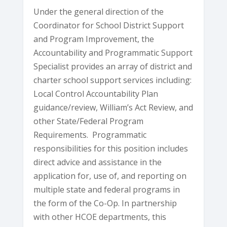
Under the general direction of the
Coordinator for School District Support
and Program Improvement, the
Accountability and Programmatic Support
Specialist provides an array of district and
charter school support services including:
Local Control Accountability Plan
guidance/review, William’s Act Review, and
other State/Federal Program
Requirements. Programmatic
responsibilities for this position includes
direct advice and assistance in the
application for, use of, and reporting on
multiple state and federal programs in
the form of the Co-Op. In partnership
with other HCOE departments, this