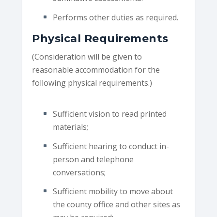
Performs other duties as required.
Physical Requirements
(Consideration will be given to
reasonable accommodation for the
following physical requirements.)
Sufficient vision to read printed
materials;
Sufficient hearing to conduct in-
person and telephone
conversations;
Sufficient mobility to move about
the county office and other sites as