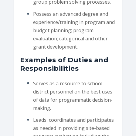
group problem solving processes.
Possess an advanced degree and
experience/training in program and
budget planning; program
evaluation; categorical and other
grant development.
Examples of Duties and
Responsibilities
Serves as a resource to school
district personnel on the best uses
of data for programmatic decision-
making.
Leads, coordinates and participates
as needed in providing site-based