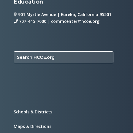
Education
901 Myrtle Avenue | Eureka, California 95501
707-445-7000
|
commcenter@hcoe.org
Search HCOE.org
Schools & Districts
Maps & Directions