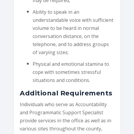
may be required;
Ability to speak in an
understandable voice with sufficient
volume to be heard in normal
conversation distance, on the
telephone, and to address groups
of varying sizes;
Physical and emotional stamina to
cope with sometimes stressful
situations and conditions.
Additional Requirements
Individuals who serve as Accountability
and Programmatic Support Specialist
provide services in the office as well as in
various sites throughout the county,