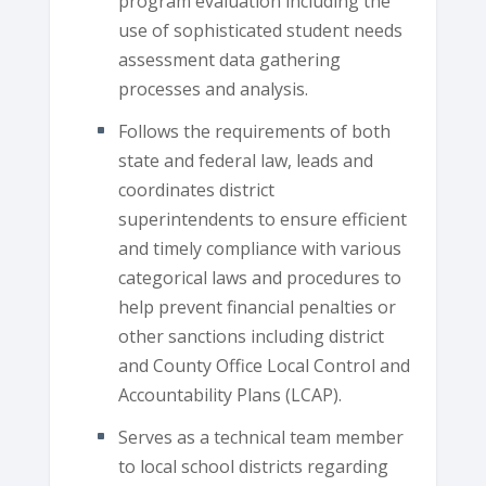
program evaluation including the
use of sophisticated student needs
assessment data gathering
processes and analysis.
Follows the requirements of both
state and federal law, leads and
coordinates district
superintendents to ensure efficient
and timely compliance with various
categorical laws and procedures to
help prevent financial penalties or
other sanctions including district
and County Office Local Control and
Accountability Plans (LCAP).
Serves as a technical team member
to local school districts regarding