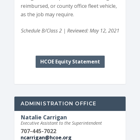
reimbursed, or county office fleet vehicle,
as the job may require.
Schedule B/Class 2 | Reviewed: May 12, 2021
HCOE Equity Statement
ADMINISTRATION OFFICE
Natalie Carrigan
Executive Assistant to the Superintendent
707-445-7022
ncarrigan@hcoe.org