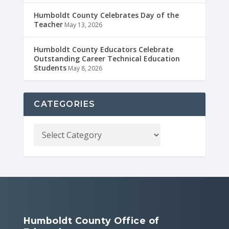
Humboldt County Celebrates Day of the
Teacher
May 13, 2026
Humboldt County Educators Celebrate
Outstanding Career Technical Education
Students
May 8, 2026
CATEGORIES
Humboldt County Office of