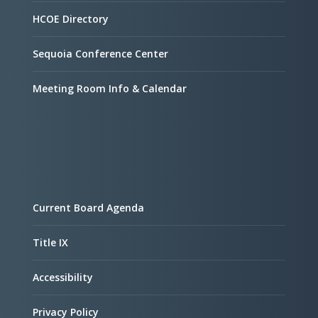
HCOE Directory
Sequoia Conference Center
Meeting Room Info & Calendar
Current Board Agenda
Title IX
Accessibility
Privacy Policy