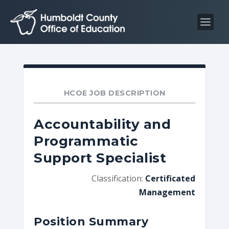
S
S
k
k
i
i
p
p
t
t
o
o
C
n
HCOE JOB DESCRIPTION
o
a
n
v
Accountability and
t
i
Programmatic
e
g
Support Specialist
n
a
t
t
Classification:
Certificated
i
Management
o
n
Position Summary