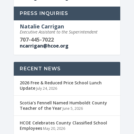
PRESS INQUIRIES
Natalie Carrigan
Executive Assistant to the Superintendent
707-445-7022
ncarrigan@hcoe.org
RECENT NEWS
2026 Free & Reduced Price School Lunch
Update
July 24, 2026
Scotia’s Fennell Named Humboldt County
Teacher of the Year
June 5, 2026
HCOE Celebrates County Classified School
Employees
May 20, 2026