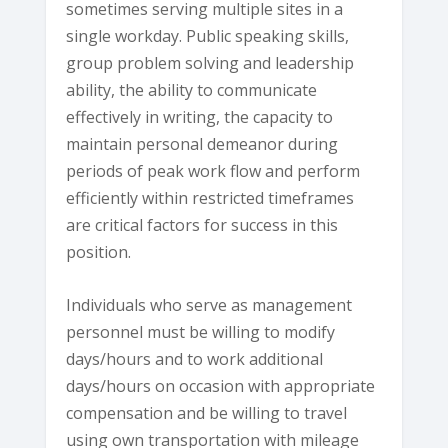
sometimes serving multiple sites in a
single workday. Public speaking skills,
group problem solving and leadership
ability, the ability to communicate
effectively in writing, the capacity to
maintain personal demeanor during
periods of peak work flow and perform
efficiently within restricted timeframes
are critical factors for success in this
position.
Individuals who serve as management
personnel must be willing to modify
days/hours and to work additional
days/hours on occasion with appropriate
compensation and be willing to travel
using own transportation with mileage