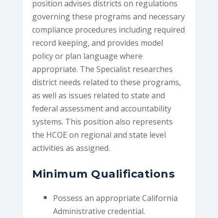
position advises districts on regulations
governing these programs and necessary
compliance procedures including required
record keeping, and provides model
policy or plan language where
appropriate. The Specialist researches
district needs related to these programs,
as well as issues related to state and
federal assessment and accountability
systems. This position also represents
the HCOE on regional and state level
activities as assigned.
Minimum Qualifications
Possess an appropriate California
Administrative credential.