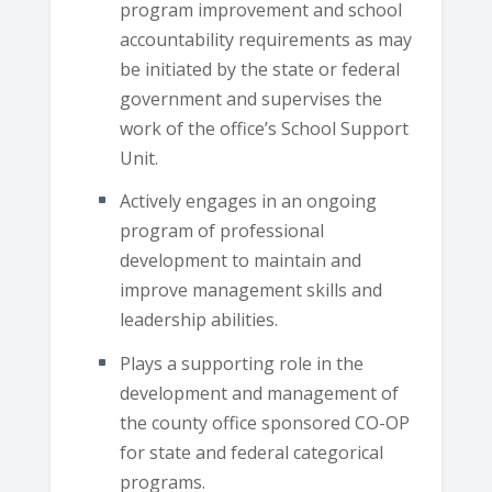
program improvement and school
accountability requirements as may
be initiated by the state or federal
government and supervises the
work of the office’s School Support
Unit.
Actively engages in an ongoing
program of professional
development to maintain and
improve management skills and
leadership abilities.
Plays a supporting role in the
development and management of
the county office sponsored CO-OP
for state and federal categorical
programs.