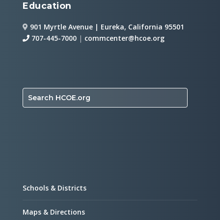
Education
901 Myrtle Avenue | Eureka, California 95501
707-445-7000
|
commcenter@hcoe.org
Search HCOE.org
Schools & Districts
Maps & Directions