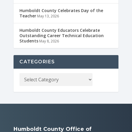
Humboldt County Celebrates Day of the
Teacher
May 13, 2026
Humboldt County Educators Celebrate
Outstanding Career Technical Education
Students
May 8, 2026
CATEGORIES
Humboldt County Office of