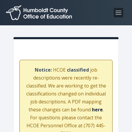
S
S
k
k
i
i
p
p
t
t
o
o
C
n
o
a
n
v
Notice:
HCOE
classified
job
t
i
descriptions were recently re-
e
g
classified. We are working to get the
n
a
classifications changed on individual
t
t
job descriptions. A PDF mapping
i
these changes can be found
here
.
o
For questions please contact the
n
HCOE Personnel Office at (707) 445-