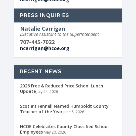
PRESS INQUIRIES
Natalie Carrigan
Executive Assistant to the Superintendent
707-445-7022
ncarrigan@hcoe.org
RECENT NEWS
2026 Free & Reduced Price School Lunch
Update
July 24, 2026
Scotia’s Fennell Named Humboldt County
Teacher of the Year
June 5, 2026
HCOE Celebrates County Classified School
Employees
May 20, 2026