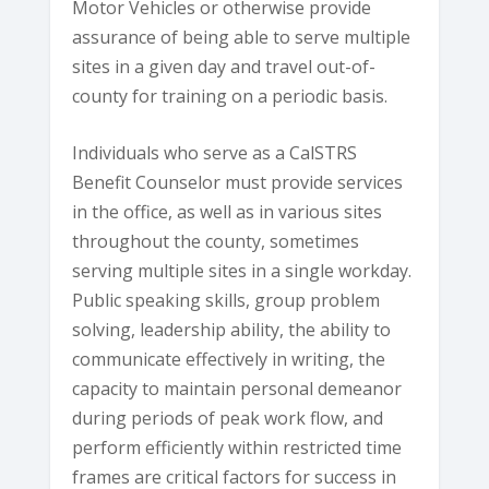
Motor Vehicles or otherwise provide
assurance of being able to serve multiple
sites in a given day and travel out-of-
county for training on a periodic basis.
Individuals who serve as a CalSTRS
Benefit Counselor must provide services
in the office, as well as in various sites
throughout the county, sometimes
serving multiple sites in a single workday.
Public speaking skills, group problem
solving, leadership ability, the ability to
communicate effectively in writing, the
capacity to maintain personal demeanor
during periods of peak work flow, and
perform efficiently within restricted time
frames are critical factors for success in