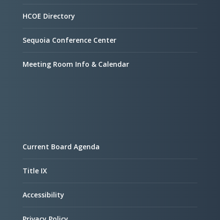
HCOE Directory
Sequoia Conference Center
Meeting Room Info & Calendar
Current Board Agenda
Title IX
Accessibility
Privacy Policy