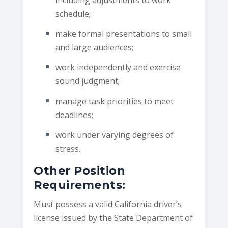
including adjustments to work
schedule;
make formal presentations to small
and large audiences;
work independently and exercise
sound judgment;
manage task priorities to meet
deadlines;
work under varying degrees of
stress.
Other Position
Requirements:
Must possess a valid California driver’s
license issued by the State Department of