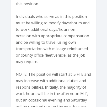
this position.
Individuals who serve as in this position
must be willing to modify days/hours and
to work additional days/hours on
occasion with appropriate compensation
and be willing to travel using own
transportation with mileage reimbursed,
or county office fleet vehicle, as the job
may require.
NOTE: The position will start at .5 FTE and
may increase with additional duties and
responsibilities. Initially, the majority of
work hours will be in the afternoon M-F,
but an occasional evening and Saturday
will be required during the year to serve