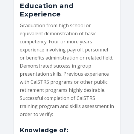
Education and
Experience
Graduation from high school or
equivalent demonstration of basic
competency. Four or more years
experience involving payroll, personnel
or benefits administration or related field.
Demonstrated success in group
presentation skills. Previous experience
with CalSTRS programs or other public
retirement programs highly desirable.
Successful completion of CalSTRS
training program and skills assessment in
order to verify:
Knowledge of: