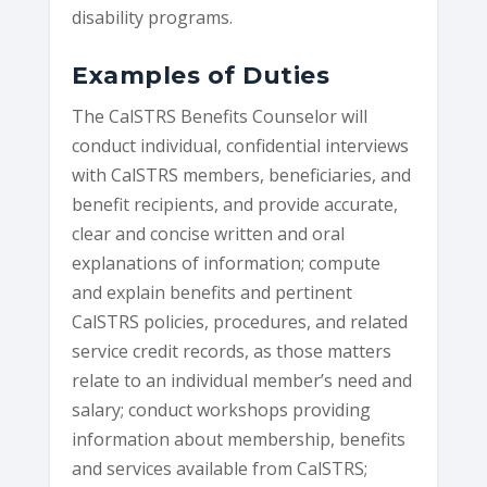
disability programs.
Examples of Duties
The CalSTRS Benefits Counselor will
conduct individual, confidential interviews
with CalSTRS members, beneficiaries, and
benefit recipients, and provide accurate,
clear and concise written and oral
explanations of information; compute
and explain benefits and pertinent
CalSTRS policies, procedures, and related
service credit records, as those matters
relate to an individual member’s need and
salary; conduct workshops providing
information about membership, benefits
and services available from CalSTRS;