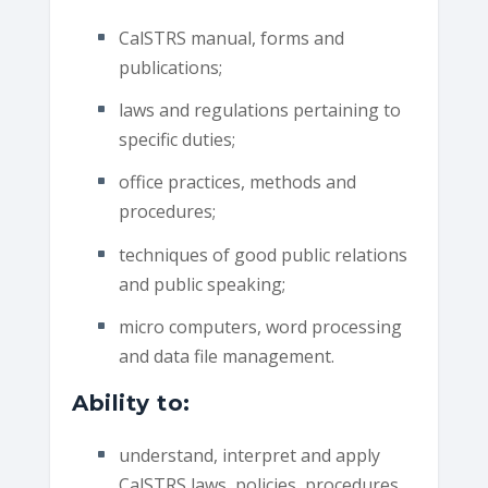
CalSTRS manual, forms and
publications;
laws and regulations pertaining to
specific duties;
office practices, methods and
procedures;
techniques of good public relations
and public speaking;
micro computers, word processing
and data file management.
Ability to:
understand, interpret and apply
CalSTRS laws, policies, procedures