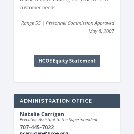
customer needs.
Range 55 | Personnel Commission Approved
May 8, 2007
HCOE Equity Statement
ADMINISTRATION OFFICE
Natalie Carrigan
Executive Assistant to the Superintendent
707-445-7022
ncarrigan@hcoe.org