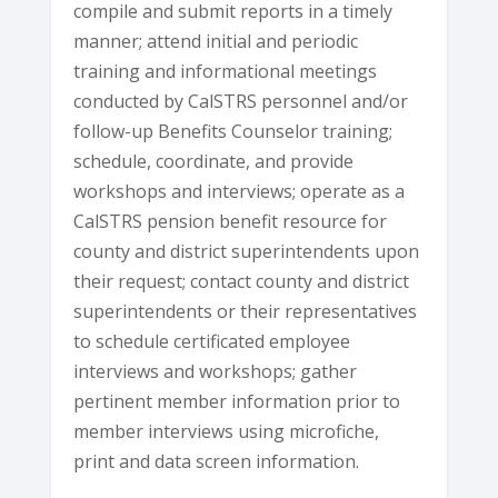
compile and submit reports in a timely
manner; attend initial and periodic
training and informational meetings
conducted by CalSTRS personnel and/or
follow-up Benefits Counselor training;
schedule, coordinate, and provide
workshops and interviews; operate as a
CalSTRS pension benefit resource for
county and district superintendents upon
their request; contact county and district
superintendents or their representatives
to schedule certificated employee
interviews and workshops; gather
pertinent member information prior to
member interviews using microfiche,
print and data screen information.