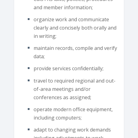
and member information;
organize work and communicate
clearly and concisely both orally and
in writing;
maintain records, compile and verify
data;
provide services confidentially;
travel to required regional and out-
of-area meetings and/or
conferences as assigned;
operate modern office equipment,
including computers;
adapt to changing work demands