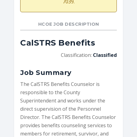
7039.
HCOE JOB DESCRIPTION
CalSTRS Benefits
Classification:
Classified
Job Summary
The CalSTRS Benefits Counselor is
responsible to the County
Superintendent and works under the
direct supervision of the Personnel
Director. The CalSTRS Benefits Counselor
provides benefits counseling services to
members for retirement, survivor, and