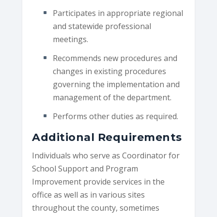
Participates in appropriate regional
and statewide professional
meetings.
Recommends new procedures and
changes in existing procedures
governing the implementation and
management of the department.
Performs other duties as required.
Additional Requirements
Individuals who serve as Coordinator for
School Support and Program
Improvement provide services in the
office as well as in various sites
throughout the county, sometimes