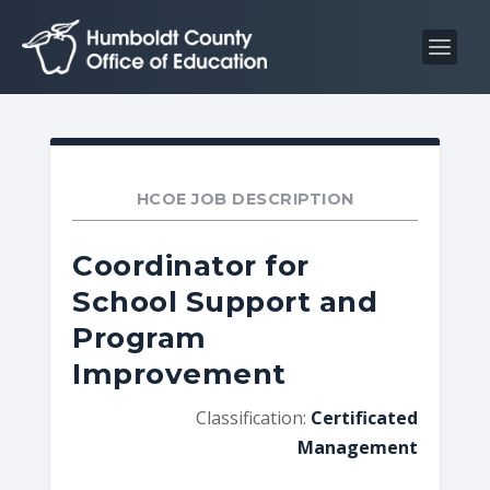
S
S
k
k
i
i
p
p
t
t
o
o
C
n
HCOE JOB DESCRIPTION
o
a
n
v
Coordinator for
t
i
School Support and
e
g
Program
n
a
t
t
Improvement
i
Classification:
Certificated
o
Management
n