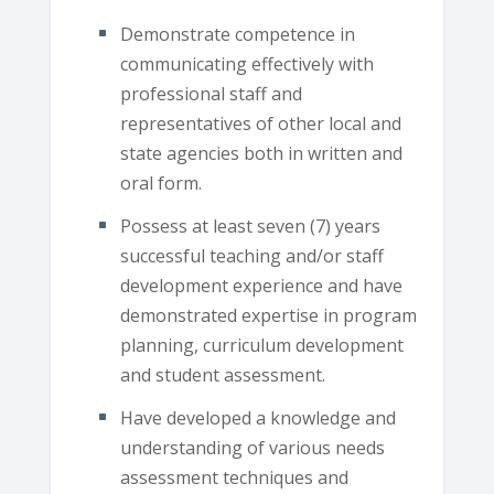
Demonstrate competence in
communicating effectively with
professional staff and
representatives of other local and
state agencies both in written and
oral form.
Possess at least seven (7) years
successful teaching and/or staff
development experience and have
demonstrated expertise in program
planning, curriculum development
and student assessment.
Have developed a knowledge and
understanding of various needs
assessment techniques and