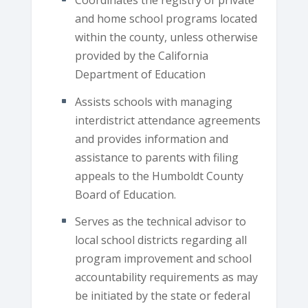
Coordinates the registry of private
and home school programs located
within the county, unless otherwise
provided by the California
Department of Education
Assists schools with managing
interdistrict attendance agreements
and provides information and
assistance to parents with filing
appeals to the Humboldt County
Board of Education.
Serves as the technical advisor to
local school districts regarding all
program improvement and school
accountability requirements as may
be initiated by the state or federal