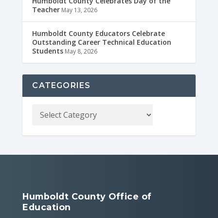
Humboldt County Celebrates Day of the
Teacher
May 13, 2026
Humboldt County Educators Celebrate
Outstanding Career Technical Education
Students
May 8, 2026
CATEGORIES
Humboldt County Office of
Education