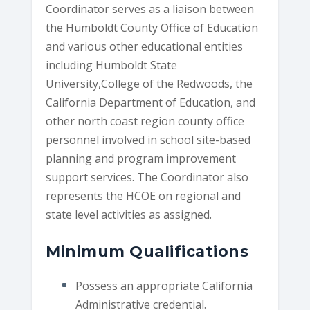
Coordinator serves as a liaison between
the Humboldt County Office of Education
and various other educational entities
including Humboldt State
University,College of the Redwoods, the
California Department of Education, and
other north coast region county office
personnel involved in school site-based
planning and program improvement
support services. The Coordinator also
represents the HCOE on regional and
state level activities as assigned.
Minimum Qualifications
Possess an appropriate California
Administrative credential.