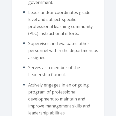
government.
Leads and/or coordinates grade-
level and subject-specific
professional learning community
(PLC) instructional efforts.
Supervises and evaluates other
personnel within the department as
assigned.
Serves as a member of the
Leadership Council.
Actively engages in an ongoing
program of professional
development to maintain and
improve management skills and
leadership abilities.