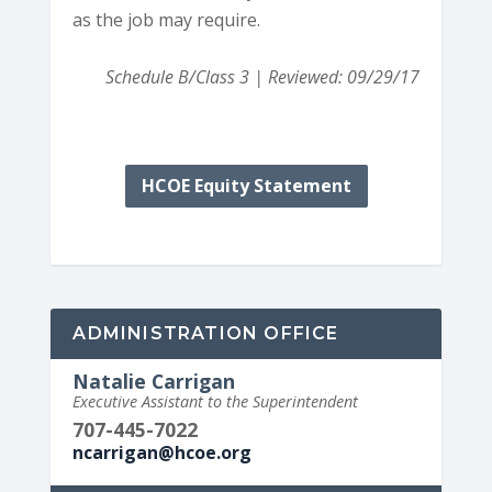
as the job may require.
Schedule B/Class 3 | Reviewed: 09/29/17
HCOE Equity Statement
ADMINISTRATION OFFICE
Natalie Carrigan
Executive Assistant to the Superintendent
707-445-7022
ncarrigan@hcoe.org