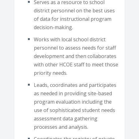
Serves as a resource to school
district personnel on the best uses
of data for instructional program
decision-making.
Works with local school district
personnel to assess needs for staff
development and then collaborates
with other HCOE staff to meet those
priority needs.
Leads, coordinates and participates
as needed in providing site-based
program evaluation including the
use of sophisticated student needs
assessment data gathering
processes and analysis.