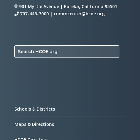
901 Myrtle Avenue | Eureka, California 95501
707-445-7000
|
commcenter@hcoe.org
Search HCOE.org
Schools & Districts
Maps & Directions
HCOE Directory