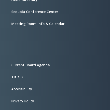
Sequoia Conference Center
Meeting Room Info & Calendar
Current Board Agenda
Title IX
Accessibility
Privacy Policy