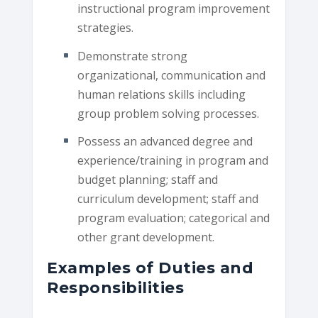
instructional program improvement
strategies.
Demonstrate strong
organizational, communication and
human relations skills including
group problem solving processes.
Possess an advanced degree and
experience/training in program and
budget planning; staff and
curriculum development; staff and
program evaluation; categorical and
other grant development.
Examples of Duties and
Responsibilities