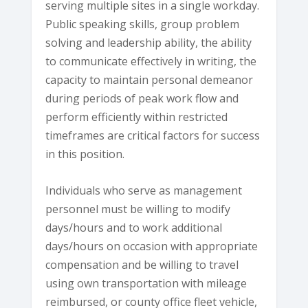
serving multiple sites in a single workday.
Public speaking skills, group problem
solving and leadership ability, the ability
to communicate effectively in writing, the
capacity to maintain personal demeanor
during periods of peak work flow and
perform efficiently within restricted
timeframes are critical factors for success
in this position.
Individuals who serve as management
personnel must be willing to modify
days/hours and to work additional
days/hours on occasion with appropriate
compensation and be willing to travel
using own transportation with mileage
reimbursed, or county office fleet vehicle,