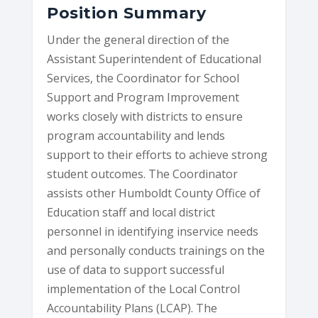
Position Summary
Under the general direction of the
Assistant Superintendent of Educational
Services, the Coordinator for School
Support and Program Improvement
works closely with districts to ensure
program accountability and lends
support to their efforts to achieve strong
student outcomes. The Coordinator
assists other Humboldt County Office of
Education staff and local district
personnel in identifying inservice needs
and personally conducts trainings on the
use of data to support successful
implementation of the Local Control
Accountability Plans (LCAP). The