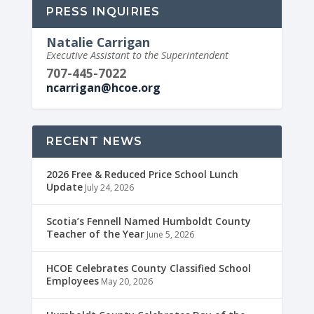
PRESS INQUIRIES
Natalie Carrigan
Executive Assistant to the Superintendent
707-445-7022
ncarrigan@hcoe.org
RECENT NEWS
2026 Free & Reduced Price School Lunch
Update
July 24, 2026
Scotia’s Fennell Named Humboldt County
Teacher of the Year
June 5, 2026
HCOE Celebrates County Classified School
Employees
May 20, 2026