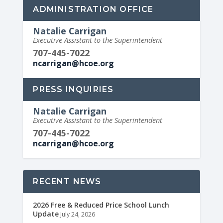
ADMINISTRATION OFFICE
Natalie Carrigan
Executive Assistant to the Superintendent
707-445-7022
ncarrigan@hcoe.org
PRESS INQUIRIES
Natalie Carrigan
Executive Assistant to the Superintendent
707-445-7022
ncarrigan@hcoe.org
RECENT NEWS
2026 Free & Reduced Price School Lunch
Update
July 24, 2026