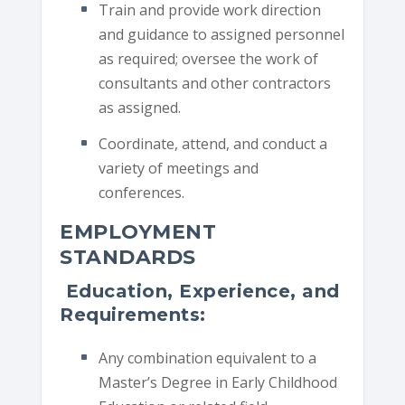
Train and provide work direction
and guidance to assigned personnel
as required; oversee the work of
consultants and other contractors
as assigned.
Coordinate, attend, and conduct a
variety of meetings and
conferences.
EMPLOYMENT
STANDARDS
Education, Experience, and
Requirements:
Any combination equivalent to a
Master’s Degree in Early Childhood