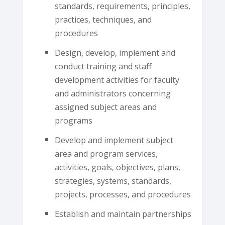
standards, requirements, principles,
practices, techniques, and
procedures
Design, develop, implement and
conduct training and staff
development activities for faculty
and administrators concerning
assigned subject areas and
programs
Develop and implement subject
area and program services,
activities, goals, objectives, plans,
strategies, systems, standards,
projects, processes, and procedures
Establish and maintain partnerships