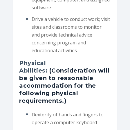
software
Drive a vehicle to conduct work; visit
sites and classrooms to monitor
and provide technical advice
concerning program and
educational activities
Physical
Abilities:
(Consideration will
be given to reasonable
accommodation for the
following physical
requirements.)
Dexterity of hands and fingers to
operate a computer keyboard