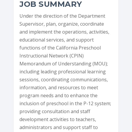
JOB SUMMARY
Under the direction of the Department
Supervisor, plan, organize, coordinate
and implement the operations, activities,
educational services, and support
functions of the California Preschool
Instructional Network (CPIN)
Memorandum of Understanding (MOU);
including leading professional learning
sessions, coordinating communications,
information, and resources to meet
program needs and to enhance the
inclusion of preschool in the P-12 system;
providing consultation and staff
development activities to teachers,
administrators and support staff to