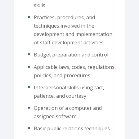
skills
Practices, procedures, and
techniques involved in the
development and implementation
of staff development activities
Budget preparation and control
Applicable laws, codes, regulations,
policies, and procedures.
Interpersonal skills using tact,
patience, and courtesy
Operation of a computer and
assigned software
Basic public relations techniques