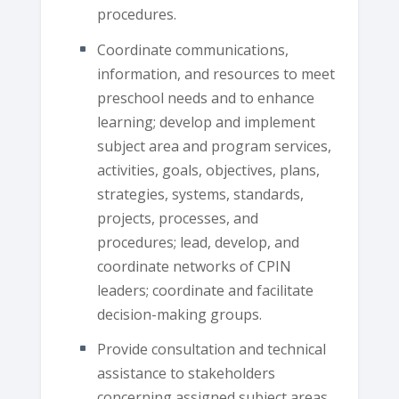
procedures.
Coordinate communications,
information, and resources to meet
preschool needs and to enhance
learning; develop and implement
subject area and program services,
activities, goals, objectives, plans,
strategies, systems, standards,
projects, processes, and
procedures; lead, develop, and
coordinate networks of CPIN
leaders; coordinate and facilitate
decision-making groups.
Provide consultation and technical
assistance to stakeholders
concerning assigned subject areas