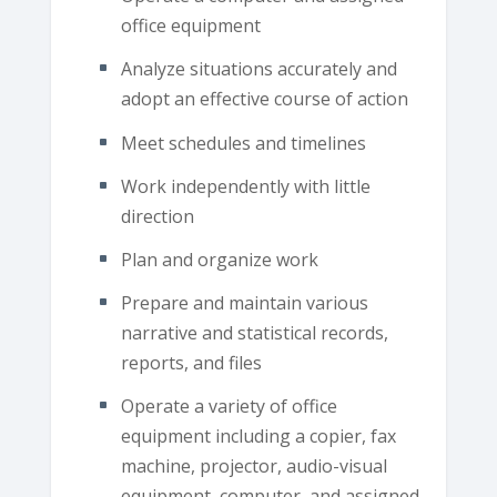
office equipment
Analyze situations accurately and
adopt an effective course of action
Meet schedules and timelines
Work independently with little
direction
Plan and organize work
Prepare and maintain various
narrative and statistical records,
reports, and files
Operate a variety of office
equipment including a copier, fax
machine, projector, audio-visual
equipment, computer, and assigned