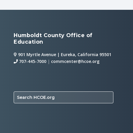
Humboldt County Office of
Education
901 Myrtle Avenue | Eureka, California 95501
707-445-7000
|
commcenter@hcoe.org
Search HCOE.org