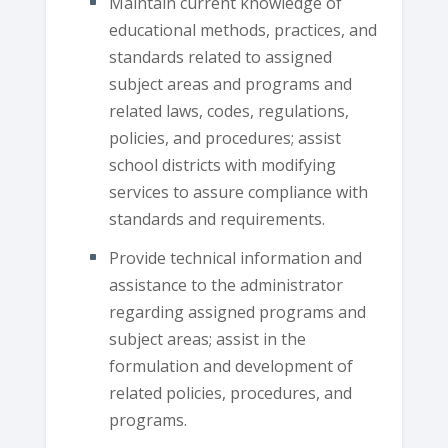
Maintain current knowledge of
educational methods, practices, and
standards related to assigned
subject areas and programs and
related laws, codes, regulations,
policies, and procedures; assist
school districts with modifying
services to assure compliance with
standards and requirements.
Provide technical information and
assistance to the administrator
regarding assigned programs and
subject areas; assist in the
formulation and development of
related policies, procedures, and
programs.