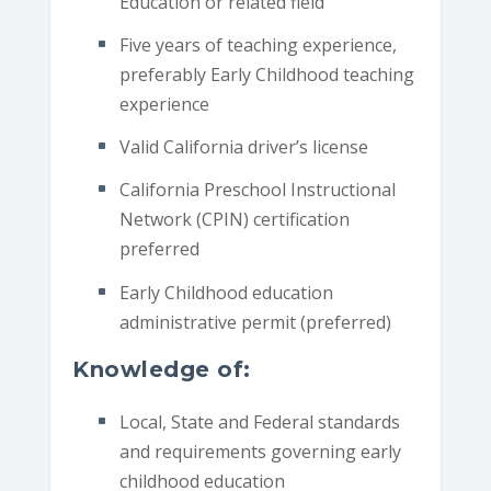
Education or related field
Five years of teaching experience,
preferably Early Childhood teaching
experience
Valid California driver’s license
California Preschool Instructional
Network (CPIN) certification
preferred
Early Childhood education
administrative permit (preferred)
Knowledge of:
Local, State and Federal standards
and requirements governing early
childhood education