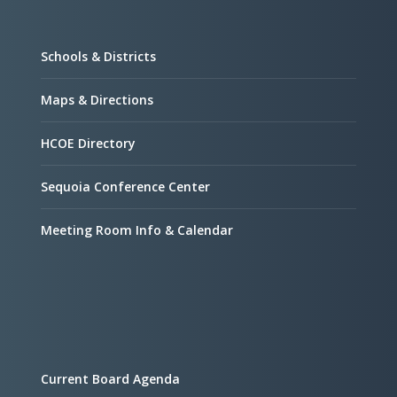
Schools & Districts
Maps & Directions
HCOE Directory
Sequoia Conference Center
Meeting Room Info & Calendar
Current Board Agenda