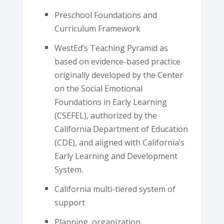
Preschool Foundations and
Curriculum Framework
WestEd’s Teaching Pyramid as
based on evidence-based practice
originally developed by the Center
on the Social Emotional
Foundations in Early Learning
(CSEFEL), authorized by the
California Department of Education
(CDE), and aligned with California’s
Early Learning and Development
System.
California multi-tiered system of
support
Planning, organization,