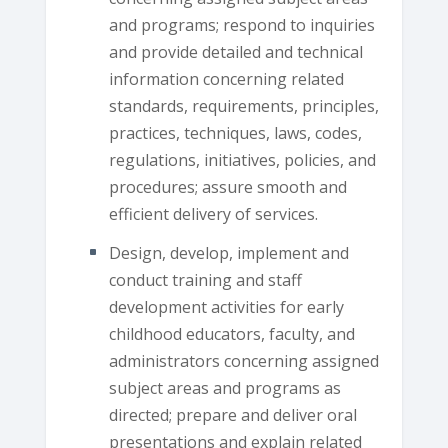
and programs; respond to inquiries
and provide detailed and technical
information concerning related
standards, requirements, principles,
practices, techniques, laws, codes,
regulations, initiatives, policies, and
procedures; assure smooth and
efficient delivery of services.
Design, develop, implement and
conduct training and staff
development activities for early
childhood educators, faculty, and
administrators concerning assigned
subject areas and programs as
directed; prepare and deliver oral
presentations and explain related