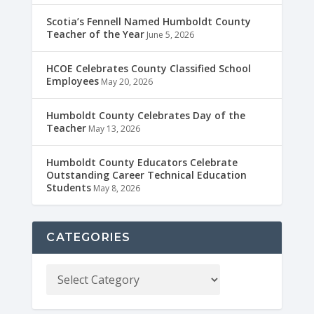
Scotia’s Fennell Named Humboldt County
Teacher of the Year
June 5, 2026
HCOE Celebrates County Classified School
Employees
May 20, 2026
Humboldt County Celebrates Day of the
Teacher
May 13, 2026
Humboldt County Educators Celebrate
Outstanding Career Technical Education
Students
May 8, 2026
CATEGORIES