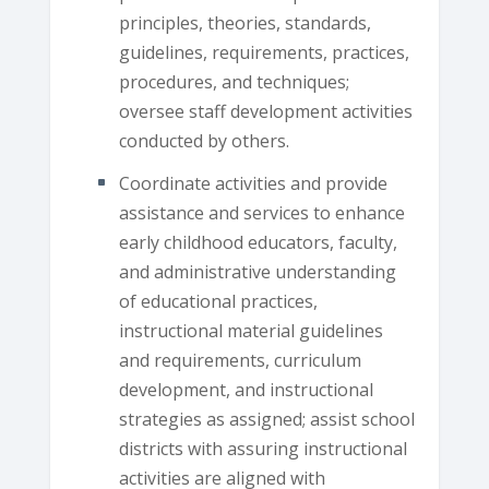
principles, theories, standards,
guidelines, requirements, practices,
procedures, and techniques;
oversee staff development activities
conducted by others.
Coordinate activities and provide
assistance and services to enhance
early childhood educators, faculty,
and administrative understanding
of educational practices,
instructional material guidelines
and requirements, curriculum
development, and instructional
strategies as assigned; assist school
districts with assuring instructional
activities are aligned with