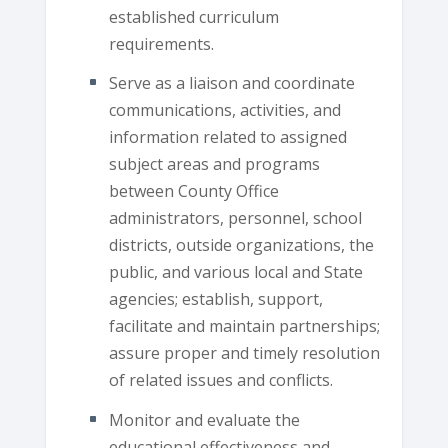
established curriculum
requirements.
Serve as a liaison and coordinate
communications, activities, and
information related to assigned
subject areas and programs
between County Office
administrators, personnel, school
districts, outside organizations, the
public, and various local and State
agencies; establish, support,
facilitate and maintain partnerships;
assure proper and timely resolution
of related issues and conflicts.
Monitor and evaluate the
educational effectiveness and