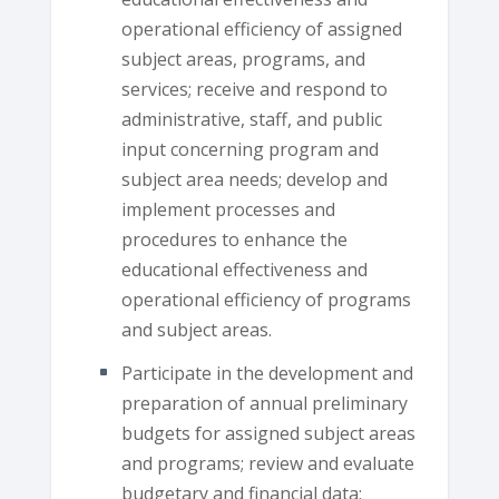
operational efficiency of assigned
subject areas, programs, and
services; receive and respond to
administrative, staff, and public
input concerning program and
subject area needs; develop and
implement processes and
procedures to enhance the
educational effectiveness and
operational efficiency of programs
and subject areas.
Participate in the development and
preparation of annual preliminary
budgets for assigned subject areas
and programs; review and evaluate
budgetary and financial data;