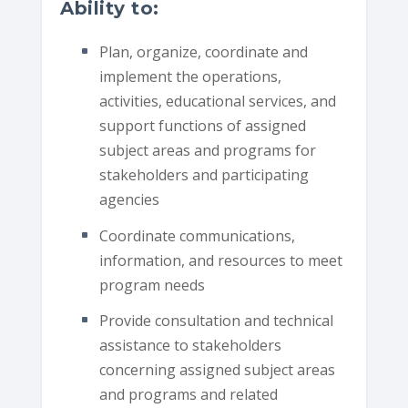
Ability to:
Plan, organize, coordinate and
implement the operations,
activities, educational services, and
support functions of assigned
subject areas and programs for
stakeholders and participating
agencies
Coordinate communications,
information, and resources to meet
program needs
Provide consultation and technical
assistance to stakeholders
concerning assigned subject areas
and programs and related