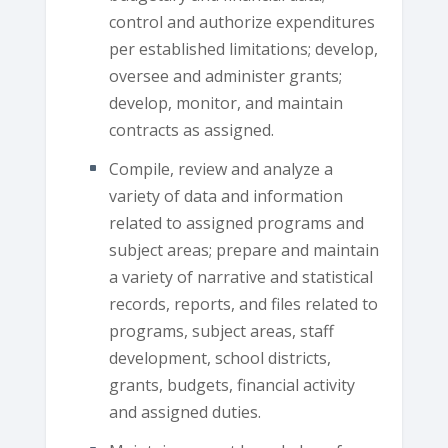
control and authorize expenditures
per established limitations; develop,
oversee and administer grants;
develop, monitor, and maintain
contracts as assigned.
Compile, review and analyze a
variety of data and information
related to assigned programs and
subject areas; prepare and maintain
a variety of narrative and statistical
records, reports, and files related to
programs, subject areas, staff
development, school districts,
grants, budgets, financial activity
and assigned duties.