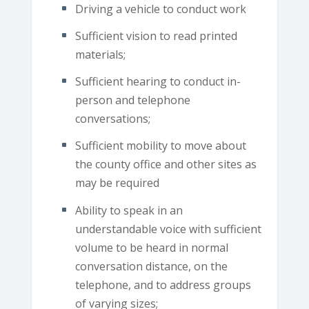
Driving a vehicle to conduct work
Sufficient vision to read printed
materials;
Sufficient hearing to conduct in-
person and telephone
conversations;
Sufficient mobility to move about
the county office and other sites as
may be required
Ability to speak in an
understandable voice with sufficient
volume to be heard in normal
conversation distance, on the
telephone, and to address groups
of varying sizes;