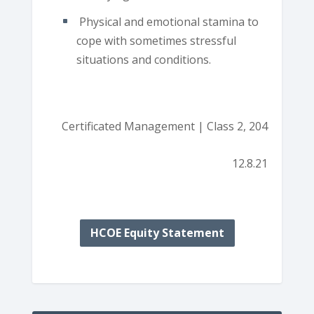
Physical and emotional stamina to
cope with sometimes stressful
situations and conditions.
Certificated Management | Class 2, 204
12.8.21
HCOE Equity Statement