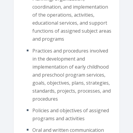
coordination, and implementation
of the operations, activities,
educational services, and support
functions of assigned subject areas
and programs
Practices and procedures involved
in the development and
implementation of early childhood
and preschool program services,
goals, objectives, plans, strategies,
standards, projects, processes, and
procedures
Policies and objectives of assigned
programs and activities
Oral and written communication