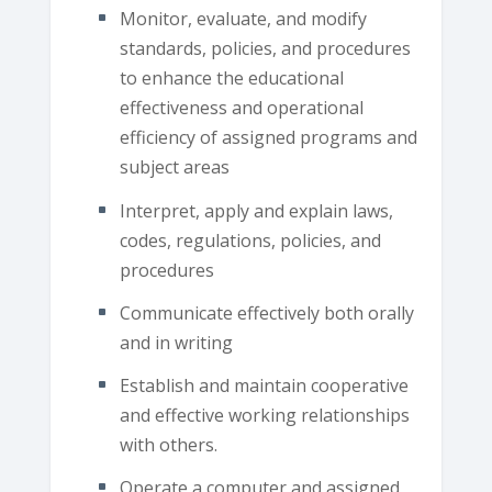
Monitor, evaluate, and modify
standards, policies, and procedures
to enhance the educational
effectiveness and operational
efficiency of assigned programs and
subject areas
Interpret, apply and explain laws,
codes, regulations, policies, and
procedures
Communicate effectively both orally
and in writing
Establish and maintain cooperative
and effective working relationships
with others.
Operate a computer and assigned