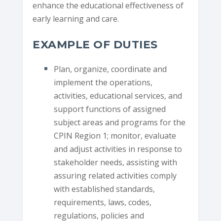
enhance the educational effectiveness of
early learning and care.
EXAMPLE OF DUTIES
Plan, organize, coordinate and
implement the operations,
activities, educational services, and
support functions of assigned
subject areas and programs for the
CPIN Region 1; monitor, evaluate
and adjust activities in response to
stakeholder needs, assisting with
assuring related activities comply
with established standards,
requirements, laws, codes,
regulations, policies and