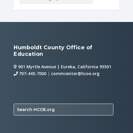
Humboldt County Office of
Education
901 Myrtle Avenue | Eureka, California 95501
707-445-7000
|
commcenter@hcoe.org
Search HCOE.org