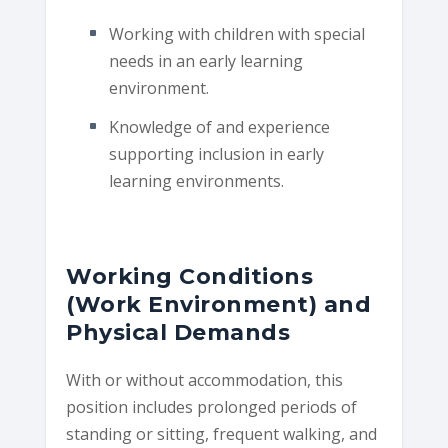
Working with children with special
needs in an early learning
environment.
Knowledge of and experience
supporting inclusion in early
learning environments.
Working Conditions
(Work Environment) and
Physical Demands
With or without accommodation, this
position includes prolonged periods of
standing or sitting, frequent walking, and