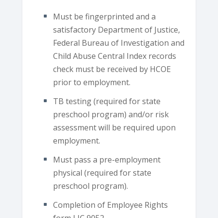
Must be fingerprinted and a
satisfactory Department of Justice,
Federal Bureau of Investigation and
Child Abuse Central Index records
check must be received by HCOE
prior to employment.
TB testing (required for state
preschool program) and/or risk
assessment will be required upon
employment.
Must pass a pre-employment
physical (required for state
preschool program).
Completion of Employee Rights