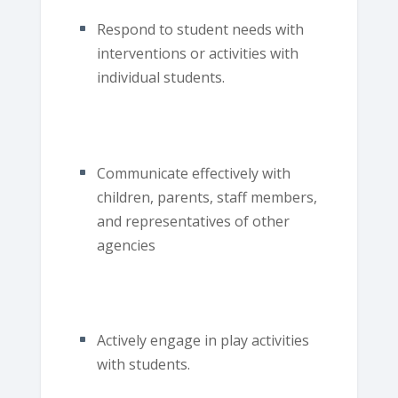
Respond to student needs with
interventions or activities with
individual students.
Communicate effectively with
children, parents, staff members,
and representatives of other
agencies
Actively engage in play activities
with students.