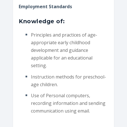
Employment Standards
Knowledge of:
Principles and practices of age-
appropriate early childhood
development and guidance
applicable for an educational
setting.
Instruction methods for preschool-
age children.
Use of Personal computers,
recording information and sending
communication using email.