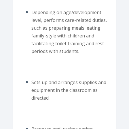
Depending on age/development
level, performs care-related duties,
such as preparing meals, eating
family-style with children and
facilitating toilet training and rest
periods with students.
Sets up and arranges supplies and
equipment in the classroom as
directed.
Prepares and washes eating