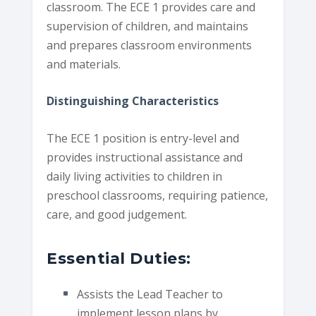
classroom. The ECE 1 provides care and
supervision of children, and maintains
and prepares classroom environments
and materials.
Distinguishing Characteristics
The ECE 1 position is entry-level and
provides instructional assistance and
daily living activities to children in
preschool classrooms, requiring patience,
care, and good judgement.
Essential Duties:
Assists the Lead Teacher to
implement lesson plans by