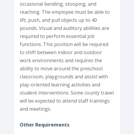
occasional bending, stooping, and
reaching. The employee must be able to
lift, push, and pull objects up to 40
pounds. Visual and auditory abilities are
required to perform essential job
functions. This position will be required
to shift between indoor and outdoor
work environments and requires the
ability to move around the preschool
classroom, playgrounds and assist with
play-oriented learning activities and
student interventions. Some county travel
will be expected to attend staff trainings
and meetings.
Other Requirements