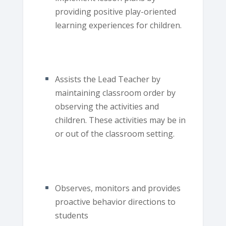
providing positive play-oriented
learning experiences for children.
Assists the Lead Teacher by
maintaining classroom order by
observing the activities and
children. These activities may be in
or out of the classroom setting.
Observes, monitors and provides
proactive behavior directions to
students