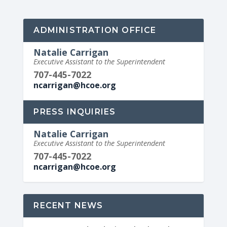
ADMINISTRATION OFFICE
Natalie Carrigan
Executive Assistant to the Superintendent
707-445-7022
ncarrigan@hcoe.org
PRESS INQUIRIES
Natalie Carrigan
Executive Assistant to the Superintendent
707-445-7022
ncarrigan@hcoe.org
RECENT NEWS