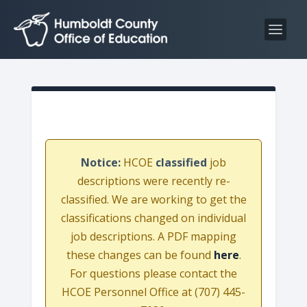
S
S
k
k
i
i
p
p
t
t
o
o
C
n
o
a
n
v
Notice:
HCOE
classified
job
t
i
descriptions were recently re-
e
g
classified. We are working to get the
n
a
classifications changed on individual
t
t
job descriptions. A PDF mapping
i
these changes can be found
here
.
o
For questions please contact the
n
HCOE Personnel Office at (707) 445-