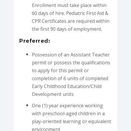
Enrollment must take place within
60 days of hire. Pediatric First Aid &
CPR Certificates are required within
the first 90 days of employment.
Preferred:
Possession of an Assistant Teacher
permit or possess the qualifications
to apply for this permit or
completion of 6 units of completed
Early Childhood Education/Child
Development units
One (1) year experience working
with preschool-aged children in a
play-oriented learning or equivalent
environment