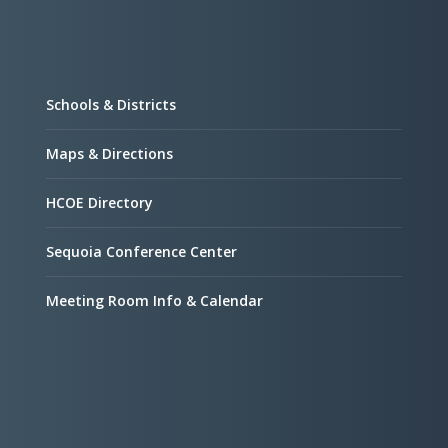
Schools & Districts
Maps & Directions
HCOE Directory
Sequoia Conference Center
Meeting Room Info & Calendar