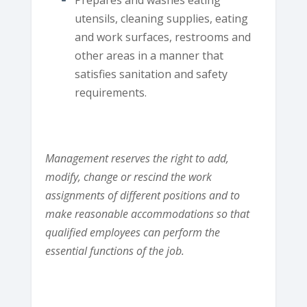
utensils, cleaning supplies, eating
and work surfaces, restrooms and
other areas in a manner that
satisfies sanitation and safety
requirements.
Management reserves the right to add,
modify, change or rescind the work
assignments of different positions and to
make reasonable accommodations so that
qualified employees can perform the
essential functions of the job.