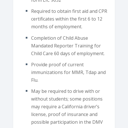
form LIC 9052
Required to obtain first aid and CPR
certificates within the first 6 to 12
months of employment.
Completion of Child Abuse
Mandated Reporter Training for
Child Care 60 days of employment.
Provide proof of current
immunizations for MMR, Tdap and
Flu.
May be required to drive with or
without students; some positions
may require a California driver’s
license, proof of insurance and
possible participation in the DMV