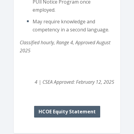
PUll Notice Program once
employed.
May require knowledge and
competency in a second language.
Classified hourly, Range 4, Approved August
2025
4 | CSEA Approved: February 12, 2025
HCOE Equity Statement