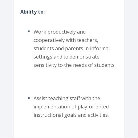
Ability to:
Work productively and
cooperatively with teachers,
students and parents in informal
settings and to demonstrate
sensitivity to the needs of students.
Assist teaching staff with the
implementation of play-oriented
instructional goals and activities.