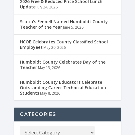
2026 Free & Reduced Price School Lunch
Update
July 24, 2026
Scotia’s Fennell Named Humboldt County
Teacher of the Year
June 5, 2026
HCOE Celebrates County Classified School
Employees
May 20, 2026
Humboldt County Celebrates Day of the
Teacher
May 13, 2026
Humboldt County Educators Celebrate
Outstanding Career Technical Education
Students
May 8, 2026
CATEGORIES