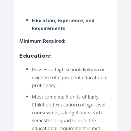
Education, Experience, and
Requirements
Minimum Required:
Education:
Possess a high school diploma or
evidence of equivalent educational
proficiency
Must complete 6 units of Early
Childhood Education college-level
coursework, taking 3 units each
semester or quarter until the
educational requirement is met.