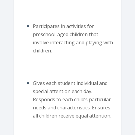
Participates in activities for
preschool-aged children that
involve interacting and playing with
children.
Gives each student individual and
special attention each day.
Responds to each child’s particular
needs and characteristics. Ensures
all children receive equal attention.