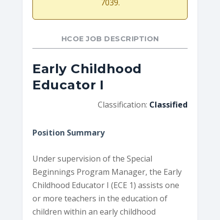
7039.
HCOE JOB DESCRIPTION
Early Childhood
Educator I
Classification:
Classified
Position Summary
Under supervision of the Special
Beginnings Program Manager, the Early
Childhood Educator I (ECE 1) assists one
or more teachers in the education of
children within an early childhood