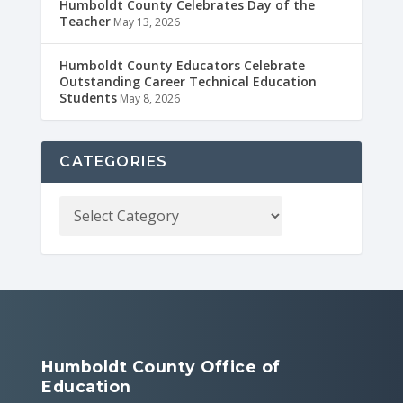
Humboldt County Celebrates Day of the
Teacher
May 13, 2026
Humboldt County Educators Celebrate
Outstanding Career Technical Education
Students
May 8, 2026
CATEGORIES
Humboldt County Office of
Education