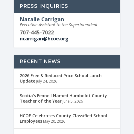
PRESS INQUIRIES
Natalie Carrigan
Executive Assistant to the Superintendent
707-445-7022
ncarrigan@hcoe.org
RECENT NEWS
2026 Free & Reduced Price School Lunch
Update
July 24, 2026
Scotia’s Fennell Named Humboldt County
Teacher of the Year
June 5, 2026
HCOE Celebrates County Classified School
Employees
May 20, 2026