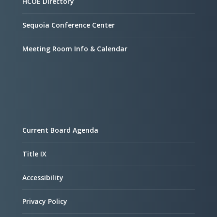
HCOE Directory
Sequoia Conference Center
Meeting Room Info & Calendar
Current Board Agenda
Title IX
Accessibility
Privacy Policy