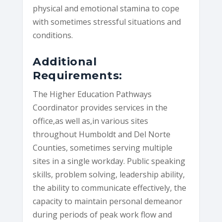
physical and emotional stamina to cope
with sometimes stressful situations and
conditions.
Additional
Requirements:
The Higher Education Pathways
Coordinator provides services in the
office,as well as,in various sites
throughout Humboldt and Del Norte
Counties, sometimes serving multiple
sites in a single workday. Public speaking
skills, problem solving, leadership ability,
the ability to communicate effectively, the
capacity to maintain personal demeanor
during periods of peak work flow and