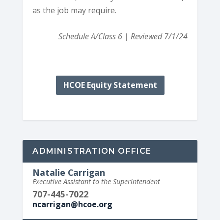
as the job may require.
Schedule A/Class 6 | Reviewed 7/1/24
HCOE Equity Statement
ADMINISTRATION OFFICE
Natalie Carrigan
Executive Assistant to the Superintendent
707-445-7022
ncarrigan@hcoe.org