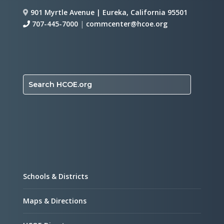
901 Myrtle Avenue | Eureka, California 95501
707-445-7000
|
commcenter@hcoe.org
Search HCOE.org
Schools & Districts
Maps & Directions