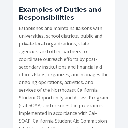
Examples of Duties and
Responsibilities
Establishes and maintains liaisons with
universities, school districts, public and
private local organizations, state
agencies, and other partners to
coordinate outreach efforts by post-
secondary institutions and financial aid
offices.Plans, organizes, and manages the
ongoing operations, activities, and
services of the Northcoast California
Student Opportunity and Access Program
(Cal-SOAP) and ensures the program is
implemented in accordance with Cal-
SOAP, California Student Aid Commission