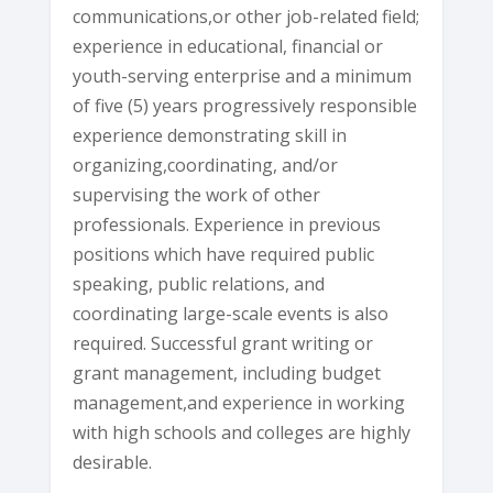
communications,or other job-related field;
experience in educational, financial or
youth-serving enterprise and a minimum
of five (5) years progressively responsible
experience demonstrating skill in
organizing,coordinating, and/or
supervising the work of other
professionals. Experience in previous
positions which have required public
speaking, public relations, and
coordinating large-scale events is also
required. Successful grant writing or
grant management, including budget
management,and experience in working
with high schools and colleges are highly
desirable.