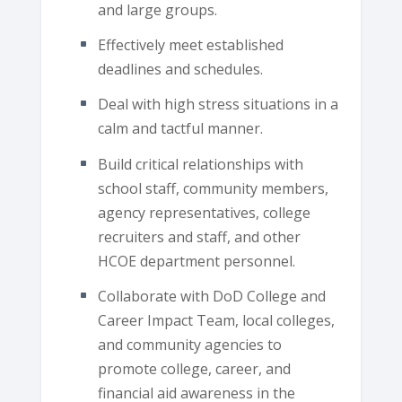
and large groups.
Effectively meet established
deadlines and schedules.
Deal with high stress situations in a
calm and tactful manner.
Build critical relationships with
school staff, community members,
agency representatives, college
recruiters and staff, and other
HCOE department personnel.
Collaborate with DoD College and
Career Impact Team, local colleges,
and community agencies to
promote college, career, and
financial aid awareness in the