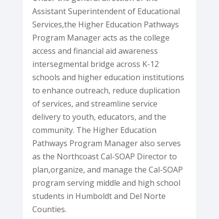
Assistant Superintendent of Educational
Services,the Higher Education Pathways
Program Manager acts as the college
access and financial aid awareness
intersegmental bridge across K-12
schools and higher education institutions
to enhance outreach, reduce duplication
of services, and streamline service
delivery to youth, educators, and the
community. The Higher Education
Pathways Program Manager also serves
as the Northcoast Cal-SOAP Director to
plan,organize, and manage the Cal-SOAP
program serving middle and high school
students in Humboldt and Del Norte
Counties.