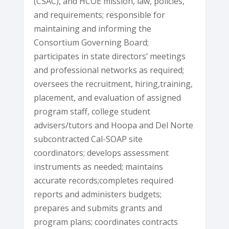
(CSAC), and HCOE mission, law, policies,
and requirements; responsible for
maintaining and informing the
Consortium Governing Board;
participates in state directors’ meetings
and professional networks as required;
oversees the recruitment, hiring,training,
placement, and evaluation of assigned
program staff, college student
advisers/tutors and Hoopa and Del Norte
subcontracted Cal-SOAP site
coordinators; develops assessment
instruments as needed; maintains
accurate records;completes required
reports and administers budgets;
prepares and submits grants and
program plans; coordinates contracts