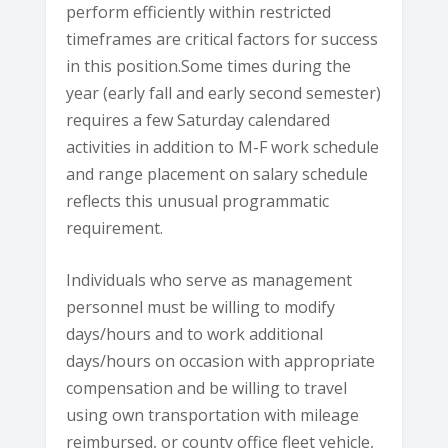
perform efficiently within restricted
timeframes are critical factors for success
in this position.Some times during the
year (early fall and early second semester)
requires a few Saturday calendared
activities in addition to M-F work schedule
and range placement on salary schedule
reflects this unusual programmatic
requirement.
Individuals who serve as management
personnel must be willing to modify
days/hours and to work additional
days/hours on occasion with appropriate
compensation and be willing to travel
using own transportation with mileage
reimbursed, or county office fleet vehicle,