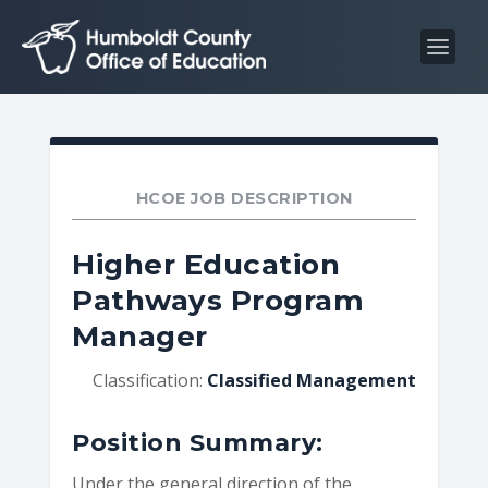
S
S
k
k
i
i
p
p
t
t
o
o
C
n
HCOE JOB DESCRIPTION
o
a
n
v
Higher Education
t
i
Pathways Program
e
g
Manager
n
a
t
t
Classification:
Classified Management
i
o
Position Summary:
n
Under the general direction of the