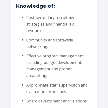
Knowledge of:
Post-secondary recruitment
strategies and financial aid
resources.
Community and statewide
networking.
Effective program management
including budget development,
management and proper
accounting.
Appropriate staff supervision and
evaluation techniques.
Board development and relations.