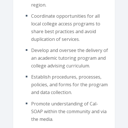
region.
Coordinate opportunities for all
local college access programs to
share best practices and avoid
duplication of services.
Develop and oversee the delivery of
an academic tutoring program and
college advising curriculum.
Establish procedures, processes,
policies, and forms for the program
and data collection.
Promote understanding of Cal-
SOAP within the community and via
the media.