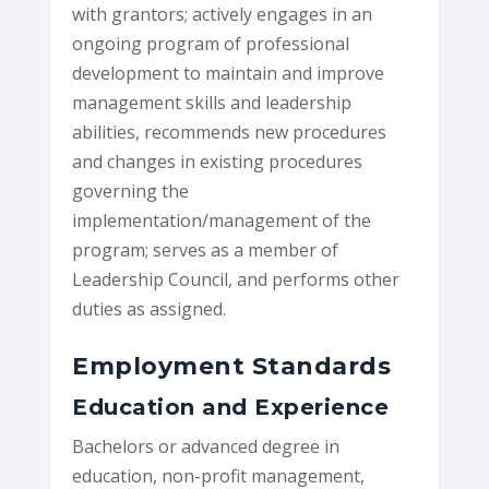
with grantors; actively engages in an
ongoing program of professional
development to maintain and improve
management skills and leadership
abilities, recommends new procedures
and changes in existing procedures
governing the
implementation/management of the
program; serves as a member of
Leadership Council, and performs other
duties as assigned.
Employment Standards
Education and Experience
Bachelors or advanced degree in
education, non-profit management,