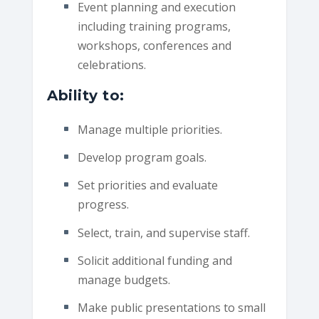
Event planning and execution
including training programs,
workshops, conferences and
celebrations.
Ability to:
Manage multiple priorities.
Develop program goals.
Set priorities and evaluate
progress.
Select, train, and supervise staff.
Solicit additional funding and
manage budgets.
Make public presentations to small