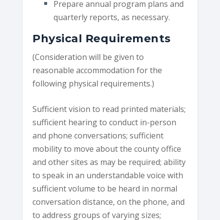
Prepare annual program plans and
quarterly reports, as necessary.
Physical Requirements
(Consideration will be given to
reasonable accommodation for the
following physical requirements.)
Sufficient vision to read printed materials;
sufficient hearing to conduct in-person
and phone conversations; sufficient
mobility to move about the county office
and other sites as may be required; ability
to speak in an understandable voice with
sufficient volume to be heard in normal
conversation distance, on the phone, and
to address groups of varying sizes;