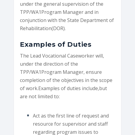
under the general supervision of the
TPP/WA1Program Manager and in
conjunction with the State Department of
Rehabilitation(DOR).
Examples of Duties
The Lead Vocational Caseworker will,
under the direction of the
TPP/WA1Program Manager, ensure
completion of the objectives in the scope
of work.Examples of duties include,but
are not limited to:
Act as the first line of request and
resource for supervisor and staff
regarding program issues to