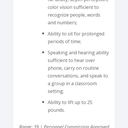
color vision sufficient to
recognize people, words
and numbers;
Ability to sit for prolonged
periods of time;
Speaking and hearing ability
sufficient to hear over
phone, carry on routine
conversations, and speak to
a group in a classroom
setting;
Ability to lift up to 25
pounds.
Range: 39 | Personnel Commission Approved