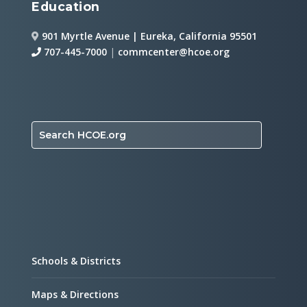
Education
901 Myrtle Avenue | Eureka, California 95501
707-445-7000
|
commcenter@hcoe.org
Search HCOE.org
Schools & Districts
Maps & Directions