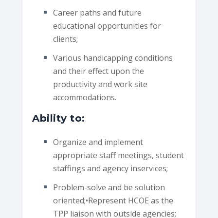
Career paths and future
educational opportunities for
clients;
Various handicapping conditions
and their effect upon the
productivity and work site
accommodations.
Ability to:
Organize and implement
appropriate staff meetings, student
staffings and agency inservices;
Problem-solve and be solution
oriented;•Represent HCOE as the
TPP liaison with outside agencies;