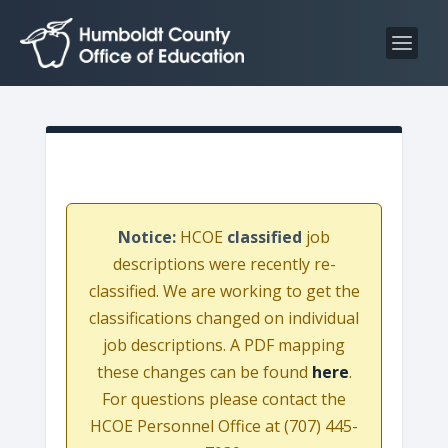
S
S
k
k
i
i
p
p
t
t
o
o
C
n
o
a
n
v
Notice:
HCOE
classified
job
t
i
descriptions were recently re-
e
g
classified. We are working to get the
n
a
classifications changed on individual
t
t
job descriptions. A PDF mapping
i
these changes can be found
here
.
o
For questions please contact the
n
HCOE Personnel Office at (707) 445-