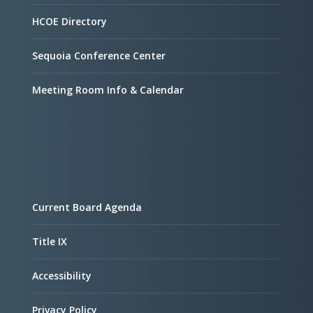
HCOE Directory
Sequoia Conference Center
Meeting Room Info & Calendar
Current Board Agenda
Title IX
Accessibility
Privacy Policy