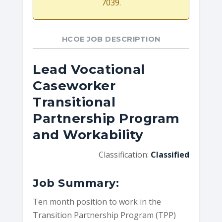
7039.
HCOE JOB DESCRIPTION
Lead Vocational
Caseworker
Transitional
Partnership Program
and Workability
Classification:
Classified
Job Summary:
Ten month position to work in the
Transition Partnership Program (TPP)