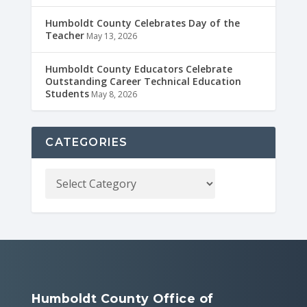
Humboldt County Celebrates Day of the
Teacher
May 13, 2026
Humboldt County Educators Celebrate
Outstanding Career Technical Education
Students
May 8, 2026
CATEGORIES
Humboldt County Office of