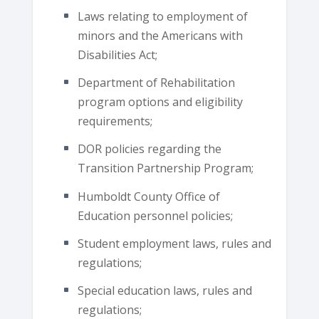
Laws relating to employment of
minors and the Americans with
Disabilities Act;
Department of Rehabilitation
program options and eligibility
requirements;
DOR policies regarding the
Transition Partnership Program;
Humboldt County Office of
Education personnel policies;
Student employment laws, rules and
regulations;
Special education laws, rules and
regulations;