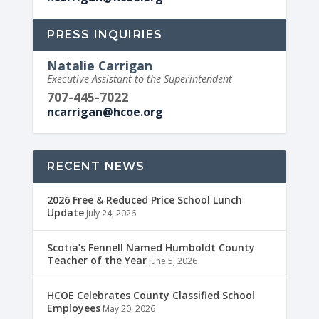
PRESS INQUIRIES
Natalie Carrigan
Executive Assistant to the Superintendent
707-445-7022
ncarrigan@hcoe.org
RECENT NEWS
2026 Free & Reduced Price School Lunch
Update
July 24, 2026
Scotia’s Fennell Named Humboldt County
Teacher of the Year
June 5, 2026
HCOE Celebrates County Classified School
Employees
May 20, 2026