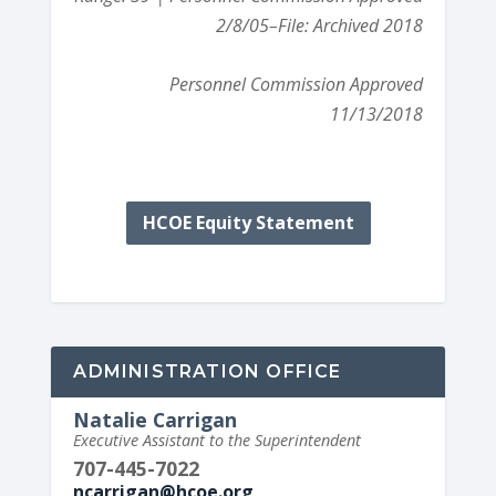
2/8/05
–File: Archived 2018
Personnel Commission Approved
11/13/2018
HCOE Equity Statement
ADMINISTRATION OFFICE
Natalie Carrigan
Executive Assistant to the Superintendent
707-445-7022
ncarrigan@hcoe.org