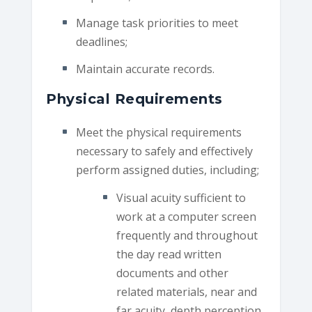
Manage task priorities to meet
deadlines;
Maintain accurate records.
Physical Requirements
Meet the physical requirements
necessary to safely and effectively
perform assigned duties, including;
Visual acuity sufficient to
work at a computer screen
frequently and throughout
the day read written
documents and other
related materials, near and
far acuity, depth perception,