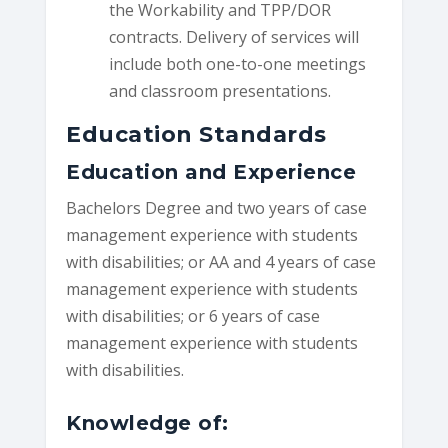
the Workability and TPP/DOR
contracts. Delivery of services will
include both one-to-one meetings
and classroom presentations.
Education Standards
Education and Experience
Bachelors Degree and two years of case
management experience with students
with disabilities; or AA and 4 years of case
management experience with students
with disabilities; or 6 years of case
management experience with students
with disabilities.
Knowledge of: