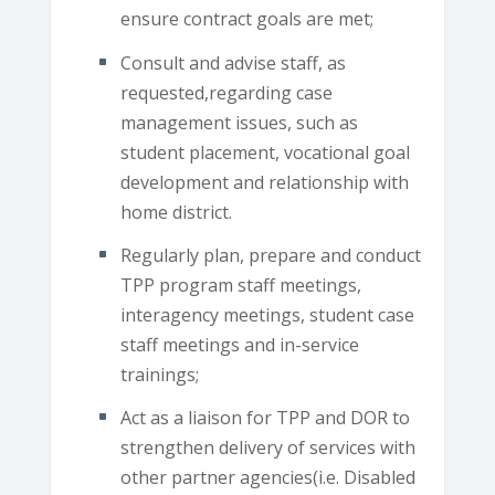
ensure contract goals are met;
Consult and advise staff, as
requested,regarding case
management issues, such as
student placement, vocational goal
development and relationship with
home district.
Regularly plan, prepare and conduct
TPP program staff meetings,
interagency meetings, student case
staff meetings and in-service
trainings;
Act as a liaison for TPP and DOR to
strengthen delivery of services with
other partner agencies(i.e. Disabled