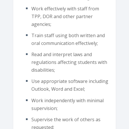
Work effectively with staff from
TPP, DOR and other partner
agencies;
Train staff using both written and
oral communication effectively;
Read and interpret laws and
regulations affecting students with
disabilities;
Use appropriate software including
Outlook, Word and Excel;
Work independently with minimal
supervision;
Supervise the work of others as
requested;