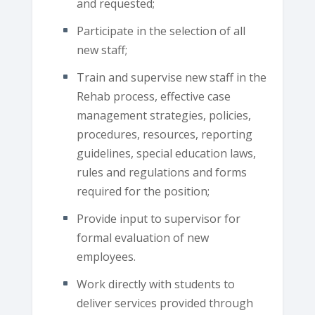
and requested;
Participate in the selection of all
new staff;
Train and supervise new staff in the
Rehab process, effective case
management strategies, policies,
procedures, resources, reporting
guidelines, special education laws,
rules and regulations and forms
required for the position;
Provide input to supervisor for
formal evaluation of new
employees.
Work directly with students to
deliver services provided through