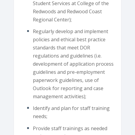
Student Services at College of the
Redwoods and Redwood Coast
Regional Center);
Regularly develop and implement
policies and ethical best practice
standards that meet DOR
regulations and guidelines (i.e.
development of application process
guidelines and pre-employment
paperwork guidelines, use of
Outlook for reporting and case
management activities);
Identify and plan for staff training
needs;
Provide staff trainings as needed