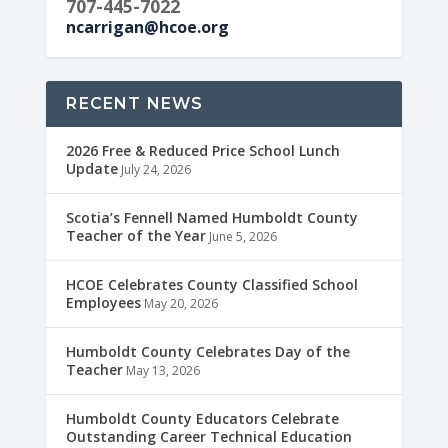
707-445-7022
ncarrigan@hcoe.org
RECENT NEWS
2026 Free & Reduced Price School Lunch
Update
July 24, 2026
Scotia’s Fennell Named Humboldt County
Teacher of the Year
June 5, 2026
HCOE Celebrates County Classified School
Employees
May 20, 2026
Humboldt County Celebrates Day of the
Teacher
May 13, 2026
Humboldt County Educators Celebrate
Outstanding Career Technical Education