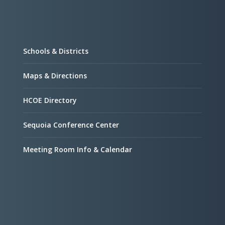
Schools & Districts
Maps & Directions
HCOE Directory
Sequoia Conference Center
Meeting Room Info & Calendar