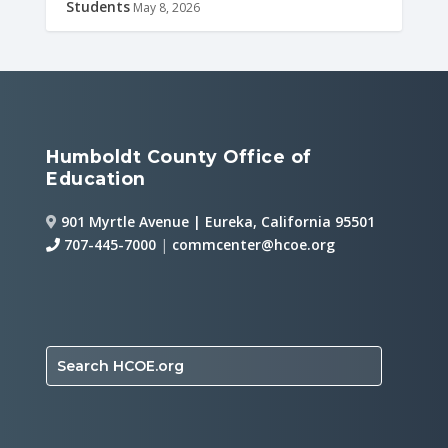
Students
May 8, 2026
Humboldt County Office of
Education
901 Myrtle Avenue | Eureka, California 95501
707-445-7000
|
commcenter@hcoe.org
Search HCOE.org