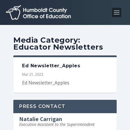
S
S
k
k
i
i
p
p
t
t
Media Category:
o
o
Educator Newsletters
C
n
o
a
n
v
Ed Newsletter_Apples
t
i
Mar 21, 2023
e
g
Ed Newsletter_Apples
n
a
t
t
i
PRESS CONTACT
o
Natalie Carrigan
n
Executive Assistant to the Superintendent