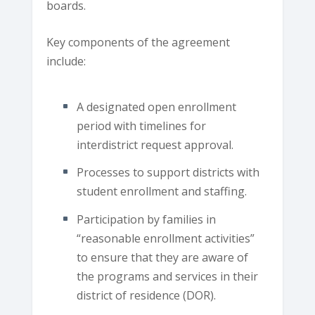
boards.
Key components of the agreement
include:
A designated open enrollment
period with timelines for
interdistrict request approval.
Processes to support districts with
student enrollment and staffing.
Participation by families in
“reasonable enrollment activities”
to ensure that they are aware of
the programs and services in their
district of residence (DOR).