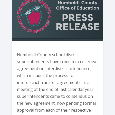
Humboldt County school district
superintendents have come to a collective
agreement on interdistrict attendance,
which includes the process for
interdistrict transfer agreements. In a
meeting at the end of last calendar year,
superintendents came to consensus on
the new agreement, now pending formal
approval from each of their respective