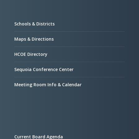
Schools & Districts
Maps & Directions
HCOE Directory
Sequoia Conference Center
Meeting Room Info & Calendar
Current Board Agenda