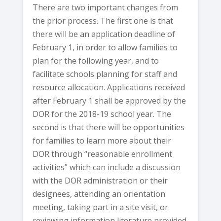
There are two important changes from
the prior process. The first one is that
there will be an application deadline of
February 1, in order to allow families to
plan for the following year, and to
facilitate schools planning for staff and
resource allocation. Applications received
after February 1 shall be approved by the
DOR for the 2018-19 school year. The
second is that there will be opportunities
for families to learn more about their
DOR through “reasonable enrollment
activities” which can include a discussion
with the DOR administration or their
designees, attending an orientation
meeting, taking part in a site visit, or
reviewing information literature provided