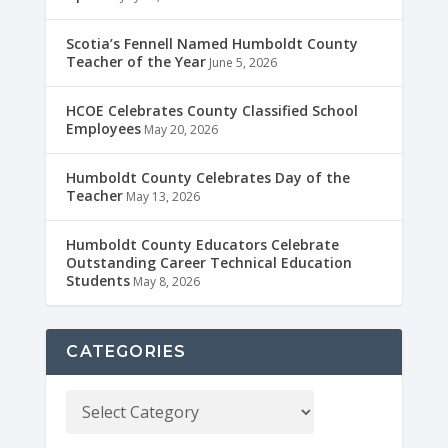
Scotia’s Fennell Named Humboldt County
Teacher of the Year
June 5, 2026
HCOE Celebrates County Classified School
Employees
May 20, 2026
Humboldt County Celebrates Day of the
Teacher
May 13, 2026
Humboldt County Educators Celebrate
Outstanding Career Technical Education
Students
May 8, 2026
CATEGORIES