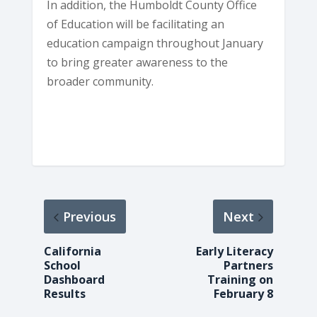
In addition, the Humboldt County Office
of Education will be facilitating an
education campaign throughout January
to bring greater awareness to the
broader community.
Previous
Next
California
Early Literacy
School
Partners
Dashboard
Training on
Results
February 8