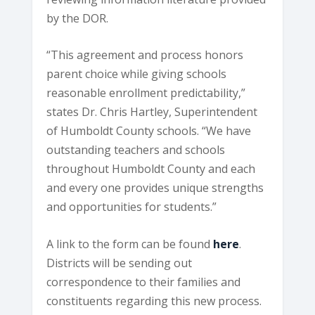
by the DOR.
“This agreement and process honors
parent choice while giving schools
reasonable enrollment predictability,”
states Dr. Chris Hartley, Superintendent
of Humboldt County schools. “We have
outstanding teachers and schools
throughout Humboldt County and each
and every one provides unique strengths
and opportunities for students.”
A link to the form can be found
here
.
Districts will be sending out
correspondence to their families and
constituents regarding this new process.