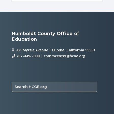
Humboldt County Office of
Education
901 Myrtle Avenue | Eureka, California 95501
707-445-7000
|
commcenter@hcoe.org
Search HCOE.org