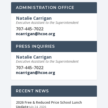
ADMINISTRATION OFFICE
Natalie Carrigan
Executive Assistant to the Superintendent
707-445-7022
ncarrigan@hcoe.org
PRESS INQUIRIES
Natalie Carrigan
Executive Assistant to the Superintendent
707-445-7022
ncarrigan@hcoe.org
RECENT NEWS
2026 Free & Reduced Price School Lunch
Update
July 24, 2026