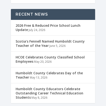
RECENT NEWS
2026 Free & Reduced Price School Lunch
Update
July 24, 2026
Scotia’s Fennell Named Humboldt County
Teacher of the Year
June 5, 2026
HCOE Celebrates County Classified School
Employees
May 20, 2026
Humboldt County Celebrates Day of the
Teacher
May 13, 2026
Humboldt County Educators Celebrate
Outstanding Career Technical Education
Students
May 8, 2026