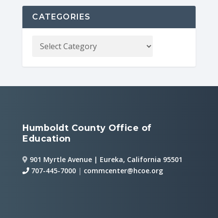
CATEGORIES
Humboldt County Office of
Education
901 Myrtle Avenue | Eureka, California 95501
707-445-7000
|
commcenter@hcoe.org