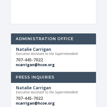
ADMINISTRATION OFFICE
Natalie Carrigan
Executive Assistant to the Superintendent
707-445-7022
ncarrigan@hcoe.org
PRESS INQUIRIES
Natalie Carrigan
Executive Assistant to the Superintendent
707-445-7022
ncarrigan@hcoe.org