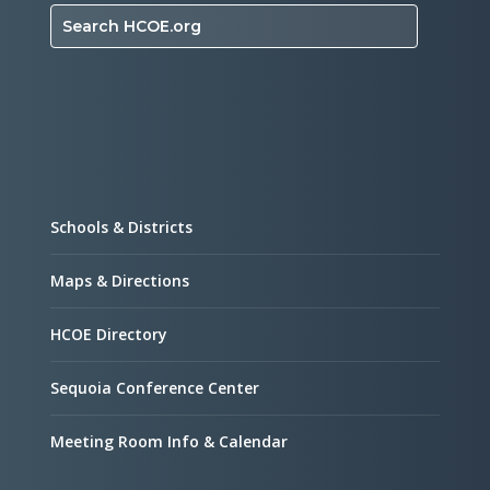
Search HCOE.org
Schools & Districts
Maps & Directions
HCOE Directory
Sequoia Conference Center
Meeting Room Info & Calendar