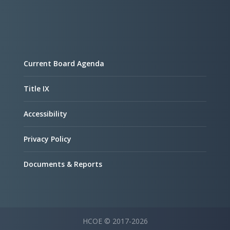
Current Board Agenda
Title IX
Accessibility
Privacy Policy
Documents & Reports
HCOE © 2017-2026