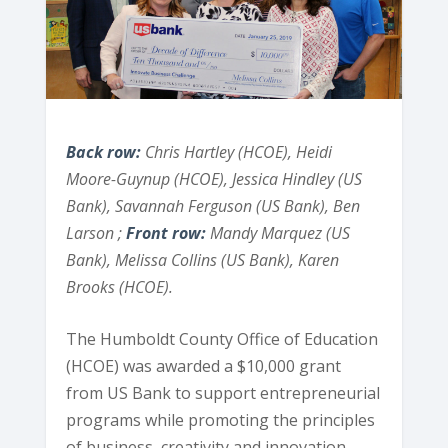
Back row:
Chris Hartley (HCOE), Heidi
Moore-Guynup (HCOE), Jessica Hindley (US
Bank), Savannah Ferguson (US Bank), Ben
Larson ;
Front row:
Mandy Marquez (US
Bank), Melissa Collins (US Bank), Karen
Brooks (HCOE).
The Humboldt County Office of Education
(HCOE) was awarded a $10,000 grant
from US Bank to support entrepreneurial
programs while promoting the principles
of business, creativity and innovation.