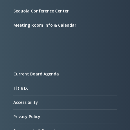
Sequoia Conference Center
Meeting Room Info & Calendar
Current Board Agenda
Title IX
Accessibility
Privacy Policy