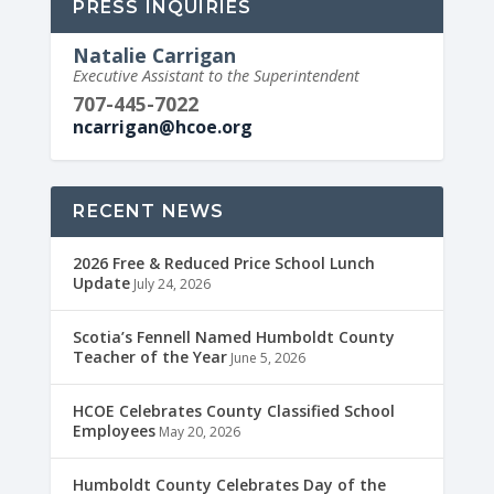
PRESS INQUIRIES
Natalie Carrigan
Executive Assistant to the Superintendent
707-445-7022
ncarrigan@hcoe.org
RECENT NEWS
2026 Free & Reduced Price School Lunch
Update
July 24, 2026
Scotia’s Fennell Named Humboldt County
Teacher of the Year
June 5, 2026
HCOE Celebrates County Classified School
Employees
May 20, 2026
Humboldt County Celebrates Day of the