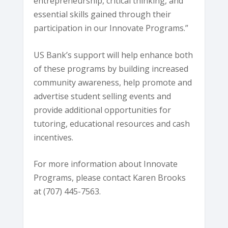
entrepreneurship, critical thinking, and
essential skills gained through their
participation in our Innovate Programs.”
US Bank’s support will help enhance both
of these programs by building increased
community awareness, help promote and
advertise student selling events and
provide additional opportunities for
tutoring, educational resources and cash
incentives.
For more information about Innovate
Programs, please contact Karen Brooks
at (707) 445-7563.