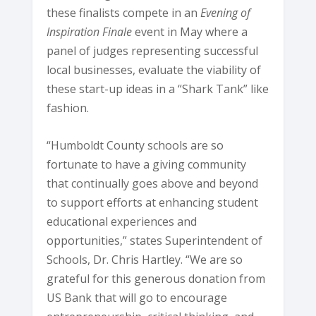
these finalists compete in an
Evening of
Inspiration Finale
event in May where a
panel of judges representing successful
local businesses, evaluate the viability of
these start-up ideas in a “Shark Tank” like
fashion.
“Humboldt County schools are so
fortunate to have a giving community
that continually goes above and beyond
to support efforts at enhancing student
educational experiences and
opportunities,” states Superintendent of
Schools, Dr. Chris Hartley. “We are so
grateful for this generous donation from
US Bank that will go to encourage