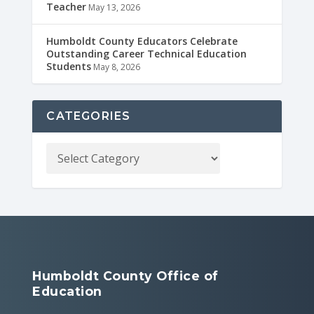
Teacher
May 13, 2026
Humboldt County Educators Celebrate
Outstanding Career Technical Education
Students
May 8, 2026
CATEGORIES
Humboldt County Office of
Education