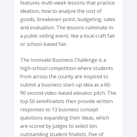
features multi-week lessons that practice
ideation, how to analyze the cost of
goods, breakeven point, budgeting, sales
and evaluation. The lessons culminate in
a public selling event, like a local craft fair
or school-based fair.
The Innovate Business Challenge is a
high-school competition where students
from across the county are inspired to
submit a business start-up idea as a 60-
90 second video-based elevator pitch. The
top 50 semifinalists then provide written
responses to 13 business concept
questions expanding their ideas, which
are scored by judges to select ten
outstanding student finalists. Five of