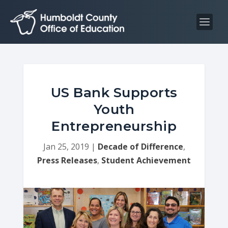
S
S
k
k
i
i
p
p
t
t
o
o
C
n
US Bank Supports
o
a
Youth
n
v
Entrepreneurship
t
i
e
g
Jan 25, 2019
|
Decade of Difference
,
n
a
Press Releases
,
Student Achievement
t
t
i
o
n