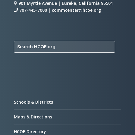
901 Myrtle Avenue | Eureka, California 95501
707-445-7000
|
commcenter@hcoe.org
Search HCOE.org
Schools & Districts
Maps & Directions
HCOE Directory