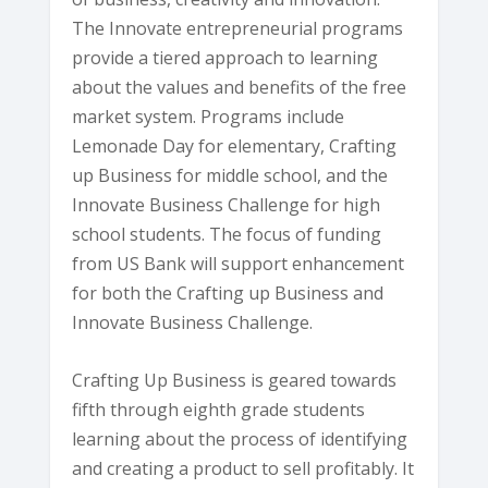
The Innovate entrepreneurial programs
provide a tiered approach to learning
about the values and benefits of the free
market system. Programs include
Lemonade Day for elementary, Crafting
up Business for middle school, and the
Innovate Business Challenge for high
school students. The focus of funding
from US Bank will support enhancement
for both the Crafting up Business and
Innovate Business Challenge.
Crafting Up Business is geared towards
fifth through eighth grade students
learning about the process of identifying
and creating a product to sell profitably. It