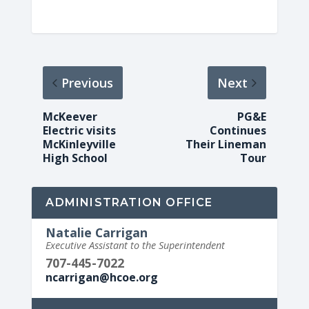
Previous
Next
McKeever
PG&E
Electric visits
Continues
McKinleyville
Their Lineman
High School
Tour
ADMINISTRATION OFFICE
Natalie Carrigan
Executive Assistant to the Superintendent
707-445-7022
ncarrigan@hcoe.org