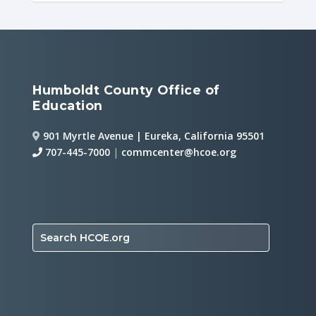
Humboldt County Office of
Education
901 Myrtle Avenue | Eureka, California 95501
707-445-7000
|
commcenter@hcoe.org
Search HCOE.org