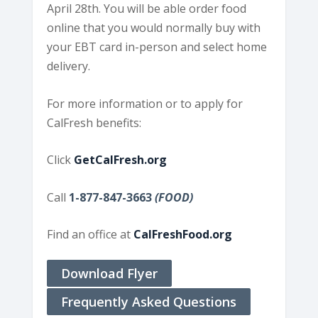
April 28th. You will be able order food
online that you would normally buy with
your EBT card in-person and select home
delivery.
For more information or to apply for
CalFresh benefits:
Click
GetCalFresh.org
Call
1-877-847-3663
(FOOD)
Find an office at
CalFreshFood.org
Download Flyer
Frequently Asked Questions