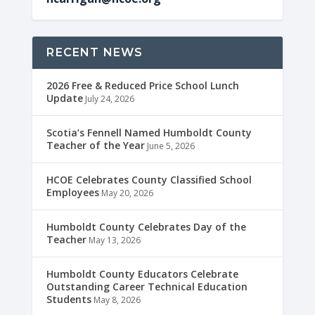
RECENT NEWS
2026 Free & Reduced Price School Lunch
Update
July 24, 2026
Scotia’s Fennell Named Humboldt County
Teacher of the Year
June 5, 2026
HCOE Celebrates County Classified School
Employees
May 20, 2026
Humboldt County Celebrates Day of the
Teacher
May 13, 2026
Humboldt County Educators Celebrate
Outstanding Career Technical Education
Students
May 8, 2026