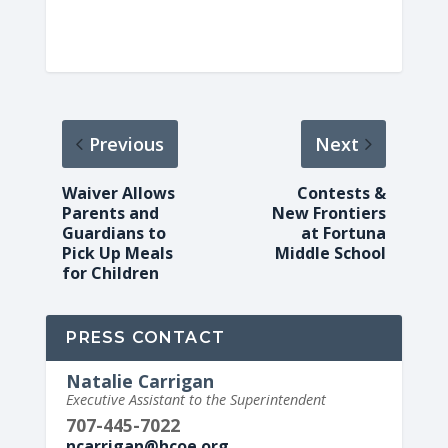
Previous
Next
Waiver Allows
Contests &
Parents and
New Frontiers
Guardians to
at Fortuna
Pick Up Meals
Middle School
for Children
PRESS CONTACT
Natalie Carrigan
Executive Assistant to the Superintendent
707-445-7022
ncarrigan@hcoe.org