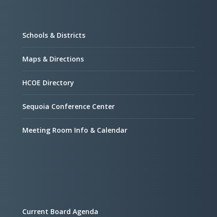
Schools & Districts
Maps & Directions
HCOE Directory
Sequoia Conference Center
Meeting Room Info & Calendar
Current Board Agenda