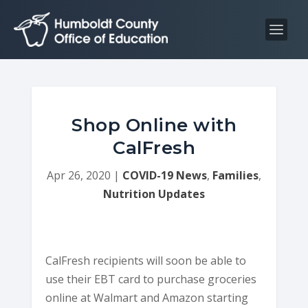
S
S
k
k
i
i
p
p
t
t
o
o
C
n
Shop Online with
o
a
CalFresh
n
v
t
i
Apr 26, 2020
|
COVID-19 News
,
Families
,
e
g
Nutrition Updates
n
a
t
t
i
CalFresh recipients will soon be able to
o
use their EBT card to purchase groceries
n
online at Walmart and Amazon starting