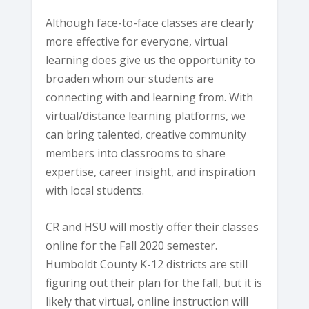
Although face-to-face classes are clearly
more effective for everyone, virtual
learning does give us the opportunity to
broaden whom our students are
connecting with and learning from. With
virtual/distance learning platforms, we
can bring talented, creative community
members into classrooms to share
expertise, career insight, and inspiration
with local students.
CR and HSU will mostly offer their classes
online for the Fall 2020 semester.
Humboldt County K-12 districts are still
figuring out their plan for the fall, but it is
likely that virtual, online instruction will