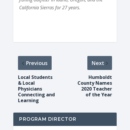
California Sierras for 27 years.
Previous
Next
Local Students
Humboldt
& Local
County Names
Physicians
2020 Teacher
Connecting and
of the Year
Learning
PROGRAM DIRECTOR