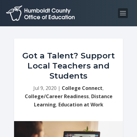
S
S
k
k
i
i
p
p
t
t
o
o
C
n
Got a Talent? Support
o
a
Local Teachers and
n
v
Students
t
i
e
g
Jul 9, 2020
|
College Connect
,
n
a
College/Career Readiness
,
Distance
t
t
Learning
,
Education at Work
i
o
n