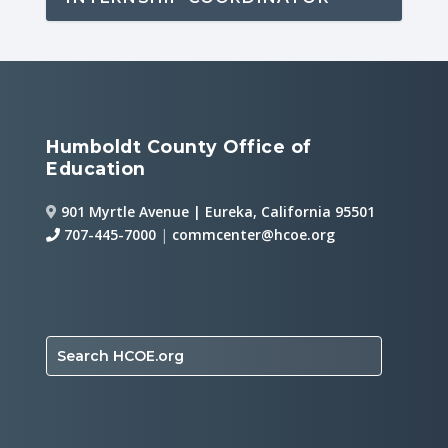
Humboldt County Office of
Education
901 Myrtle Avenue | Eureka, California 95501
707-445-7000
|
commcenter@hcoe.org
Search HCOE.org