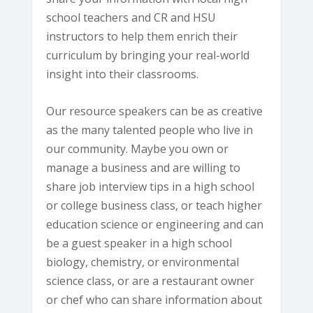
school teachers and CR and HSU
instructors to help them enrich their
curriculum by bringing your real-world
insight into their classrooms.
Our resource speakers can be as creative
as the many talented people who live in
our community. Maybe you own or
manage a business and are willing to
share job interview tips in a high school
or college business class, or teach higher
education science or engineering and can
be a guest speaker in a high school
biology, chemistry, or environmental
science class, or are a restaurant owner
or chef who can share information about