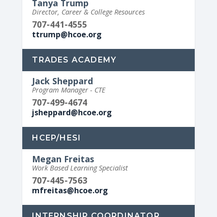
Tanya Trump
Director, Career & College Resources
707-441-4555
ttrump@hcoe.org
TRADES ACADEMY
Jack Sheppard
Program Manager - CTE
707-499-4674
jsheppard@hcoe.org
HCEP/HESI
Megan Freitas
Work Based Learning Specialist
707-445-7563
mfreitas@hcoe.org
INTERNSHIP COORDINATOR