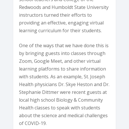
Redwoods and Humboldt State University
instructors turned their efforts to
providing an effective, engaging virtual
learning curriculum for their students.
One of the ways that we have done this is
by bringing guests into classes through
Zoom, Google Meet, and other virtual
learning platforms to share information
with students. As an example, St. Joseph
Health physicians Dr. Skye Heston and Dr.
Stephanie Dittmer were recent guests at
local high school Biology & Community
Health classes to speak with students
about the science and medical challenges
of COVID-19.