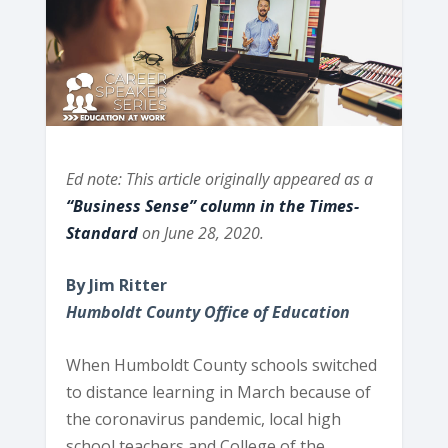
Ed note: This article originally appeared as a
“Business Sense” column in the Times-
Standard
on June 28, 2020.
By Jim Ritter
Humboldt County Office of Education
When Humboldt County schools switched
to distance learning in March because of
the coronavirus pandemic, local high
school teachers and College of the