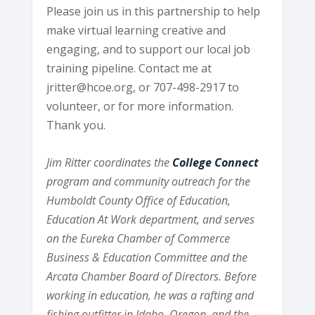
Please join us in this partnership to help
make virtual learning creative and
engaging, and to support our local job
training pipeline. Contact me at
jritter@hcoe.org, or 707-498-2917 to
volunteer, or for more information.
Thank you.
Jim Ritter coordinates the
College Connect
program and community outreach for the
Humboldt County Office of Education,
Education At Work department, and serves
on the Eureka Chamber of Commerce
Business & Education Committee and the
Arcata Chamber Board of Directors. Before
working in education, he was a rafting and
fishing outfitter in Idaho, Oregon, and the