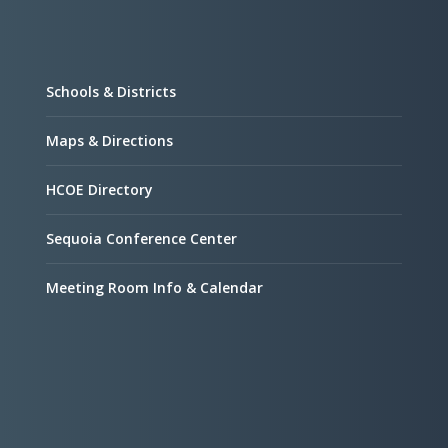
Schools & Districts
Maps & Directions
HCOE Directory
Sequoia Conference Center
Meeting Room Info & Calendar