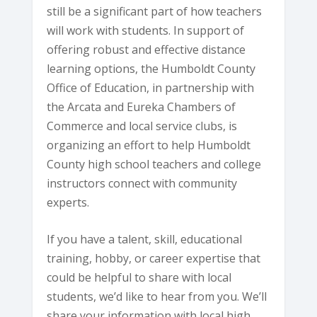
still be a significant part of how teachers
will work with students. In support of
offering robust and effective distance
learning options, the Humboldt County
Office of Education, in partnership with
the Arcata and Eureka Chambers of
Commerce and local service clubs, is
organizing an effort to help Humboldt
County high school teachers and college
instructors connect with community
experts.
If you have a talent, skill, educational
training, hobby, or career expertise that
could be helpful to share with local
students, we’d like to hear from you. We’ll
share your information with local high