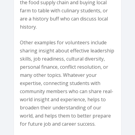
the food supply chain and buying local
farm to table with culinary students, or
are a history buff who can discuss local
history.
Other examples for volunteers include
sharing insight about effective leadership
skills, job readiness, cultural diversity,
personal finance, conflict resolution, or
many other topics. Whatever your
expertise, connecting students with
community members who can share real-
world insight and experience, helps to
broaden their understanding of our
world, and helps them to better prepare
for future job and career success.