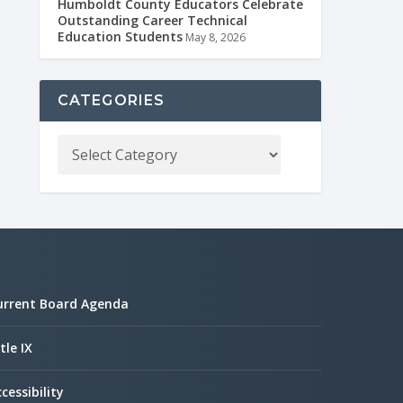
Humboldt County Educators Celebrate
Outstanding Career Technical
Education Students
May 8, 2026
CATEGORIES
urrent Board Agenda
tle IX
cessibility