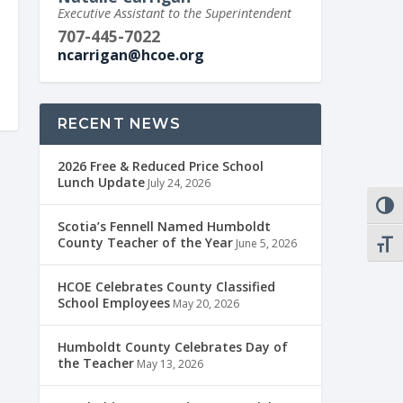
Executive Assistant to the Superintendent
707-445-7022
ncarrigan@hcoe.org
RECENT NEWS
2026 Free & Reduced Price School
Lunch Update
July 24, 2026
TOGG
Scotia’s Fennell Named Humboldt
County Teacher of the Year
June 5, 2026
TOGG
HCOE Celebrates County Classified
School Employees
May 20, 2026
Humboldt County Celebrates Day of
the Teacher
May 13, 2026