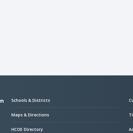
Schools & Districts
C
on
Maps & Directions
Ti
HCOE Directory
Ac