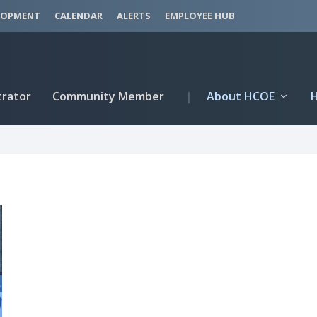
LOPMENT
CALENDAR
ALERTS
EMPLOYEE HUB
trator
Community Member
|
About HCOE