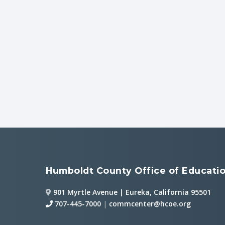
Humboldt County Office of Educati
901 Myrtle Avenue | Eureka, California 95501
707-445-7000
|
commcenter@hcoe.org