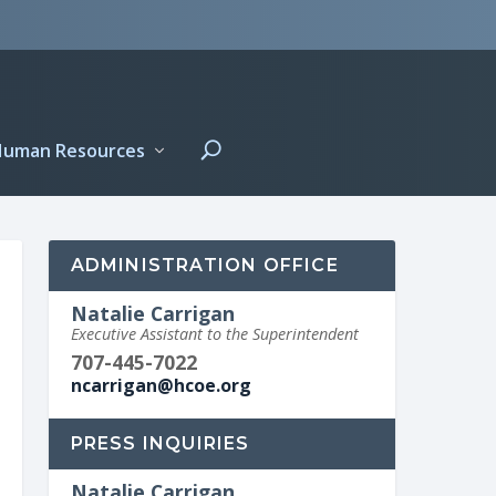
Human Resources
ADMINISTRATION OFFICE
Natalie Carrigan
Executive Assistant to the Superintendent
707-445-7022
ncarrigan@hcoe.org
PRESS INQUIRIES
Natalie Carrigan