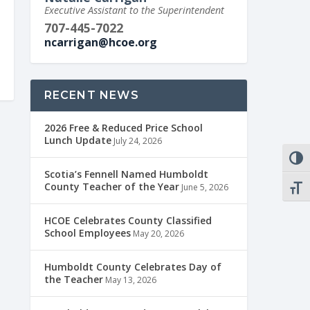
Executive Assistant to the Superintendent
707-445-7022
ncarrigan@hcoe.org
RECENT NEWS
2026 Free & Reduced Price School
Lunch Update
July 24, 2026
TOGG
Scotia’s Fennell Named Humboldt
County Teacher of the Year
June 5, 2026
TOGG
HCOE Celebrates County Classified
School Employees
May 20, 2026
Humboldt County Celebrates Day of
the Teacher
May 13, 2026