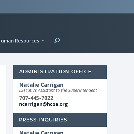
Human Resources
ADMINISTRATION OFFICE
Natalie Carrigan
Executive Assistant to the Superintendent
707-445-7022
ncarrigan@hcoe.org
PRESS INQUIRIES
Natalie Carrigan