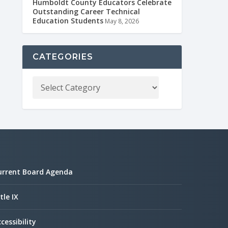
Humboldt County Educators Celebrate
Outstanding Career Technical
Education Students
May 8, 2026
CATEGORIES
urrent Board Agenda
tle IX
cessibility