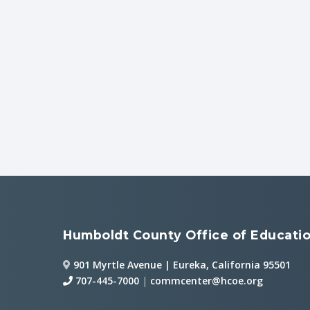
Humboldt County Office of Educati
901 Myrtle Avenue | Eureka, California 95501
707-445-7000
|
commcenter@hcoe.org