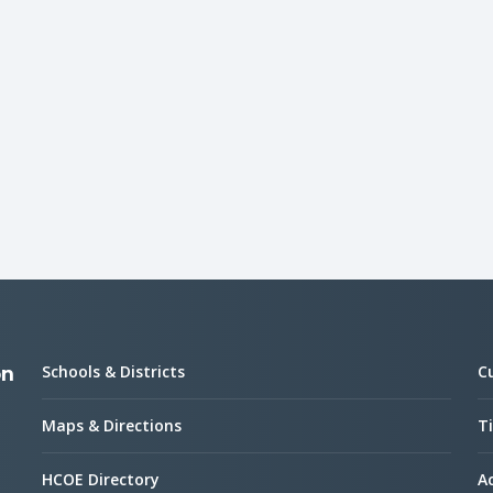
Schools & Districts
C
on
Maps & Directions
Ti
HCOE Directory
Ac