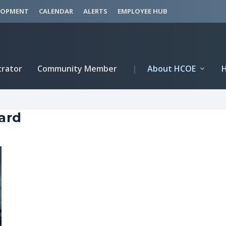
LOPMENT
CALENDAR
ALERTS
EMPLOYEE HUB
trator
Community Member
|
About HCOE
ard