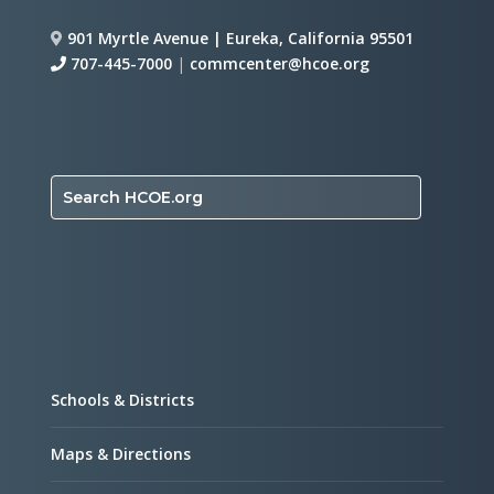
901 Myrtle Avenue | Eureka, California 95501
707-445-7000
|
commcenter@hcoe.org
Search HCOE.org
Schools & Districts
Maps & Directions