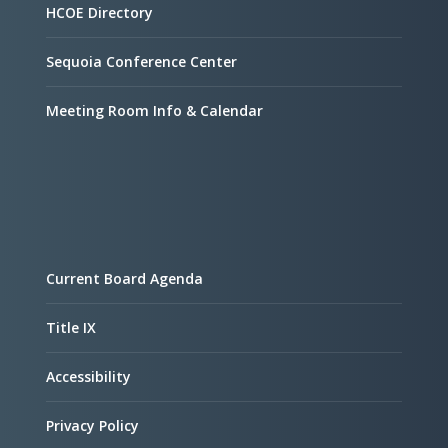
HCOE Directory
Sequoia Conference Center
Meeting Room Info & Calendar
Current Board Agenda
Title IX
Accessibility
Privacy Policy