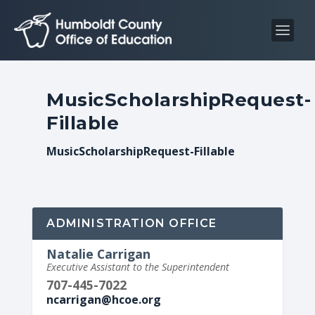
S
S
k
k
i
i
p
p
t
t
MusicScholarshipRequest-
o
o
Fillable
C
n
o
a
MusicScholarshipRequest-Fillable
n
v
t
i
e
g
n
a
ADMINISTRATION OFFICE
t
t
Natalie Carrigan
i
Executive Assistant to the Superintendent
o
707-445-7022
n
ncarrigan@hcoe.org