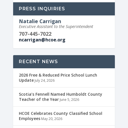
PRESS INQUIRIES
Natalie Carrigan
Executive Assistant to the Superintendent
707-445-7022
ncarrigan@hcoe.org
RECENT NEWS
2026 Free & Reduced Price School Lunch
Update
July 24, 2026
Scotia’s Fennell Named Humboldt County
Teacher of the Year
June 5, 2026
HCOE Celebrates County Classified School
Employees
May 20, 2026