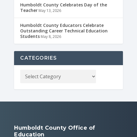
Humboldt County Celebrates Day of the
Teacher
May 13, 2026
Humboldt County Educators Celebrate
Outstanding Career Technical Education
Students
May 8, 2026
CATEGORIES
Humboldt County Office of
Education