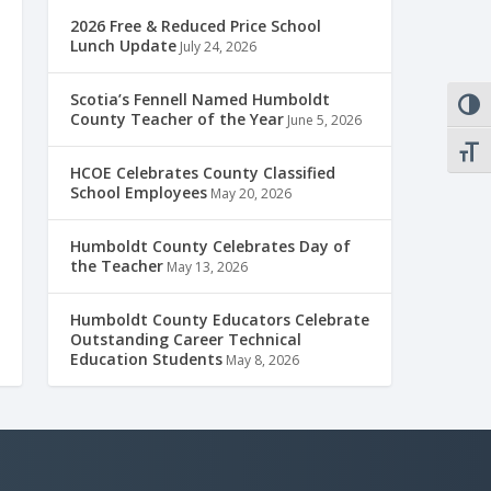
2026 Free & Reduced Price School
Lunch Update
July 24, 2026
Scotia’s Fennell Named Humboldt
TOGG
County Teacher of the Year
June 5, 2026
TOGG
HCOE Celebrates County Classified
School Employees
May 20, 2026
Humboldt County Celebrates Day of
the Teacher
May 13, 2026
Humboldt County Educators Celebrate
Outstanding Career Technical
Education Students
May 8, 2026