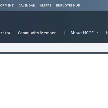
LOPMENT
CALENDAR
ALERTS
EMPLOYEE HUB
trator
Community Member
|
About HCOE