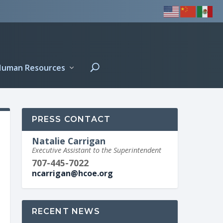
Human Resources
PRESS CONTACT
Natalie Carrigan
Executive Assistant to the Superintendent
707-445-7022
ncarrigan@hcoe.org
RECENT NEWS