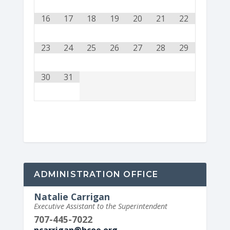
16
17
18
19
20
21
22
23
24
25
26
27
28
29
30
31
ADMINISTRATION OFFICE
Natalie Carrigan
Executive Assistant to the Superintendent
707-445-7022