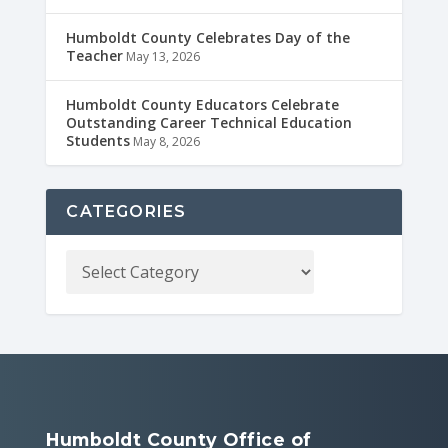
Humboldt County Celebrates Day of the
Teacher
May 13, 2026
Humboldt County Educators Celebrate
Outstanding Career Technical Education
Students
May 8, 2026
CATEGORIES
Humboldt County Office of