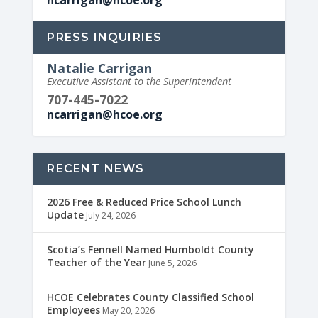
ncarrigan@hcoe.org
PRESS INQUIRIES
Natalie Carrigan
Executive Assistant to the Superintendent
707-445-7022
ncarrigan@hcoe.org
RECENT NEWS
2026 Free & Reduced Price School Lunch
Update
July 24, 2026
Scotia’s Fennell Named Humboldt County
Teacher of the Year
June 5, 2026
HCOE Celebrates County Classified School
Employees
May 20, 2026