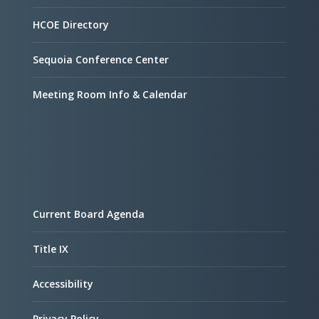
HCOE Directory
Sequoia Conference Center
Meeting Room Info & Calendar
Current Board Agenda
Title IX
Accessibility
Privacy Policy