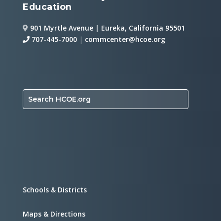
Education
901 Myrtle Avenue | Eureka, California 95501
707-445-7000
|
commcenter@hcoe.org
Search HCOE.org
Schools & Districts
Maps & Directions