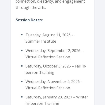
connection, creativity, and engagement
through the arts.
Session Dates:
Tuesday, August 11, 2026 –
Summer Institute
Wednesday, September 2, 2026 –
Virtual Reflection Session
Saturday, October 3, 2026 – Fall In-
person Training
Wednesday, November 4, 2026 –
Virtual Reflection Session
Saturday, January 23, 2027 – Winter
In-person Training