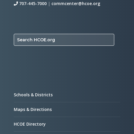
707-445-7000
|
commcenter@hcoe.org
Search HCOE.org
Schools & Districts
Maps & Directions
HCOE Directory