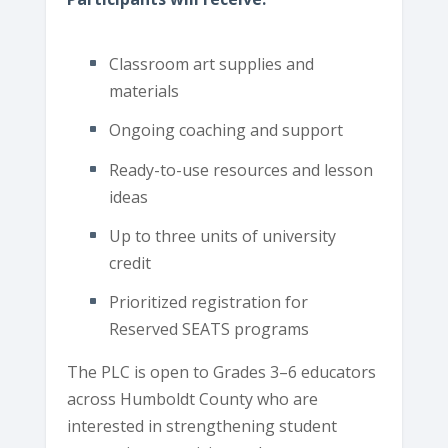
Classroom art supplies and
materials
Ongoing coaching and support
Ready-to-use resources and lesson
ideas
Up to three units of university
credit
Prioritized registration for
Reserved SEATS programs
The PLC is open to Grades 3–6 educators
across Humboldt County who are
interested in strengthening student