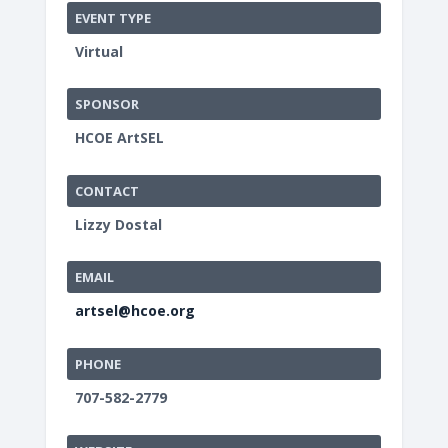
EVENT TYPE
Virtual
SPONSOR
HCOE ArtSEL
CONTACT
Lizzy Dostal
EMAIL
artsel@hcoe.org
PHONE
707-582-2779