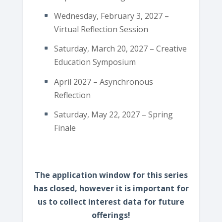
Wednesday, February 3, 2027 –
Virtual Reflection Session
Saturday, March 20, 2027 – Creative
Education Symposium
April 2027 – Asynchronous
Reflection
Saturday, May 22, 2027 – Spring
Finale
The application window for this series
has closed, however it is important for
us to collect interest data for future
offerings!