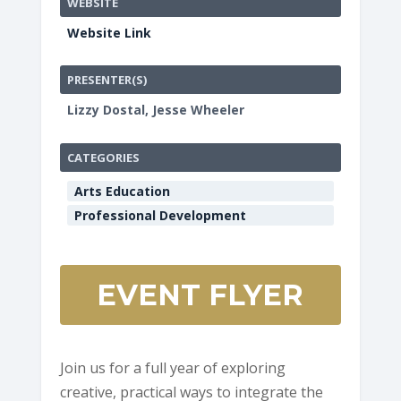
WEBSITE
Website Link
PRESENTER(S)
Lizzy Dostal, Jesse Wheeler
CATEGORIES
Arts Education
Professional Development
EVENT FLYER
Join us for a full year of exploring
creative, practical ways to integrate the