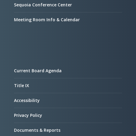
Sequoia Conference Center
Meeting Room Info & Calendar
Current Board Agenda
Title IX
Accessibility
Privacy Policy
Documents & Reports