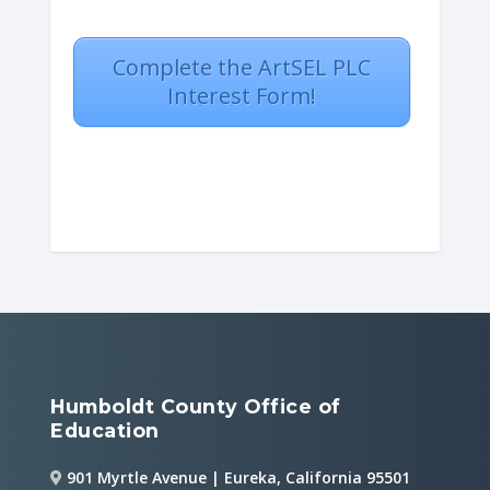
Complete the ArtSEL PLC
Interest Form!
Humboldt County Office of
Education
901 Myrtle Avenue | Eureka, California 95501