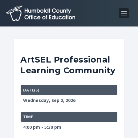
S
S
k
k
i
i
p
p
t
t
o
o
C
n
ArtSEL Professional
o
a
Learning Community
n
v
t
i
e
g
DATE(S)
n
a
Wednesday, Sep 2, 2026
t
t
i
TIME
o
4:00 pm - 5:30 pm
n