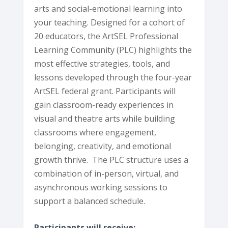
arts and social-emotional learning into
your teaching. Designed for a cohort of
20 educators, the ArtSEL Professional
Learning Community (PLC) highlights the
most effective strategies, tools, and
lessons developed through the four-year
ArtSEL federal grant. Participants will
gain classroom-ready experiences in
visual and theatre arts while building
classrooms where engagement,
belonging, creativity, and emotional
growth thrive. The PLC structure uses a
combination of in-person, virtual, and
asynchronous working sessions to
support a balanced schedule.
Participants will receive: