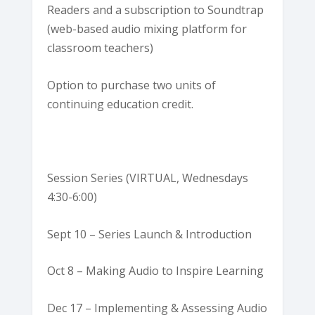
Readers and a subscription to Soundtrap
(web-based audio mixing platform for
classroom teachers)
Option to purchase two units of
continuing education credit.
Session Series (VIRTUAL, Wednesdays
4:30-6:00)
Sept 10 – Series Launch & Introduction
Oct 8 – Making Audio to Inspire Learning
Dec 17 – Implementing & Assessing Audio