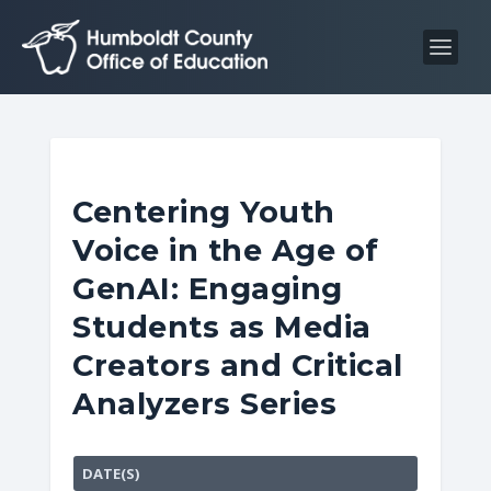
S
S
k
k
i
i
p
p
t
t
o
o
C
n
Centering Youth
o
a
Voice in the Age of
n
v
t
i
GenAI: Engaging
e
g
Students as Media
n
a
Creators and Critical
t
t
i
Analyzers Series
o
n
DATE(S)