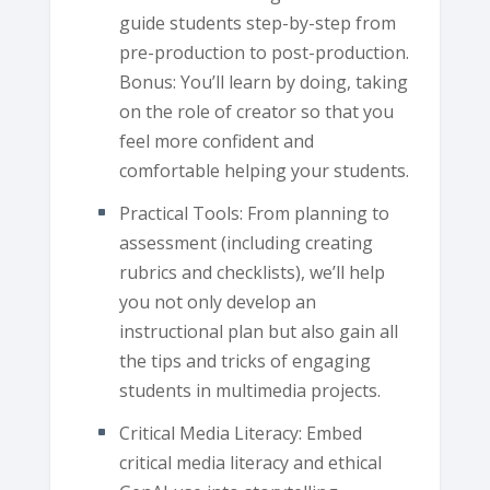
guide students step-by-step from
pre-production to post-production.
Bonus: You’ll learn by doing, taking
on the role of creator so that you
feel more confident and
comfortable helping your students.
Practical Tools: From planning to
assessment (including creating
rubrics and checklists), we’ll help
you not only develop an
instructional plan but also gain all
the tips and tricks of engaging
students in multimedia projects.
Critical Media Literacy: Embed
critical media literacy and ethical