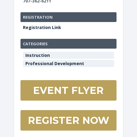
707-362-6211
REGISTRATION
Registration Link
CATEGORIES
Instruction
Professional Development
EVENT FLYER
REGISTER NOW