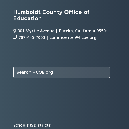
Humboldt County Office of
Education
901 Myrtle Avenue | Eureka, California 95501
707-445-7000
|
commcenter@hcoe.org
Search HCOE.org
Schools & Districts