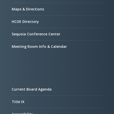
Maps & Directions
HCOE Directory
Sequoia Conference Center
Meeting Room Info & Calendar
Current Board Agenda
Title IX