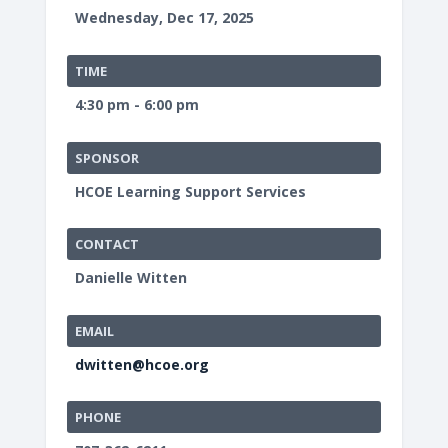
Wednesday, Dec 17, 2025
TIME
4:30 pm - 6:00 pm
SPONSOR
HCOE Learning Support Services
CONTACT
Danielle Witten
EMAIL
dwitten@hcoe.org
PHONE