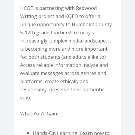
HCOE is partnering with Redwood
Writing project and KQED to offer a
unique opportunity to Humboldt County
5-12th grade teachers! In today’s
increasingly complex media landscape, it
is becoming more and more important
for both students (and adults alike to):
Access reliable information, nalyze and
evaluate messages across genres and
platforms, create ethically and
responsibly, preserve their authentic
voice!
What You’ll Gain:
Hands-On Learning: Learn how to