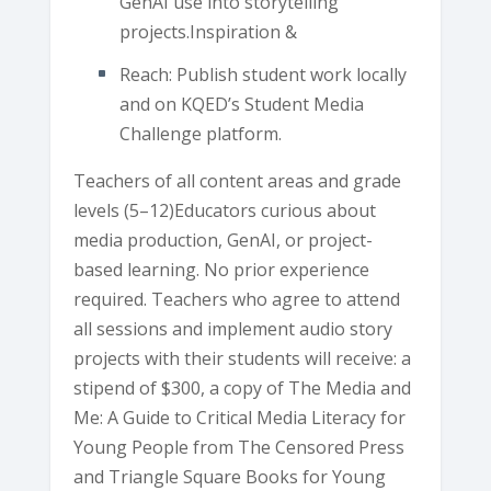
GenAI use into storytelling
projects.Inspiration &
Reach: Publish student work locally
and on KQED’s Student Media
Challenge platform.
Teachers of all content areas and grade
levels (5–12)Educators curious about
media production, GenAI, or project-
based learning. No prior experience
required. Teachers who agree to attend
all sessions and implement audio story
projects with their students will receive: a
stipend of $300, a copy of The Media and
Me: A Guide to Critical Media Literacy for
Young People from The Censored Press
and Triangle Square Books for Young