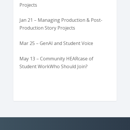
Projects
Jan 21 – Managing Production & Post-
Production Story Projects
Mar 25 – GenAI and Student Voice
May 13 – Community HEARcase of
Student WorkWho Should Join?