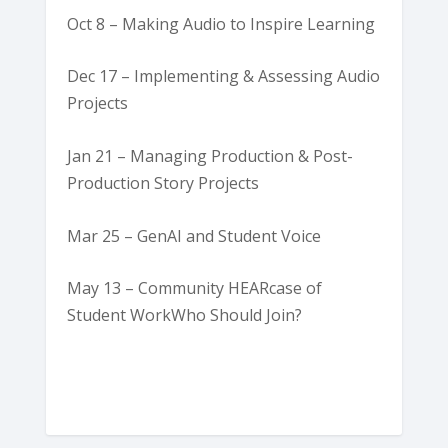
Oct 8 – Making Audio to Inspire Learning
Dec 17 – Implementing & Assessing Audio
Projects
Jan 21 – Managing Production & Post-
Production Story Projects
Mar 25 – GenAI and Student Voice
May 13 – Community HEARcase of
Student WorkWho Should Join?