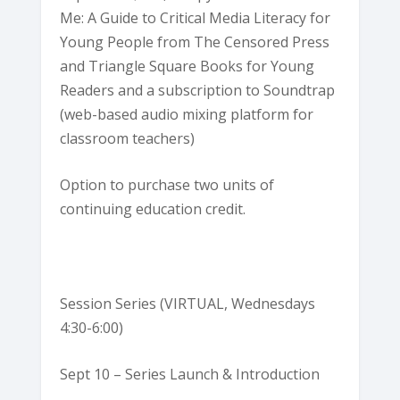
Me: A Guide to Critical Media Literacy for
Young People from The Censored Press
and Triangle Square Books for Young
Readers and a subscription to Soundtrap
(web-based audio mixing platform for
classroom teachers)
Option to purchase two units of
continuing education credit.
Session Series (VIRTUAL, Wednesdays
4:30-6:00)
Sept 10 – Series Launch & Introduction