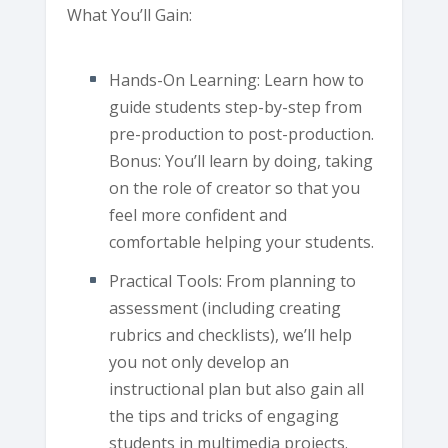
What You’ll Gain:
Hands-On Learning: Learn how to
guide students step-by-step from
pre-production to post-production.
Bonus: You’ll learn by doing, taking
on the role of creator so that you
feel more confident and
comfortable helping your students.
Practical Tools: From planning to
assessment (including creating
rubrics and checklists), we’ll help
you not only develop an
instructional plan but also gain all
the tips and tricks of engaging
students in multimedia projects.