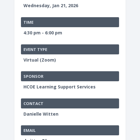
Wednesday, Jan 21, 2026
TIME
4:30 pm - 6:00 pm
EVENT TYPE
Virtual (Zoom)
SPONSOR
HCOE Learning Support Services
CONTACT
Danielle Witten
EMAIL