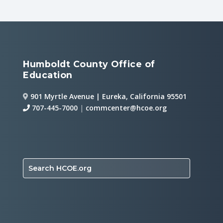
Humboldt County Office of
Education
901 Myrtle Avenue | Eureka, California 95501
707-445-7000
|
commcenter@hcoe.org
Search HCOE.org