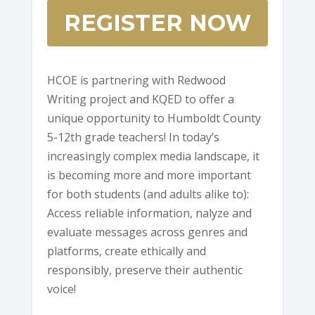
REGISTER NOW
HCOE is partnering with Redwood
Writing project and KQED to offer a
unique opportunity to Humboldt County
5-12th grade teachers! In today’s
increasingly complex media landscape, it
is becoming more and more important
for both students (and adults alike to):
Access reliable information, nalyze and
evaluate messages across genres and
platforms, create ethically and
responsibly, preserve their authentic
voice!