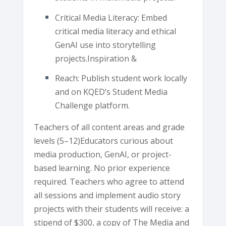
Critical Media Literacy: Embed
critical media literacy and ethical
GenAI use into storytelling
projects.Inspiration &
Reach: Publish student work locally
and on KQED’s Student Media
Challenge platform.
Teachers of all content areas and grade
levels (5–12)Educators curious about
media production, GenAI, or project-
based learning. No prior experience
required. Teachers who agree to attend
all sessions and implement audio story
projects with their students will receive: a
stipend of $300, a copy of The Media and