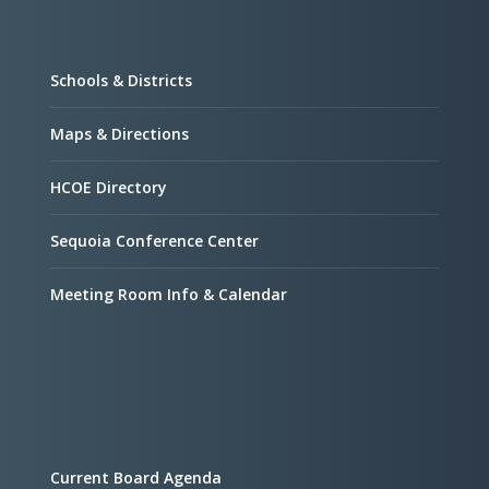
Schools & Districts
Maps & Directions
HCOE Directory
Sequoia Conference Center
Meeting Room Info & Calendar
Current Board Agenda