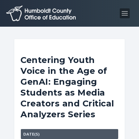
S
S
k
k
i
i
p
p
t
t
o
o
C
n
Centering Youth
o
a
Voice in the Age of
n
v
t
i
GenAI: Engaging
e
g
Students as Media
n
a
Creators and Critical
t
t
i
Analyzers Series
o
n
DATE(S)