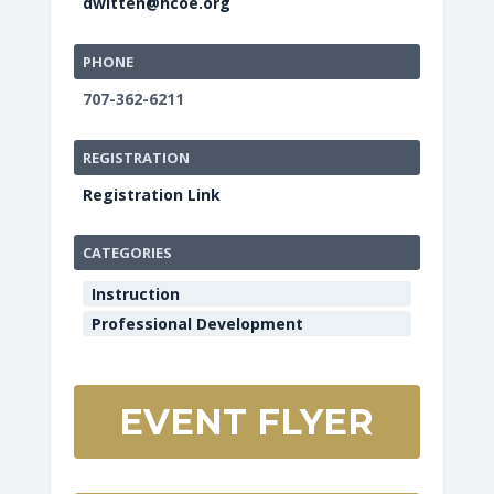
dwitten@hcoe.org
PHONE
707-362-6211
REGISTRATION
Registration Link
CATEGORIES
Instruction
Professional Development
EVENT FLYER