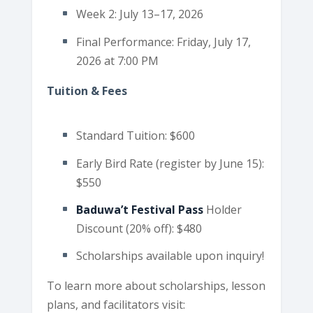
Week 2: July 13–17, 2026
Final Performance: Friday, July 17,
2026 at 7:00 PM
Tuition & Fees
Standard Tuition: $600
Early Bird Rate (register by June 15):
$550
Baduwa’t Festival Pass
Holder
Discount (20% off): $480
Scholarships available upon inquiry!
To learn more about scholarships, lesson
plans, and facilitators visit: