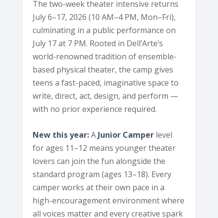
The two-week theater intensive returns
July 6–17, 2026 (10 AM–4 PM, Mon–Fri),
culminating in a public performance on
July 17 at 7 PM. Rooted in Dell’Arte’s
world-renowned tradition of ensemble-
based physical theater, the camp gives
teens a fast-paced, imaginative space to
write, direct, act, design, and perform —
with no prior experience required.
New this year:
A
Junior Camper
level
for ages 11–12 means younger theater
lovers can join the fun alongside the
standard program (ages 13–18). Every
camper works at their own pace in a
high-encouragement environment where
all voices matter and every creative spark