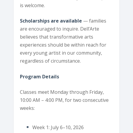
is welcome.
Scholarships are available
— families
are encouraged to inquire. Dell’Arte
believes that transformative arts
experiences should be within reach for
every young artist in our community,
regardless of circumstance.
Program Details
Classes meet Monday through Friday,
10:00 AM – 4:00 PM, for two consecutive
weeks:
Week 1: July 6–10, 2026