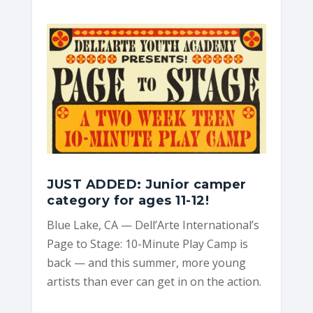
e
n
t
s
JUST ADDED: Junior camper
category for ages 11-12!
Blue Lake, CA — Dell’Arte International’s
Page to Stage: 10-Minute Play Camp is
back — and this summer, more young
artists than ever can get in on the action.