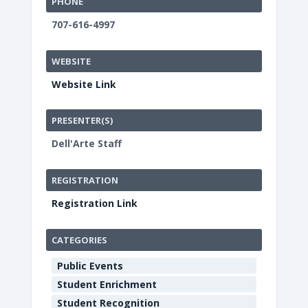
PHONE
707-616-4997
WEBSITE
Website Link
PRESENTER(S)
Dell'Arte Staff
REGISTRATION
Registration Link
CATEGORIES
Public Events
Student Enrichment
Student Recognition