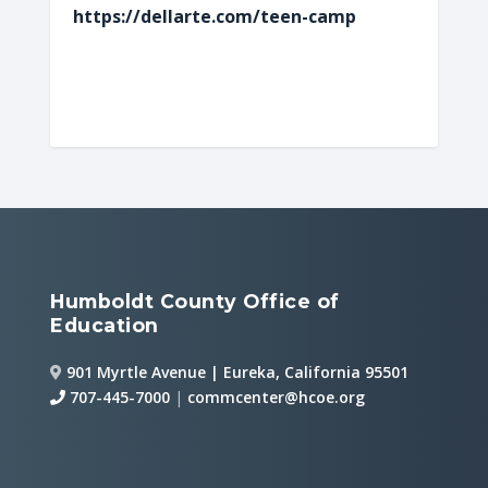
https://dellarte.com/teen-camp
Humboldt County Office of
Education
901 Myrtle Avenue | Eureka, California 95501
707-445-7000
|
commcenter@hcoe.org