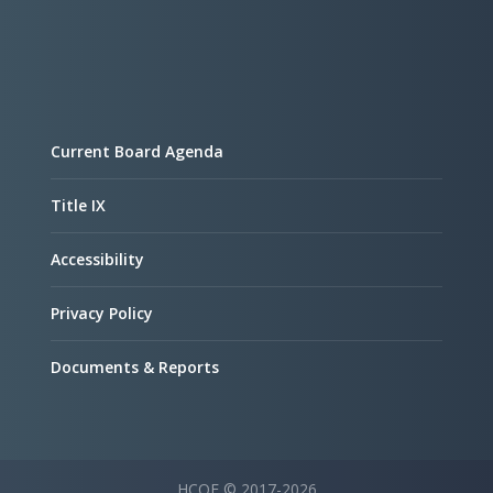
Current Board Agenda
Title IX
Accessibility
Privacy Policy
Documents & Reports
HCOE © 2017-2026