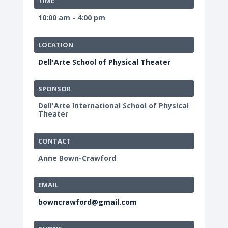
TIME
10:00 am - 4:00 pm
LOCATION
Dell'Arte School of Physical Theater
SPONSOR
Dell'Arte International School of Physical
Theater
CONTACT
Anne Bown-Crawford
EMAIL
bowncrawford@gmail.com