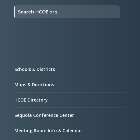
Search HCOE.org
Schools & Districts
Maps & Directions
HCOE Directory
Sequoia Conference Center
Meeting Room Info & Calendar