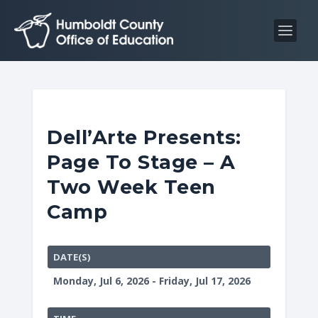
S
S
k
k
i
i
p
p
t
t
o
o
C
n
Dell’Arte Presents:
o
a
Page To Stage – A
n
v
t
i
Two Week Teen
e
g
Camp
n
a
t
t
i
DATE(S)
o
Monday, Jul 6, 2026 - Friday, Jul 17, 2026
n