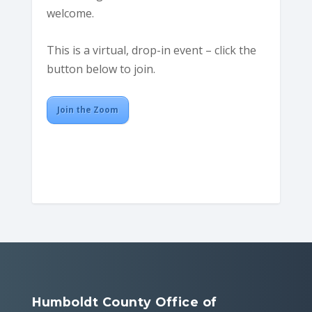
welcome.
This is a virtual, drop-in event – click the
button below to join.
Join the Zoom
Humboldt County Office of