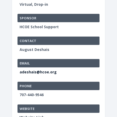
Virtual, Drop-in
SPONSOR
HCOE School Support
CONTACT
August Deshais
EMAIL
adeshais@hcoe.org
PHONE
707-440-9546
WEBSITE