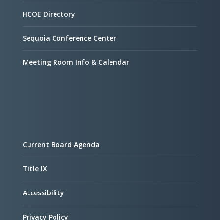
HCOE Directory
Sequoia Conference Center
Meeting Room Info & Calendar
Current Board Agenda
Title IX
Accessibility
Privacy Policy