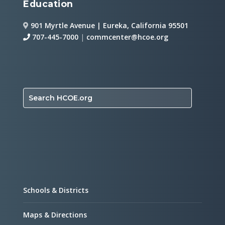
Education
901 Myrtle Avenue | Eureka, California 95501
707-445-7000
|
commcenter@hcoe.org
Search HCOE.org
Schools & Districts
Maps & Directions