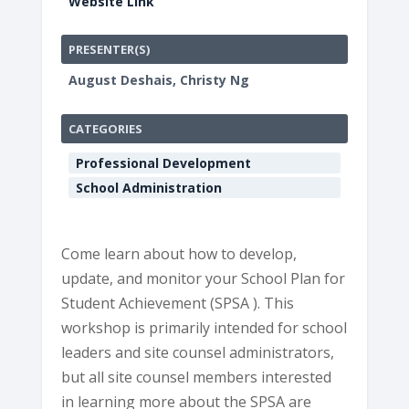
Website Link
PRESENTER(S)
August Deshais, Christy Ng
CATEGORIES
Professional Development
School Administration
Come learn about how to develop,
update, and monitor your School Plan for
Student Achievement (SPSA ). This
workshop is primarily intended for school
leaders and site counsel administrators,
but all site counsel members interested
in learning more about the SPSA are