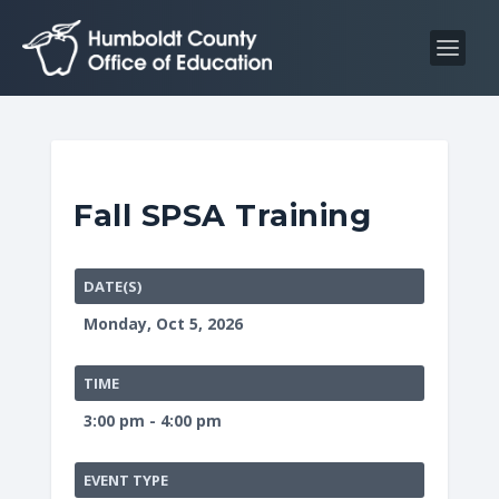
S
S
k
k
i
i
p
p
t
t
o
o
C
n
Fall SPSA Training
o
a
n
v
t
i
DATE(S)
e
g
Monday, Oct 5, 2026
n
a
t
t
TIME
i
3:00 pm - 4:00 pm
o
n
EVENT TYPE