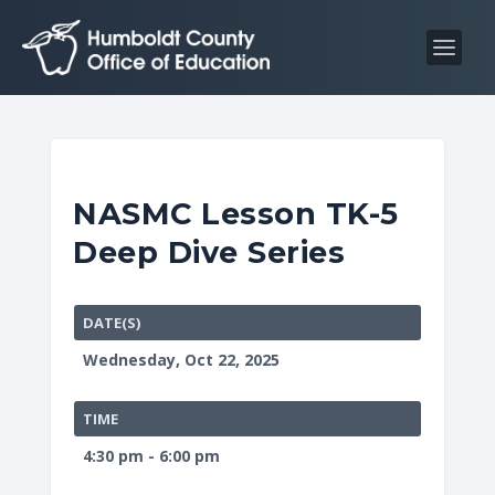
S
S
k
k
i
i
p
p
t
t
o
o
C
n
NASMC Lesson TK-5
o
a
Deep Dive Series
n
v
t
i
e
g
DATE(S)
n
a
Wednesday, Oct 22, 2025
t
t
i
TIME
o
4:30 pm - 6:00 pm
n