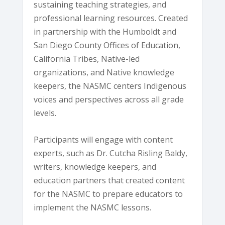
sustaining teaching strategies, and
professional learning resources. Created
in partnership with the Humboldt and
San Diego County Offices of Education,
California Tribes, Native-led
organizations, and Native knowledge
keepers, the NASMC centers Indigenous
voices and perspectives across all grade
levels.
Participants will engage with content
experts, such as Dr. Cutcha Risling Baldy,
writers, knowledge keepers, and
education partners that created content
for the NASMC to prepare educators to
implement the NASMC lessons.