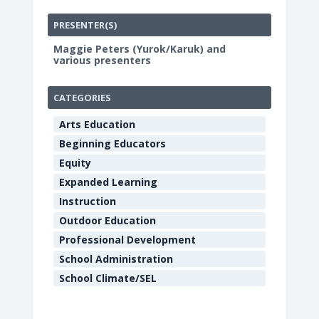
PRESENTER(S)
Maggie Peters (Yurok/Karuk) and
various presenters
CATEGORIES
Arts Education
Beginning Educators
Equity
Expanded Learning
Instruction
Outdoor Education
Professional Development
School Administration
School Climate/SEL