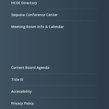
HCOE Directory
Sequoia Conference Center
Meeting Room Info & Calendar
Current Board Agenda
Title IX
Accessibility
Privacy Policy