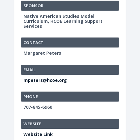
SPONSOR
Native American Studies Model
Curriculum, HCOE Learning Support
Services
CONTACT
Margaret Peters
EMAIL
mpeters@hcoe.org
PHONE
707-845-6960
WEBSITE
Website Link