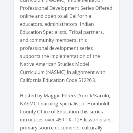
Professional Development Series Offered
online and open to all California
educators, administrators, Indian
Education Specialists, Tribal partners,
and community members, this
professional development series
supports the implementation of the
Native American Studies Model
Curriculum (NASMC) in alignment with
California Education Code 51226.9.
Hosted by Maggie Peters (Yurok/Karuk),
NASMC Learning Specialist of Humboldt
County Office of Education this series
introduces over 450 TK–12+ lesson plans,
primary source documents, culturally