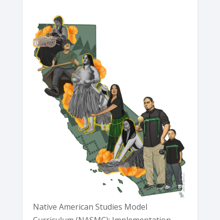
Native American Studies Model
Curriculum (NASMC): Implementation