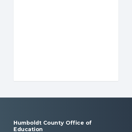
Humboldt County Office of
Education