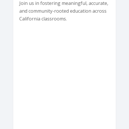
Join us in fostering meaningful, accurate,
and community-rooted education across
California classrooms.