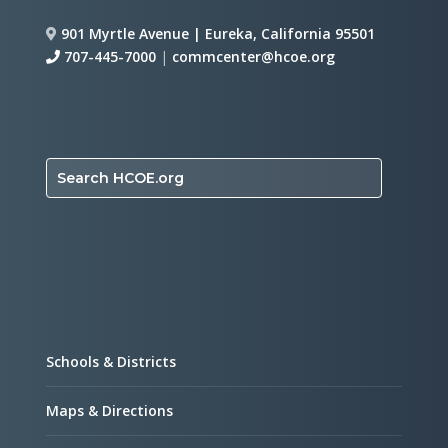
901 Myrtle Avenue | Eureka, California 95501
707-445-7000
|
commcenter@hcoe.org
Search HCOE.org
Schools & Districts
Maps & Directions