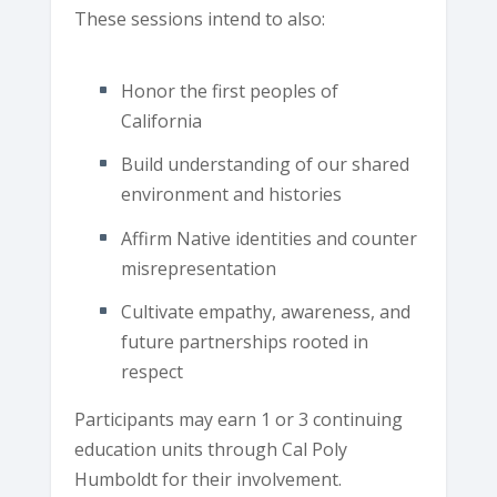
These sessions intend to also:
Honor the first peoples of
California
Build understanding of our shared
environment and histories
Affirm Native identities and counter
misrepresentation
Cultivate empathy, awareness, and
future partnerships rooted in
respect
Participants may earn 1 or 3 continuing
education units through Cal Poly
Humboldt for their involvement.