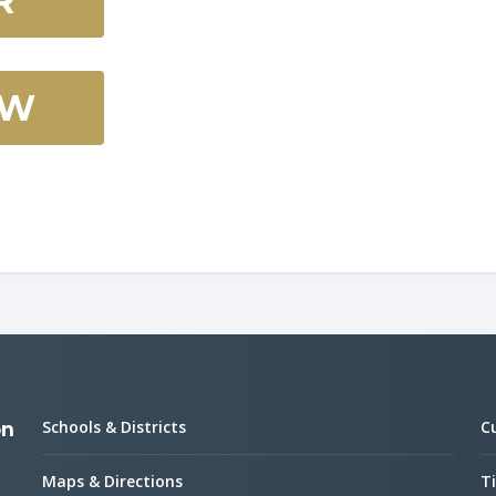
R
OW
Schools & Districts
C
on
Maps & Directions
Ti