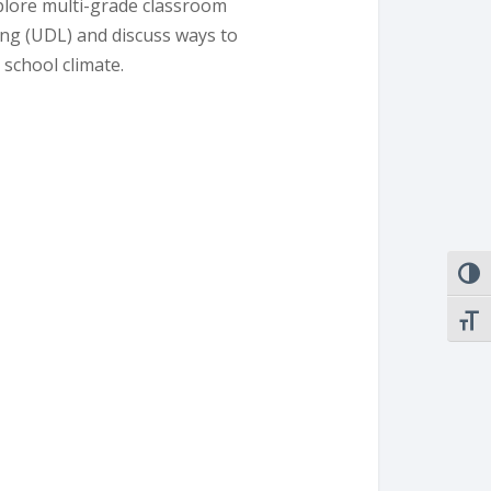
plore multi-grade classroom
ing (UDL) and discuss ways to
 school climate.
TOGG
TOGG