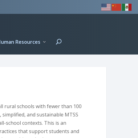
Human Resources
all rural schools with fewer than 100
al, simplified, and sustainable MTSS
ll-school contexts. This is an
ractices that support students and