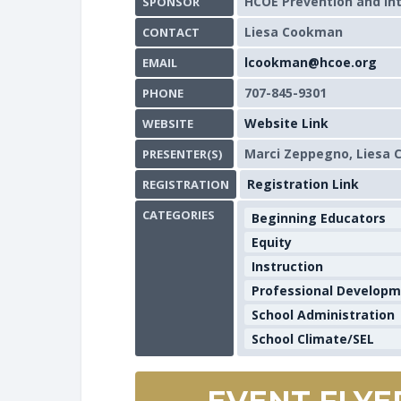
HCOE Prevention and In
SPONSOR
Liesa Cookman
CONTACT
lcookman@hcoe.org
EMAIL
707-845-9301
PHONE
Website Link
WEBSITE
Marci Zeppegno, Liesa
PRESENTER(S)
Registration Link
REGISTRATION
CATEGORIES
Beginning Educators
Equity
Instruction
Professional Develop
School Administration
School Climate/SEL