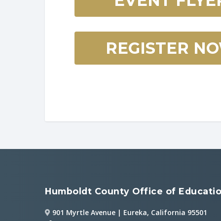
EVENT FLYE
REGISTER N
Humboldt County Office of Educati
901 Myrtle Avenue | Eureka, California 95501