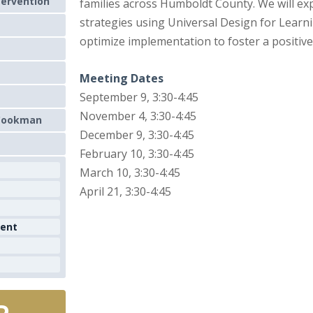
tervention
families across Humboldt County. We will ex
strategies using Universal Design for Learn
optimize implementation to foster a positive
Meeting Dates
September 9, 3:30-4:45
November 4, 3:30-4:45
 Cookman
December 9, 3:30-4:45
February 10, 3:30-4:45
March 10, 3:30-4:45
April 21, 3:30-4:45
ment