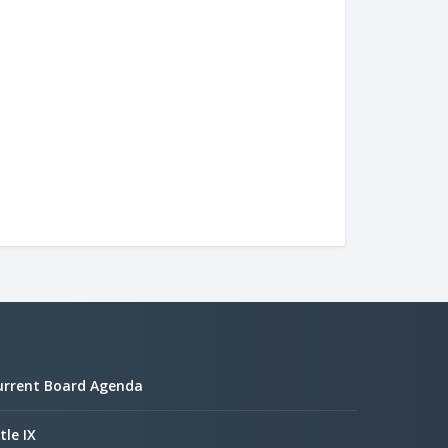
urrent Board Agenda
tle IX