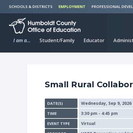
S
S
SCHOOLS & DISTRICTS
EMPLOYMENT
PROFESSIONAL DEVE
k
k
i
i
p
p
t
t
I am a…
Student/Family
Educator
Adminis
o
o
C
n
o
a
n
v
t
i
Small Rural Collabor
e
g
n
a
t
t
Wednesday, Sep 9, 2026
DATE(S)
i
3:30 pm - 4:45 pm
TIME
o
n
Virtual
EVENT TYPE