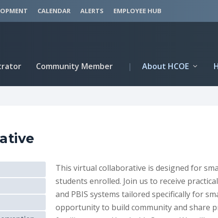
LOPMENT
CALENDAR
ALERTS
EMPLOYEE HUB
trator
Community Member
|
About HCOE
ative
This virtual collaborative is designed for sm
students enrolled. Join us to receive practic
and PBIS systems tailored specifically for sma
opportunity to build community and share p