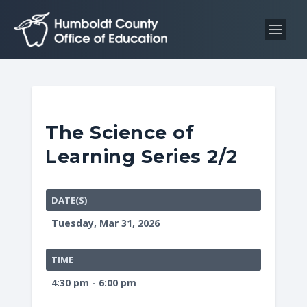
S
S
k
k
i
i
p
p
t
t
o
o
C
n
The Science of
o
a
Learning Series 2/2
n
v
t
i
e
g
DATE(S)
n
a
Tuesday, Mar 31, 2026
t
t
i
TIME
o
4:30 pm - 6:00 pm
n