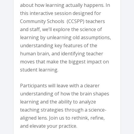
about how learning actually happens. In
this interactive session designed for
Community Schools (CCSPP) teachers
and staff, we’ll explore the science of
learning by unlearning old assumptions,
understanding key features of the
human brain, and identifying teacher
moves that make the biggest impact on
student learning.
Participants will leave with a clearer
understanding of how the brain shapes
learning and the ability to analyze
teaching strategies through a science-
aligned lens. Join us to rethink, refine,
and elevate your practice.