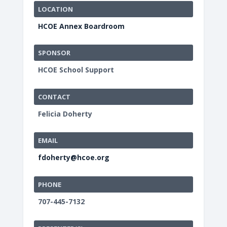
LOCATION
HCOE Annex Boardroom
SPONSOR
HCOE School Support
CONTACT
Felicia Doherty
EMAIL
fdoherty@hcoe.org
PHONE
707-445-7132