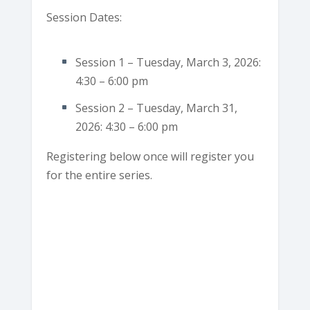
Session Dates:
Session 1 – Tuesday, March 3, 2026:
4:30 – 6:00 pm
Session 2 – Tuesday, March 31,
2026: 4:30 – 6:00 pm
Registering below once will register you
for the entire series.