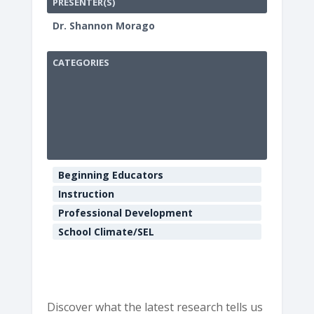
PRESENTER(S)
Dr. Shannon Morago
CATEGORIES
HCOE
Annex
Boardroo
901
Myrtle
Beginning Educators
Ave
-
Instruction
Eureka
Professional Development
E
v
School Climate/SEL
e
n
t
s
Discover what the latest research tells us