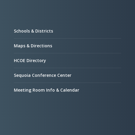
Schools & Districts
Maps & Directions
HCOE Directory
Sequoia Conference Center
Meeting Room Info & Calendar