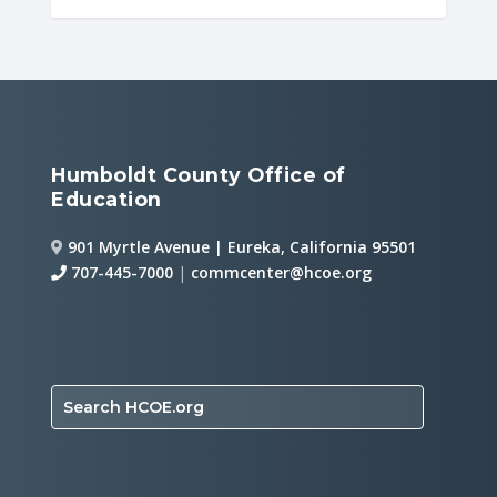
Humboldt County Office of
Education
901 Myrtle Avenue | Eureka, California 95501
707-445-7000
|
commcenter@hcoe.org
Search HCOE.org