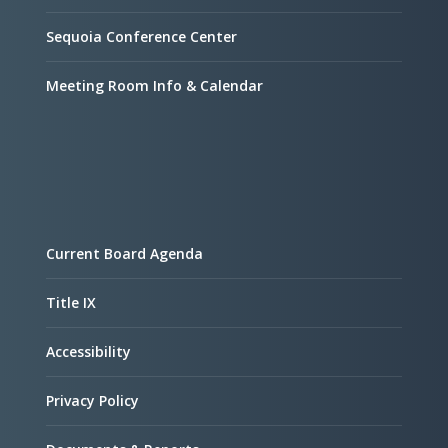
Sequoia Conference Center
Meeting Room Info & Calendar
Current Board Agenda
Title IX
Accessibility
Privacy Policy