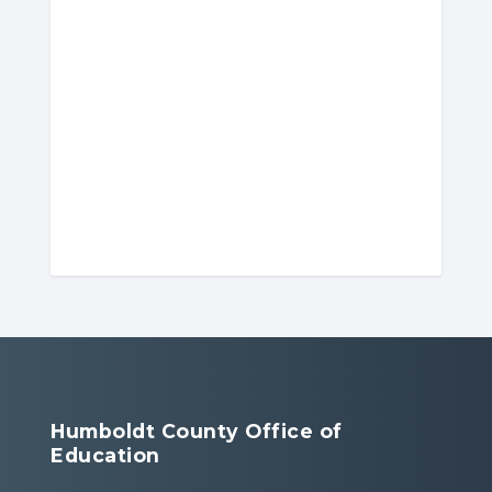
Humboldt County Office of
Education