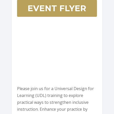
EVENT FLYER
HCOE
Annex
Boardroo
901
Myrtle
Ave
-
Eureka
E
v
e
n
t
s
Please join us for a Universal Design for
Learning (UDL) training to explore
practical ways to strengthen inclusive
instruction. Enhance your practice by