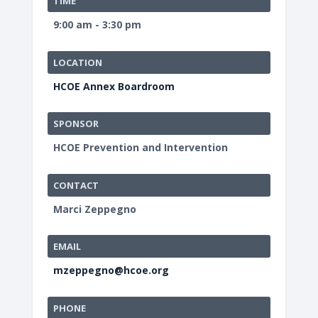
TIME
9:00 am - 3:30 pm
LOCATION
HCOE Annex Boardroom
SPONSOR
HCOE Prevention and Intervention
CONTACT
Marci Zeppegno
EMAIL
mzeppegno@hcoe.org
PHONE