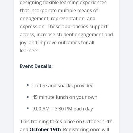
designing flexible learning experiences
that incorporate multiple means of
engagement, representation, and
expression. These approaches support
access, increase student engagement and
joy, and improve outcomes for all
learners.
Event Details:
Coffee and snacks provided
45 minute lunch on your own
9:00 AM – 3:30 PM each day
This training takes place on October 12th
and
October 19th
. Registering once will