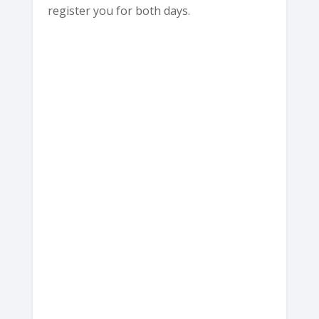
register you for both days.