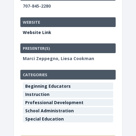
707-845-2280
WEBSITE
Website Link
PRESENTER(S)
Marci Zeppegno, Liesa Cookman
CATEGORIES
Beginning Educators
Instruction
Professional Development
School Administration
Special Education