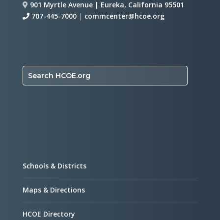
901 Myrtle Avenue | Eureka, California 95501
707-445-7000
|
commcenter@hcoe.org
Search HCOE.org
Schools & Districts
Maps & Directions
HCOE Directory