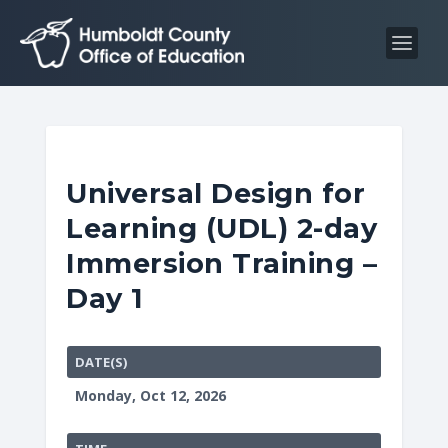
S
S
k
k
i
i
p
p
t
t
o
o
C
n
Universal Design for
o
a
Learning (UDL) 2-day
n
v
t
i
Immersion Training –
e
g
Day 1
n
a
t
t
i
DATE(S)
o
Monday, Oct 12, 2026
n