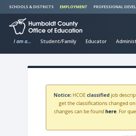
S
S
SCHOOLS & DISTRICTS
EMPLOYMENT
PROFESSIONAL DEVE
k
k
i
i
p
p
t
t
I am a…
Student/Family
Educator
Adminis
o
o
C
n
o
a
n
v
t
i
e
g
n
a
Notice:
HCOE
classified
job descrip
t
t
get the classifications changed on
i
changes can be found
here
. For qu
o
n