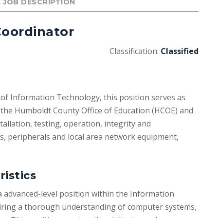
 JOB DESCRIPTION
oordinator
Classification:
Classified
 of Information Technology, this position serves as
the Humboldt County Office of Education (HCOE) and
tallation, testing, operation, integrity and
ns, peripherals and local area network equipment,
ristics
advanced-level position within the Information
ring a thorough understanding of computer systems,