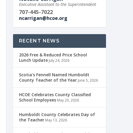
Executive Assistant to the Superintendent
707-445-7022
ncarrigan@hcoe.org
RECENT NEWS
2026 Free & Reduced Price School
Lunch Update
July 24, 2026
Scotia’s Fennell Named Humboldt
County Teacher of the Year
June 5, 2026
HCOE Celebrates County Classified
School Employees
May 20, 2026
Humboldt County Celebrates Day of
the Teacher
May 13, 2026