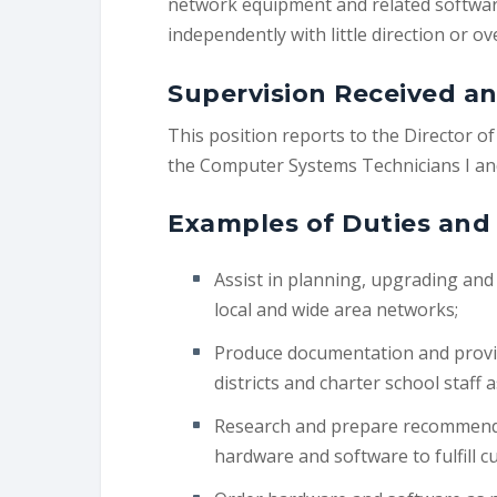
network equipment and related software
independently with little direction or ov
Supervision Received an
This position reports to the Director 
the Computer Systems Technicians I and
Examples of Duties and 
Assist in planning, upgrading an
local and wide area networks;
Produce documentation and provid
districts and charter school staff 
Research and prepare recommenda
hardware and software to fulfill c