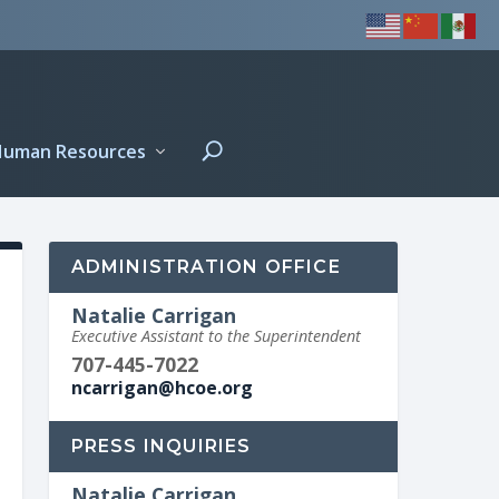
Human Resources
ADMINISTRATION OFFICE
Natalie Carrigan
Executive Assistant to the Superintendent
707-445-7022
ncarrigan@hcoe.org
PRESS INQUIRIES
Natalie Carrigan