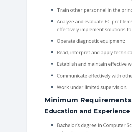
Train other personnel in the prin
Analyze and evaluate PC problems
effectively implement solutions t
Operate diagnostic equipment;
Read, interpret and apply technic
Establish and maintain effective w
Communicate effectively with othe
Work under limited supervision.
Minimum Requirements
Education and Experience
Bachelor’s degree in Computer Scie