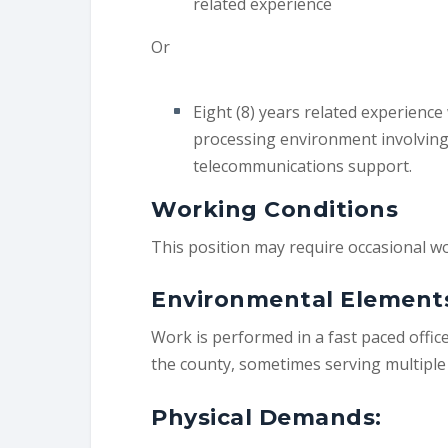
related experience
Or
Eight (8) years related experience
processing environment involving
telecommunications support.
Working Conditions
This position may require occasional 
Environmental Element
Work is performed in a fast paced offic
the county, sometimes serving multiple 
Physical Demands: