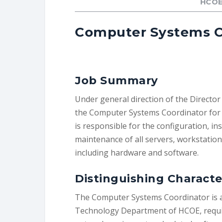
HCOE
Computer Systems C
Job Summary
Under general direction of the Director
the Computer Systems Coordinator for 
is responsible for the configuration, ins
maintenance of all servers, workstatio
including hardware and software.
Distinguishing Characte
The Computer Systems Coordinator is a 
Technology Department of HCOE, requi