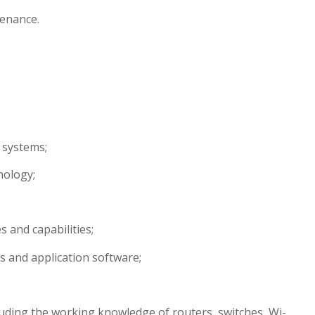
tenance.
 systems;
nology;
 and capabilities;
s and application software;
uding the working knowledge of routers, switches, Wi-