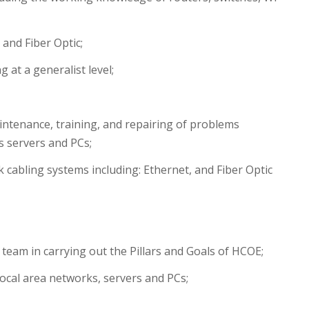
 and Fiber Optic;
at a generalist level;
aintenance, training, and repairing of problems
s servers and PCs;
k cabling systems including: Ethernet, and Fiber Optic
 team in carrying out the Pillars and Goals of HCOE;
 local area networks, servers and PCs;
;