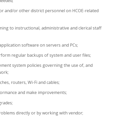
needed;
r and/or other district personnel on HCOE-related
ing to instructional, administrative and clerical staff
pplication software on servers and PCs;
form regular backups of system and user files;
ent system policies governing the use of, and
work;
ches, routers, Wi-Fi and cables;
formance and make improvements;
grades;
oblems directly or by working with vendor;