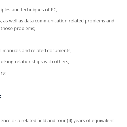
ciples and techniques of PC;
, as well as data communication related problems and
o those problems;
al manuals and related documents;
orking relationships with others;
rs;
:
nce or a related field and four (4) years of equivalent