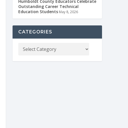
Humboldt County Educators Celebrate
Outstanding Career Technical
Education Students
May 8, 2026
CATEGORIES