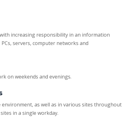
 with increasing responsibility in an information
 PCs, servers, computer networks and
work on weekends and evenings.
s
e environment, as well as in various sites throughout
sites in a single workday.