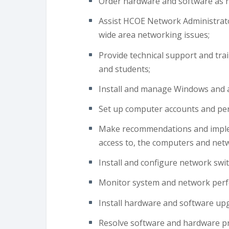
Order hardware and software as 
Assist HCOE Network Administrato
wide area networking issues;
Provide technical support and train
and students;
Install and manage Windows and a
Set up computer accounts and per
Make recommendations and implem
access to, the computers and net
Install and configure network swit
Monitor system and network per
Install hardware and software up
Resolve software and hardware pr