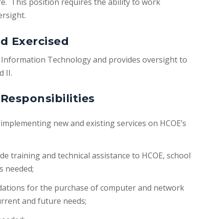
. This position requires the ability to work
ersight.
d Exercised
of Information Technology and provides oversight to
 II.
Responsibilities
d implementing new and existing services on HCOE’s
e training and technical assistance to HCOE, school
as needed;
tions for the purchase of computer and network
urrent and future needs;