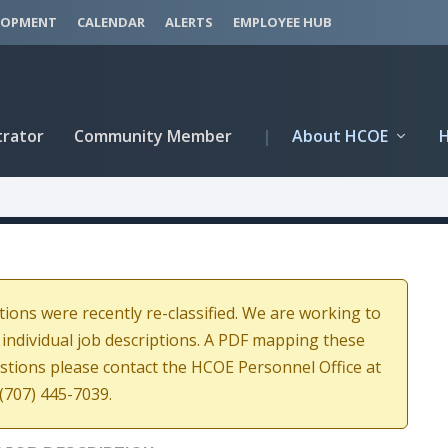
LOPMENT
CALENDAR
ALERTS
EMPLOYEE HUB
trator
Community Member
|
About HCOE
tions were recently re-classified. We are working to
 individual job descriptions. A PDF mapping these
estions please contact the HCOE Personnel Office at
(707) 445-7039.