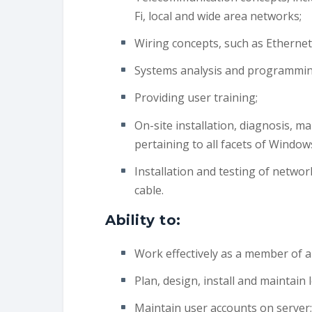
Fi, local and wide area networks;
Wiring concepts, such as Ethernet
Systems analysis and programming 
Providing user training;
On-site installation, diagnosis, m
pertaining to all facets of Window
Installation and testing of networ
cable.
Ability to:
Work effectively as a member of a
Plan, design, install and maintain
Maintain user accounts on server