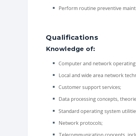
Perform routine preventive main
Qualifications
Knowledge of:
Computer and network operating
Local and wide area network tech
Customer support services;
Data processing concepts, theories
Standard operating system utilitie
Network protocols;
Telecommunication concepts, incl