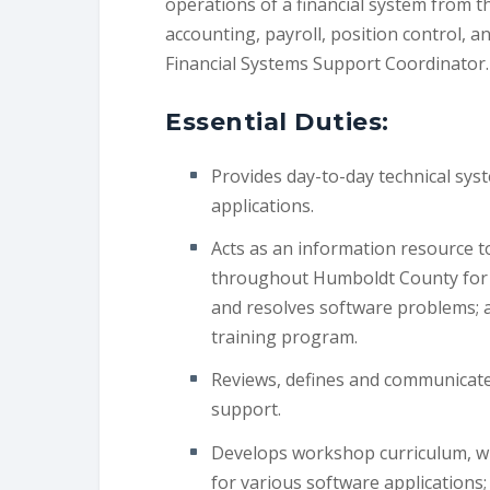
operations of a financial system from t
accounting, payroll, position control, a
Financial Systems Support Coordinator.
Essential Duties:
Provides day-to-day technical syst
applications.
Acts as an information resource t
throughout Humboldt County for f
and resolves software problems; 
training program.
Reviews, defines and communicates
support.
Develops workshop curriculum, wr
for various software applications;