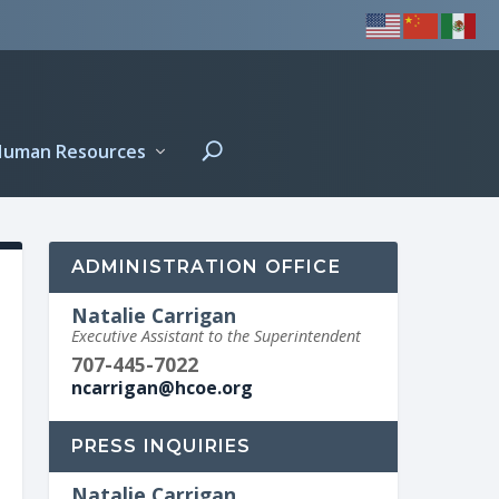
Human Resources
ADMINISTRATION OFFICE
Natalie Carrigan
Executive Assistant to the Superintendent
707-445-7022
ncarrigan@hcoe.org
PRESS INQUIRIES
Natalie Carrigan