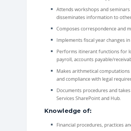
Attends workshops and seminars t
disseminates information to othe
Composes correspondence and mai
Implements fiscal year changes in 
Performs itinerant functions for lo
payroll, accounts payable/receiva
Makes arithmetical computations 
and compliance with legal requir
Documents procedures and takes t
Services SharePoint and Hub.
Knowledge of:
Financial procedures, practices a