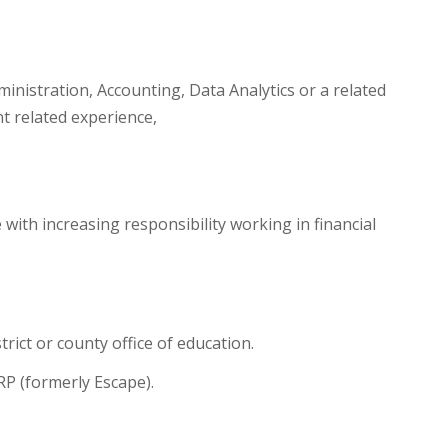
inistration, Accounting, Data Analytics or a related
nt related experience,
 with increasing responsibility working in financial
rict or county office of education.
RP (formerly Escape).