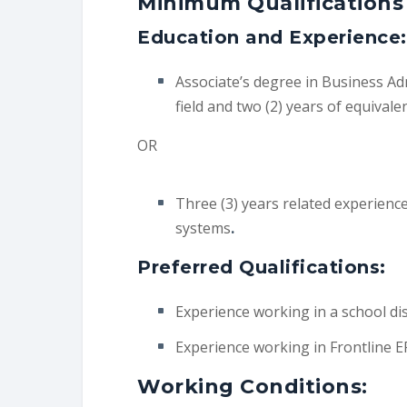
Minimum Qualifications
Education and Experience:
Associate’s degree in Business Adm
field and two (2) years of equivale
OR
Three (3) years related experience
systems
.
Preferred Qualifications:
Experience working in a school dist
Experience working in Frontline E
Working Conditions: