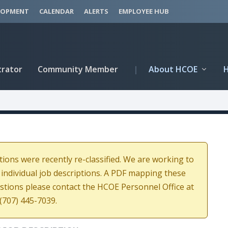
LOPMENT
CALENDAR
ALERTS
EMPLOYEE HUB
trator
Community Member
|
About HCOE
tions were recently re-classified. We are working to
 individual job descriptions. A PDF mapping these
estions please contact the HCOE Personnel Office at
(707) 445-7039.