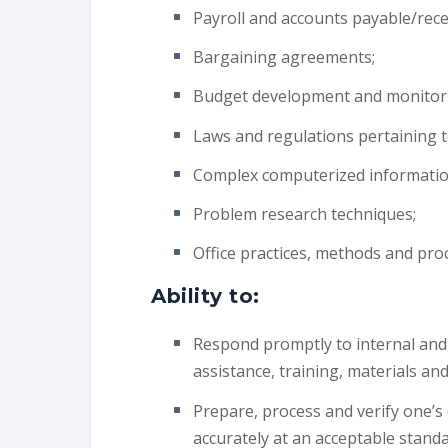
Payroll and accounts payable/rece
Bargaining agreements;
Budget development and monitor
Laws and regulations pertaining to
Complex computerized information
Problem research techniques;
Office practices, methods and pro
Ability to:
Respond promptly to internal and
assistance, training, materials an
Prepare, process and verify one’
accurately at an acceptable standa