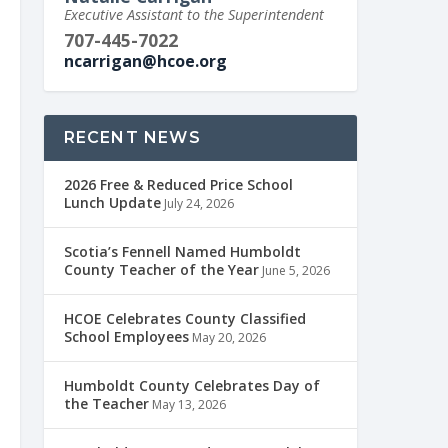
Executive Assistant to the Superintendent
707-445-7022
ncarrigan@hcoe.org
RECENT NEWS
2026 Free & Reduced Price School
Lunch Update
July 24, 2026
Scotia’s Fennell Named Humboldt
County Teacher of the Year
June 5, 2026
HCOE Celebrates County Classified
School Employees
May 20, 2026
Humboldt County Celebrates Day of
the Teacher
May 13, 2026