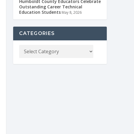
Humboldt County Educators Celebrate
Outstanding Career Technical
Education Students
May 8, 2026
CATEGORIES