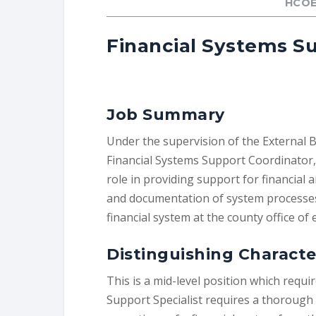
HCOE
Financial Systems Su
Job Summary
Under the supervision of the External 
Financial Systems Support Coordinator, 
role in providing support for financial 
and documentation of system processes.
financial system at the county office of 
Distinguishing Character
This is a mid-level position which requ
Support Specialist requires a thorough 