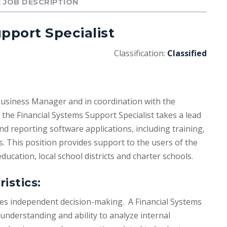
 JOB DESCRIPTION
pport Specialist
Classification:
Classified
Business Manager and in coordination with the
the Financial Systems Support Specialist takes a lead
and reporting software applications, including training,
 This position provides support to the users of the
education, local school districts and charter schools.
istics:
ires independent decision-making. A Financial Systems
understanding and ability to analyze internal