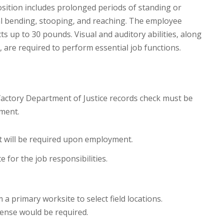
sition includes prolonged periods of standing or
nal bending, stooping, and reaching. The employee
cts up to 30 pounds. Visual and auditory abilities, along
, are required to perform essential job functions.
factory Department of Justice records check must be
ment.
t will be required upon employment.
 for the job responsibilities.
 a primary worksite to select field locations.
icense would be required.