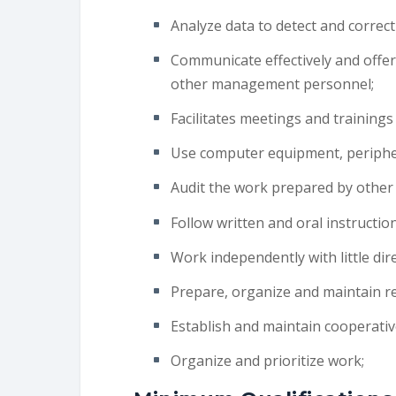
Analyze data to detect and correct
Communicate effectively and offer t
other management personnel;
Facilitates meetings and trainings
Use computer equipment, peripher
Audit the work prepared by other
Follow written and oral instruction
Work independently with little dire
Prepare, organize and maintain re
Establish and maintain cooperativ
Organize and prioritize work;