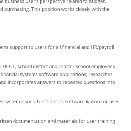
he business user’s perspective related to budget,
nd purchasing. This position works closely with the
ems support to users for all financial and HR/payroll
o HCOE, school district and charter school employees
inancial systems software applications; researches
and incorporates answers to repeated questions into
 system issues; functions as software liaison for user
itten documentation and materials for user training