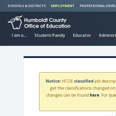
S
S
SCHOOLS & DISTRICTS
EMPLOYMENT
PROFESSIONAL DEVE
k
k
i
i
p
p
t
t
I am a…
Student/Family
Educator
Adminis
o
o
C
n
o
a
n
v
t
i
e
g
n
a
Notice:
HCOE
classified
job descrip
t
t
get the classifications changed on
i
changes can be found
here
. For qu
o
n