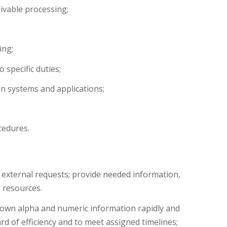
ivable processing;
ing;
 specific duties;
 systems and applications;
cedures.
 external requests; provide needed information,
d resources.
s own alpha and numeric information rapidly and
rd of efficiency and to meet assigned timelines;