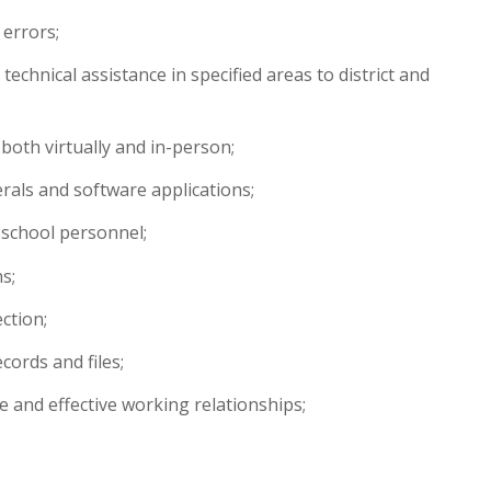
 errors;
echnical assistance in specified areas to district and
 both virtually and in-person;
als and software applications;
 school personnel;
s;
ction;
cords and files;
e and effective working relationships;