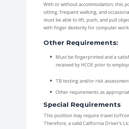
With or without accommodation, this po
sitting, frequent walking, and occasio
must be able to lift, push, and pull obje
with finger dexterity for computer work
Other Requirements:
Must be fingerprinted and a satis
received by HCOE prior to employ
TB testing and/or risk assessmen
Other requirements as appropriate
Special Requirements
This position may require travel to/from
Therefore, a valid California Driver’s L