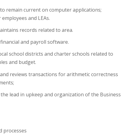
o remain current on computer applications;
r employees and LEAs.
ntains records related to area.
financial and payroll software.
cal school districts and charter schools related to
bles and budget.
and reviews transactions for arithmetic correctness
ements;
he lead in upkeep and organization of the Business
nd processes