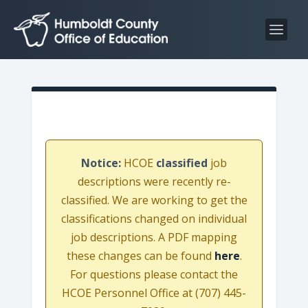
S
S
k
k
i
i
p
p
t
t
o
o
C
n
o
a
n
v
Notice:
HCOE
classified
job
t
i
descriptions were recently re-
e
g
classified. We are working to get the
n
a
classifications changed on individual
t
t
job descriptions. A PDF mapping
i
these changes can be found
here
.
o
For questions please contact the
n
HCOE Personnel Office at (707) 445-