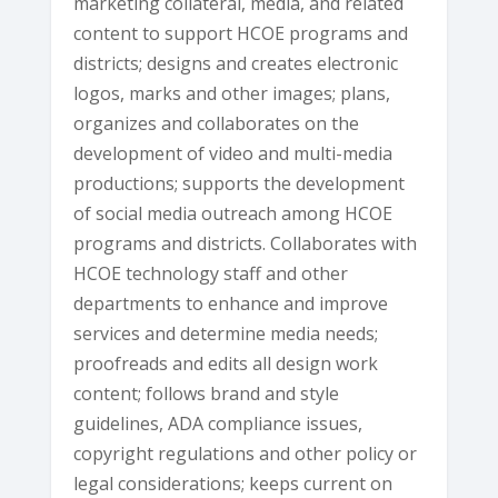
marketing collateral, media, and related
content to support HCOE programs and
districts; designs and creates electronic
logos, marks and other images; plans,
organizes and collaborates on the
development of video and multi-media
productions; supports the development
of social media outreach among HCOE
programs and districts. Collaborates with
HCOE technology staff and other
departments to enhance and improve
services and determine media needs;
proofreads and edits all design work
content; follows brand and style
guidelines, ADA compliance issues,
copyright regulations and other policy or
legal considerations; keeps current on