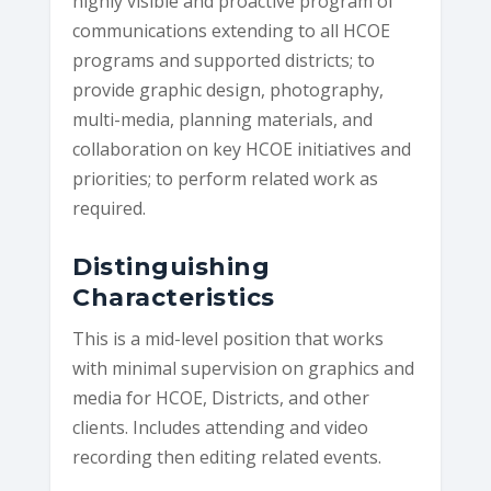
highly visible and proactive program of
communications extending to all HCOE
programs and supported districts; to
provide graphic design, photography,
multi-media, planning materials, and
collaboration on key HCOE initiatives and
priorities; to perform related work as
required.
Distinguishing
Characteristics
This is a mid-level position that works
with minimal supervision on graphics and
media for HCOE, Districts, and other
clients. Includes attending and video
recording then editing related events.