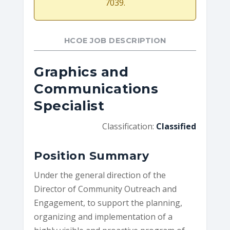
7039.
HCOE JOB DESCRIPTION
Graphics and
Communications
Specialist
Classification:
Classified
Position Summary
Under the general direction of the
Director of Community Outreach and
Engagement, to support the planning,
organizing and implementation of a