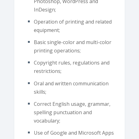
Photoshop, WordPress and
InDesign;
Operation of printing and related
equipment;
Basic single-color and multi-color
printing operations;
Copyright rules, regulations and
restrictions;
Oral and written communication
skills;
Correct English usage, grammar,
spelling punctuation and
vocabulary;
Use of Google and Microsoft Apps