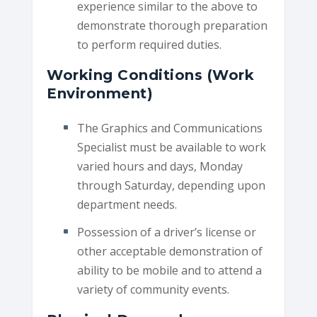
experience similar to the above to
demonstrate thorough preparation
to perform required duties.
Working Conditions (Work
Environment)
The Graphics and Communications
Specialist must be available to work
varied hours and days, Monday
through Saturday, depending upon
department needs.
Possession of a driver’s license or
other acceptable demonstration of
ability to be mobile and to attend a
variety of community events.