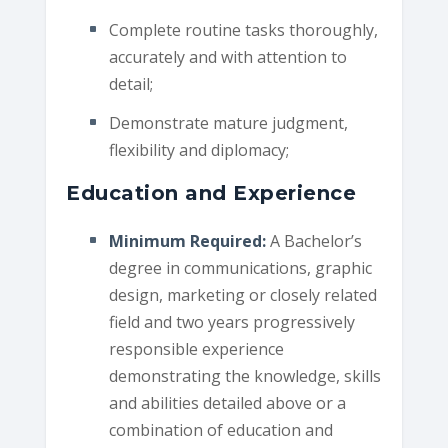
Complete routine tasks thoroughly,
accurately and with attention to
detail;
Demonstrate mature judgment,
flexibility and diplomacy;
Education and Experience
Minimum Required:
A Bachelor’s
degree in communications, graphic
design, marketing or closely related
field and two years progressively
responsible experience
demonstrating the knowledge, skills
and abilities detailed above or a
combination of education and