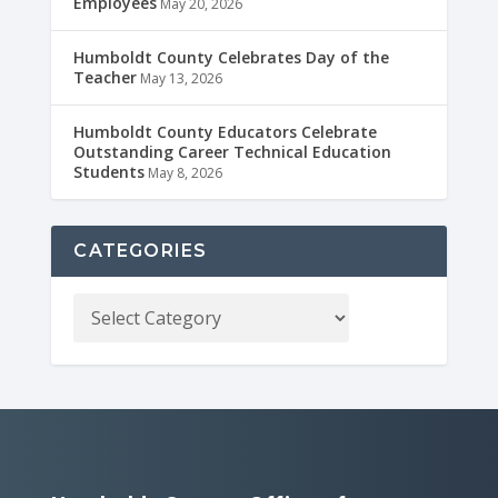
Employees
May 20, 2026
Humboldt County Celebrates Day of the
Teacher
May 13, 2026
Humboldt County Educators Celebrate
Outstanding Career Technical Education
Students
May 8, 2026
CATEGORIES