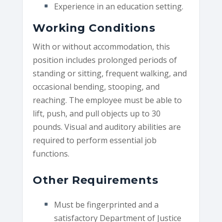
Experience in an education setting.
Working Conditions
With or without accommodation, this
position includes prolonged periods of
standing or sitting, frequent walking, and
occasional bending, stooping, and
reaching. The employee must be able to
lift, push, and pull objects up to 30
pounds. Visual and auditory abilities are
required to perform essential job
functions.
Other Requirements
Must be fingerprinted and a
satisfactory Department of Justice