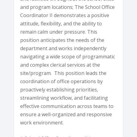
and program locations; The School Office
Coordinator II demonstrates a positive
attitude, flexibility, and the ability to
remain calm under pressure. This
position anticipates the needs of the
department and works independently
navigating a wide scope of programmatic
and complex clerical services at the
site/program. This position leads the
coordination of office operations by
proactively establishing priorities,
streamlining workflow, and facilitating
effective communication across teams to
ensure a well-organized and responsive
work environment.