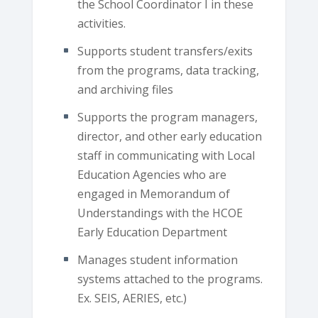
the School Coordinator I in these
activities.
Supports student transfers/exits
from the programs, data tracking,
and archiving files
Supports the program managers,
director, and other early education
staff in communicating with Local
Education Agencies who are
engaged in Memorandum of
Understandings with the HCOE
Early Education Department
Manages student information
systems attached to the programs.
Ex. SEIS, AERIES, etc.)