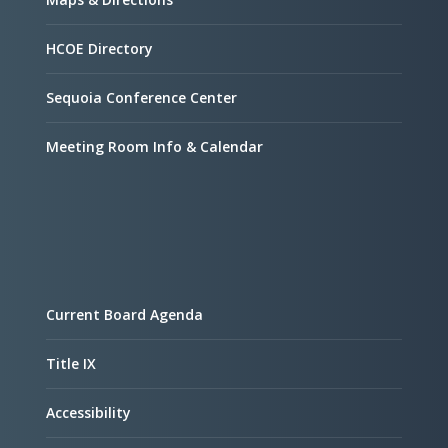
HCOE Directory
Sequoia Conference Center
Meeting Room Info & Calendar
Current Board Agenda
Title IX
Accessibility