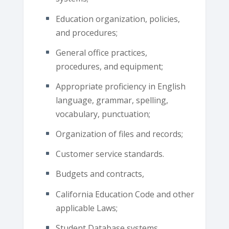
Education organization, policies,
and procedures;
General office practices,
procedures, and equipment;
Appropriate proficiency in English
language, grammar, spelling,
vocabulary, punctuation;
Organization of files and records;
Customer service standards.
Budgets and contracts,
California Education Code and other
applicable Laws;
Student Database systems