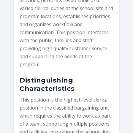
activities; performs responsible and
varied clerical duties at the school site and
program locations, establishes priorities
and organizes workflow and
communication. This position interfaces
with the public, families and staff
providing high quality customer service
and supporting the needs of the
program.
Distinguishing
Characteristics
This position is the highest-level clerical
position in the classified bargaining unit
which requires the ability to work as part
of a team, supporting multiple positions
and facilities throughout the school sites