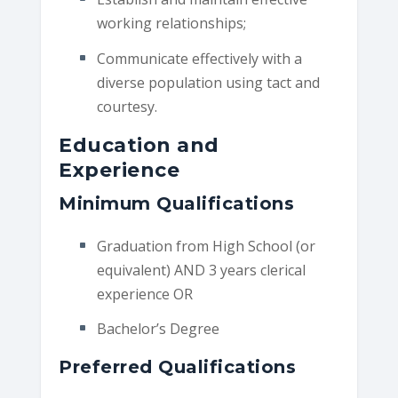
working relationships;
Communicate effectively with a
diverse population using tact and
courtesy.
Education and
Experience
Minimum Qualifications
Graduation from High School (or
equivalent) AND 3 years clerical
experience OR
Bachelor’s Degree
Preferred Qualifications