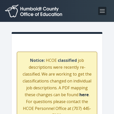
S
S
k
k
i
i
p
p
t
t
o
o
C
n
o
a
n
v
Notice:
HCOE
classified
job
t
i
descriptions were recently re-
e
g
classified. We are working to get the
n
a
classifications changed on individual
t
t
job descriptions. A PDF mapping
i
these changes can be found
here
.
o
For questions please contact the
n
HCOE Personnel Office at (707) 445-