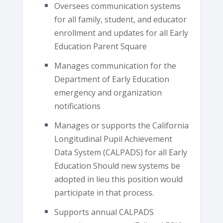
Oversees communication systems
for all family, student, and educator
enrollment and updates for all Early
Education Parent Square
Manages communication for the
Department of Early Education
emergency and organization
notifications
Manages or supports the California
Longitudinal Pupil Achievement
Data System (CALPADS) for all Early
Education Should new systems be
adopted in lieu this position would
participate in that process.
Supports annual CALPADS