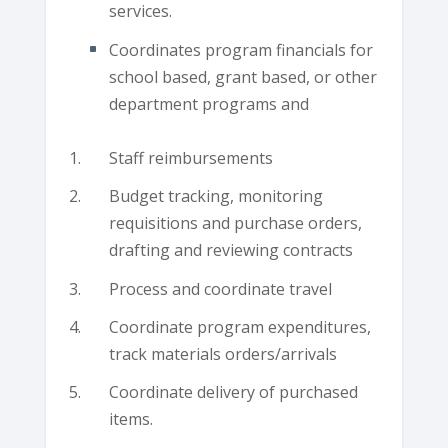
services.
Coordinates program financials for
school based, grant based, or other
department programs and
Staff reimbursements
Budget tracking, monitoring
requisitions and purchase orders,
drafting and reviewing contracts
Process and coordinate travel
Coordinate program expenditures,
track materials orders/arrivals
Coordinate delivery of purchased
items.