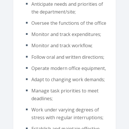
Anticipate needs and priorities of
the department/site;
Oversee the functions of the office
Monitor and track expenditures;
Monitor and track workflow;
Follow oral and written directions;
Operate modern office equipment,
Adapt to changing work demands;
Manage task priorities to meet
deadlines;
Work under varying degrees of
stress with regular interruptions;
Establish and maintain effective