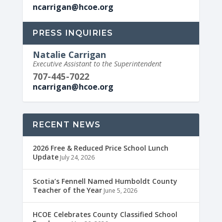
ncarrigan@hcoe.org
PRESS INQUIRIES
Natalie Carrigan
Executive Assistant to the Superintendent
707-445-7022
ncarrigan@hcoe.org
RECENT NEWS
2026 Free & Reduced Price School Lunch
Update
July 24, 2026
Scotia’s Fennell Named Humboldt County
Teacher of the Year
June 5, 2026
HCOE Celebrates County Classified School