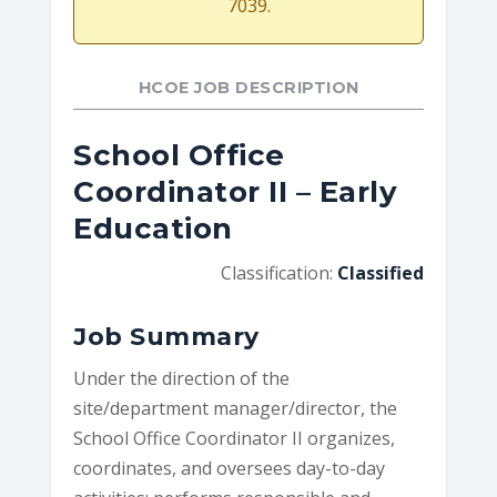
7039.
HCOE JOB DESCRIPTION
School Office
Coordinator II – Early
Education
Classification:
Classified
Job Summary
Under the direction of the
site/department manager/director, the
School Office Coordinator II organizes,
coordinates, and oversees day-to-day