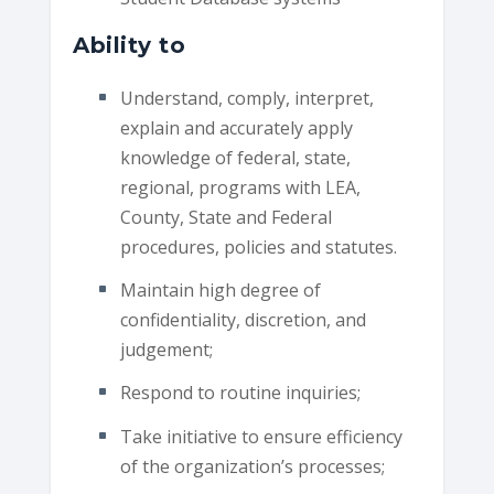
Ability to
Understand, comply, interpret,
explain and accurately apply
knowledge of federal, state,
regional, programs with LEA,
County, State and Federal
procedures, policies and statutes.
Maintain high degree of
confidentiality, discretion, and
judgement;
Respond to routine inquiries;
Take initiative to ensure efficiency
of the organization’s processes;