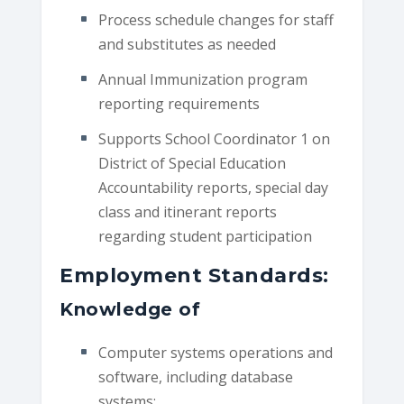
Process schedule changes for staff
and substitutes as needed
Annual Immunization program
reporting requirements
Supports School Coordinator 1 on
District of Special Education
Accountability reports, special day
class and itinerant reports
regarding student participation
Employment Standards:
Knowledge of
Computer systems operations and
software, including database
systems;