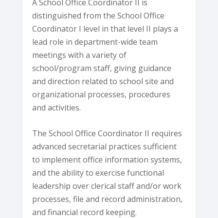
A School Office Coordinator II is
distinguished from the School Office
Coordinator I level in that level II plays a
lead role in department-wide team
meetings with a variety of
school/program staff, giving guidance
and direction related to school site and
organizational processes, procedures
and activities.
The School Office Coordinator II requires
advanced secretarial practices sufficient
to implement office information systems,
and the ability to exercise functional
leadership over clerical staff and/or work
processes, file and record administration,
and financial record keeping.