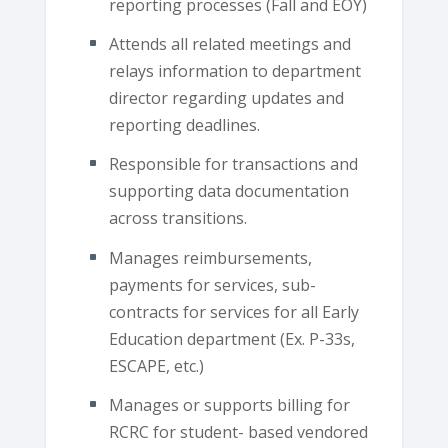
reporting processes (Fall and EOY)
Attends all related meetings and
relays information to department
director regarding updates and
reporting deadlines.
Responsible for transactions and
supporting data documentation
across transitions.
Manages reimbursements,
payments for services, sub-
contracts for services for all Early
Education department (Ex. P-33s,
ESCAPE, etc.)
Manages or supports billing for
RCRC for student- based vendored