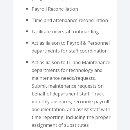
Payroll Reconciliation
Time and attendance reconciliation
Facilitate new staff onboarding
Act as liaison to Payroll & Personnel
departments for staff coordination
Act as liaison to IT and Maintenance
departments for technology and
maintenance needs/requests.
Submit maintenance requests on
behalf of department staff. Track
monthly absences, reconcile payroll
documentation, and assist staff with
time reporting, including the proper
assignment of substitutes