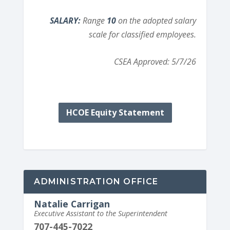
SALARY:
Range
10
on the adopted salary
scale for classified employees.
CSEA Approved: 5/7/26
HCOE Equity Statement
ADMINISTRATION OFFICE
Natalie Carrigan
Executive Assistant to the Superintendent
707-445-7022