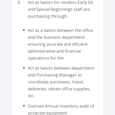
Act as liaison for vendors Early Ed
and Special Beginnings staff are
purchasing through
Act as a liaison between the office
and the business department
ensuring accurate and efficient
administrative and financial
operations for the
Act as liaison between department
and Purchasing Manager to
coordinate purchases, travel,
deliveries, obtain office supplies,
etc.
Oversee Annual Inventory audit of
program equipment