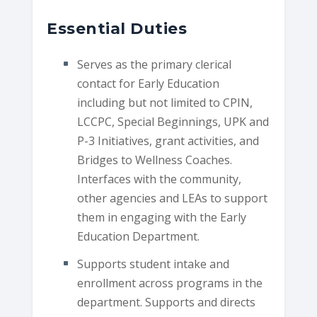
Essential Duties
Serves as the primary clerical
contact for Early Education
including but not limited to CPIN,
LCCPC, Special Beginnings, UPK and
P-3 Initiatives, grant activities, and
Bridges to Wellness Coaches.
Interfaces with the community,
other agencies and LEAs to support
them in engaging with the Early
Education Department.
Supports student intake and
enrollment across programs in the
department. Supports and directs