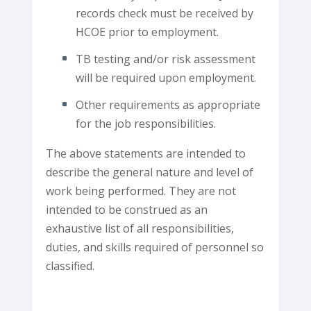
records check must be received by
HCOE prior to employment.
TB testing and/or risk assessment
will be required upon employment.
Other requirements as appropriate
for the job responsibilities.
The above statements are intended to
describe the general nature and level of
work being performed. They are not
intended to be construed as an
exhaustive list of all responsibilities,
duties, and skills required of personnel so
classified.