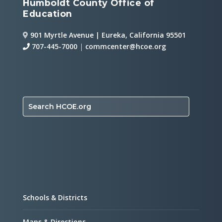
Humboldt County Office of
Education
901 Myrtle Avenue | Eureka, California 95501
707-445-7000
|
commcenter@hcoe.org
Search HCOE.org
Schools & Districts
Maps & Directions