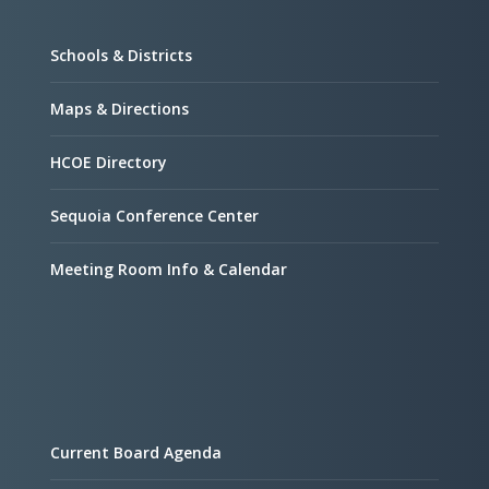
Schools & Districts
Maps & Directions
HCOE Directory
Sequoia Conference Center
Meeting Room Info & Calendar
Current Board Agenda