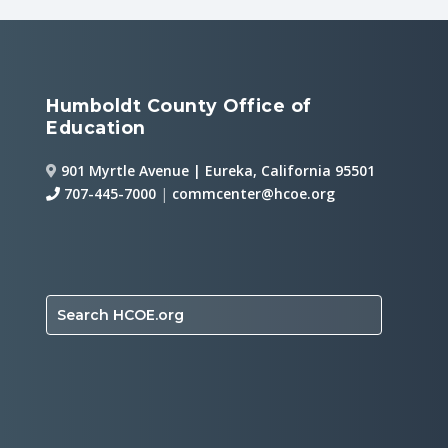
Humboldt County Office of
Education
901 Myrtle Avenue | Eureka, California 95501
707-445-7000
|
commcenter@hcoe.org
Search HCOE.org