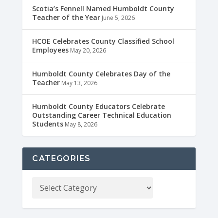
Scotia’s Fennell Named Humboldt County
Teacher of the Year
June 5, 2026
HCOE Celebrates County Classified School
Employees
May 20, 2026
Humboldt County Celebrates Day of the
Teacher
May 13, 2026
Humboldt County Educators Celebrate
Outstanding Career Technical Education
Students
May 8, 2026
CATEGORIES