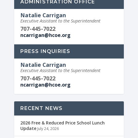
ADMINISTRATION OFFICE
Natalie Carrigan
Executive Assistant to the Superintendent
707-445-7022
ncarrigan@hcoe.org
PRESS INQUIRIES
Natalie Carrigan
Executive Assistant to the Superintendent
707-445-7022
ncarrigan@hcoe.org
RECENT NEWS
2026 Free & Reduced Price School Lunch
Update
July 24, 2026