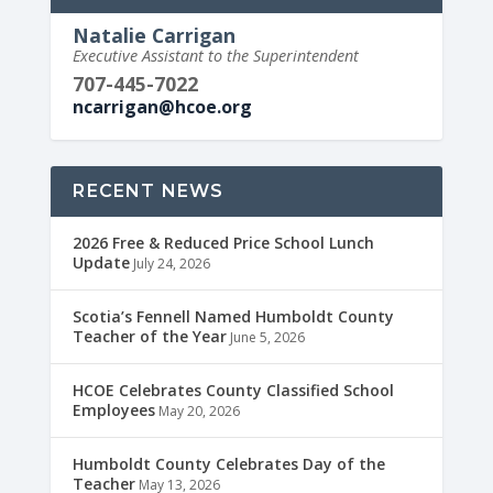
Natalie Carrigan
Executive Assistant to the Superintendent
707-445-7022
ncarrigan@hcoe.org
RECENT NEWS
2026 Free & Reduced Price School Lunch
Update
July 24, 2026
Scotia’s Fennell Named Humboldt County
Teacher of the Year
June 5, 2026
HCOE Celebrates County Classified School
Employees
May 20, 2026
Humboldt County Celebrates Day of the
Teacher
May 13, 2026