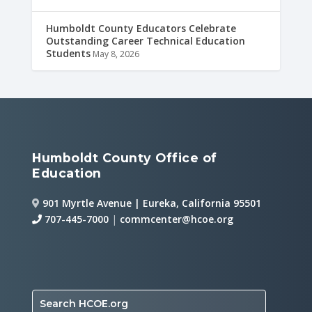
Humboldt County Educators Celebrate
Outstanding Career Technical Education
Students
May 8, 2026
Humboldt County Office of
Education
901 Myrtle Avenue | Eureka, California 95501
707-445-7000
|
commcenter@hcoe.org
Search HCOE.org