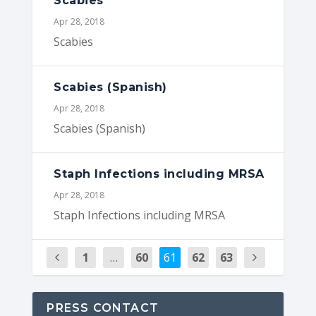
Scabies
Apr 28, 2018
Scabies
Scabies (Spanish)
Apr 28, 2018
Scabies (Spanish)
Staph Infections including MRSA
Apr 28, 2018
Staph Infections including MRSA
1
…
60
61
62
63
PRESS CONTACT