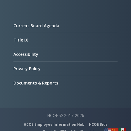
Current Board Agenda
Title IX
Accessibility
Privacy Policy
Documents & Reports
HCOE © 2017-2026
HCOE Employee Information Hub
HCOE Bids