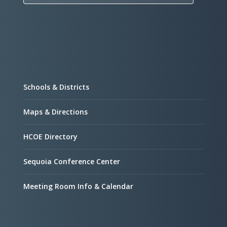
Schools & Districts
Maps & Directions
HCOE Directory
Sequoia Conference Center
Meeting Room Info & Calendar