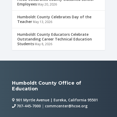
Employees
May 20, 2026
Humboldt County Celebrates Day of the
Teacher
May 13, 2026
Humboldt County Educators Celebrate
Outstanding Career Technical Education
Students
May 8, 2026
Humboldt County Office of
Education
901 Myrtle Avenue | Eureka, California 95501
707-445-7000
|
commcenter@hcoe.org