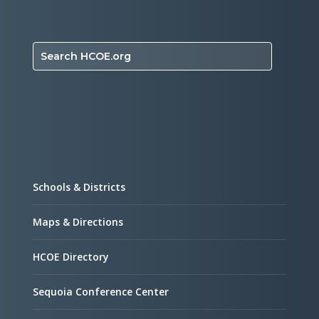
Search HCOE.org
Schools & Districts
Maps & Directions
HCOE Directory
Sequoia Conference Center