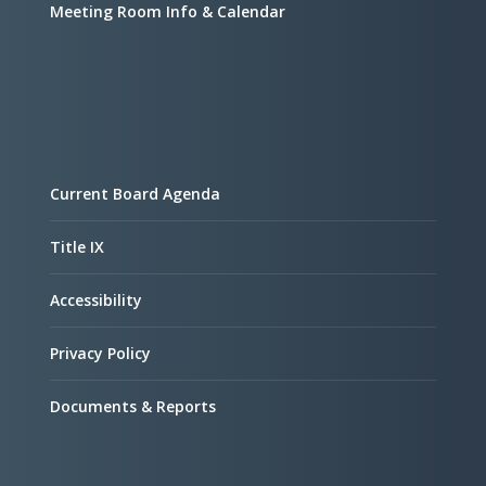
Meeting Room Info & Calendar
Current Board Agenda
Title IX
Accessibility
Privacy Policy
Documents & Reports