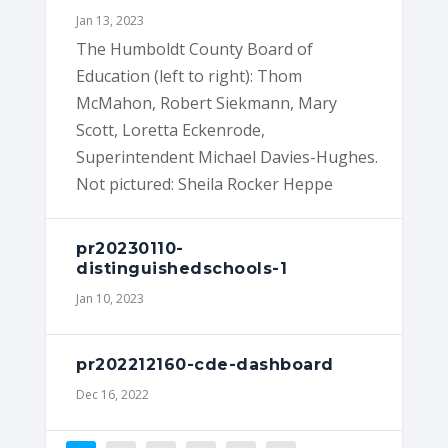
Jan 13, 2023
The Humboldt County Board of
Education (left to right): Thom
McMahon, Robert Siekmann, Mary
Scott, Loretta Eckenrode,
Superintendent Michael Davies-Hughes.
Not pictured: Sheila Rocker Heppe
pr20230110-
distinguishedschools-1
Jan 10, 2023
pr202212160-cde-dashboard
Dec 16, 2022