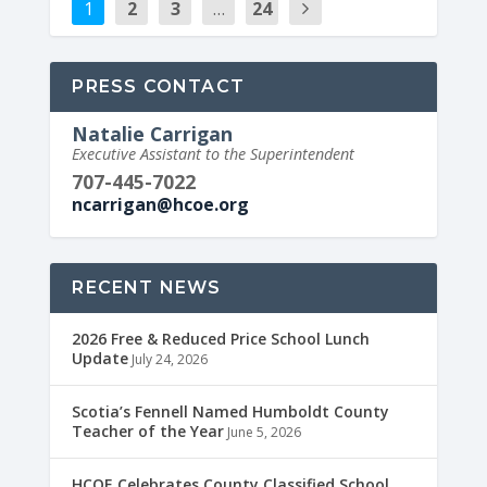
1
2
3
…
24
PRESS CONTACT
Natalie Carrigan
Executive Assistant to the Superintendent
707-445-7022
ncarrigan@hcoe.org
RECENT NEWS
2026 Free & Reduced Price School Lunch
Update
July 24, 2026
Scotia’s Fennell Named Humboldt County
Teacher of the Year
June 5, 2026
HCOE Celebrates County Classified School