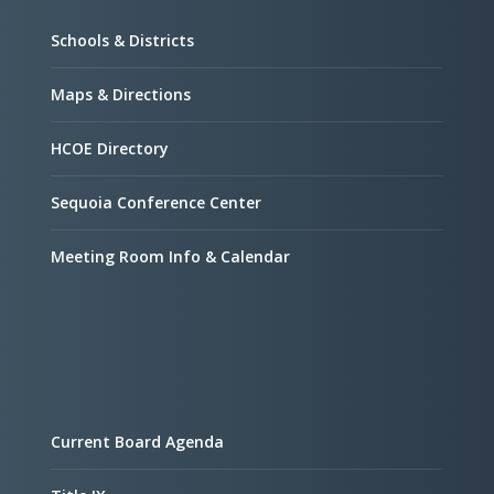
Schools & Districts
Maps & Directions
HCOE Directory
Sequoia Conference Center
Meeting Room Info & Calendar
Current Board Agenda