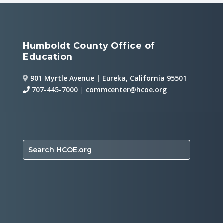
Humboldt County Office of
Education
901 Myrtle Avenue | Eureka, California 95501
707-445-7000
|
commcenter@hcoe.org
Search HCOE.org