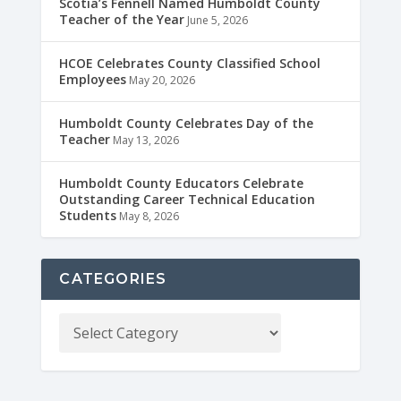
Scotia’s Fennell Named Humboldt County
Teacher of the Year
June 5, 2026
HCOE Celebrates County Classified School
Employees
May 20, 2026
Humboldt County Celebrates Day of the
Teacher
May 13, 2026
Humboldt County Educators Celebrate
Outstanding Career Technical Education
Students
May 8, 2026
CATEGORIES