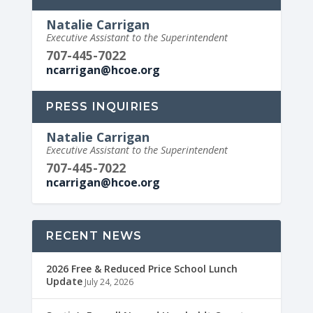
Natalie Carrigan
Executive Assistant to the Superintendent
707-445-7022
ncarrigan@hcoe.org
PRESS INQUIRIES
Natalie Carrigan
Executive Assistant to the Superintendent
707-445-7022
ncarrigan@hcoe.org
RECENT NEWS
2026 Free & Reduced Price School Lunch
Update
July 24, 2026