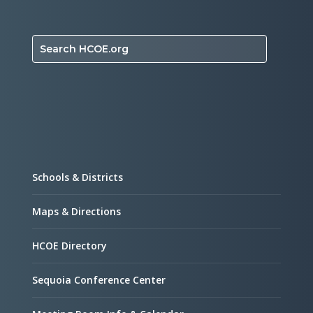
Search HCOE.org
Schools & Districts
Maps & Directions
HCOE Directory
Sequoia Conference Center