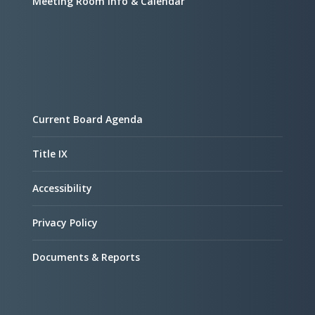
Meeting Room Info & Calendar
Current Board Agenda
Title IX
Accessibility
Privacy Policy
Documents & Reports