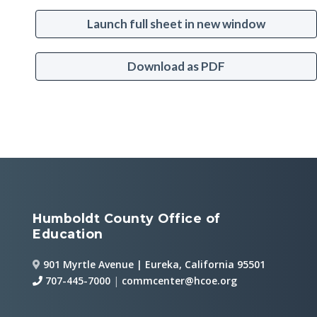
Launch full sheet in new window
Download as PDF
Humboldt County Office of
Education
901 Myrtle Avenue | Eureka, California 95501
707-445-7000
|
commcenter@hcoe.org