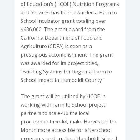
of Education’s (HCOE) Nutrition Programs
and Services has been awarded a Farm to
School incubator grant totaling over
$436,000. The grant award from the
California Department of Food and
Agriculture (CDFA) is seen as a
prestigious accomplishment. The grant
was awarded for its project titled,
“Building Systems for Regional Farm to
School Impact in Humboldt County.”
The grant will be utilized by HCOE in
working with Farm to School project
partners to scale-up the local
procurement model, make Harvest of the
Month more accessible for afterschool
programs, and create a Humboldt School