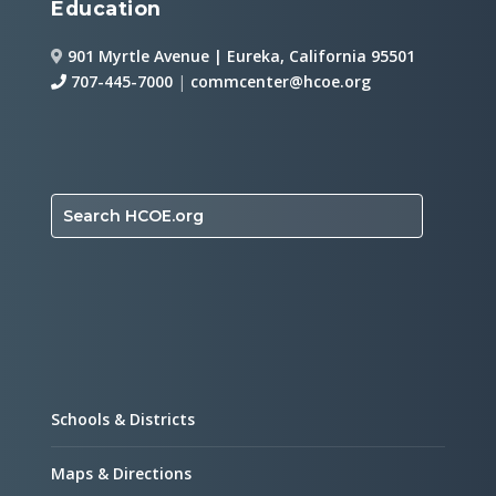
Education
901 Myrtle Avenue | Eureka, California 95501
707-445-7000
|
commcenter@hcoe.org
Search HCOE.org
Schools & Districts
Maps & Directions