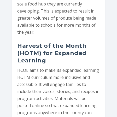
scale food hub they are currently
developing. This is expected to result in
greater volumes of produce being made
available to schools for more months of
the year.
Harvest of the Month
(HOTM) for Expanded
Learning
HCOE aims to make its expanded learning
HOTM curriculum more inclusive and
accessible. It will engage families to
include their voices, stories, and recipes in
program activities. Materials will be
posted online so that expanded learning
programs anywhere in the county can