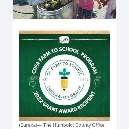
(Eureka)— The Humboldt County Office