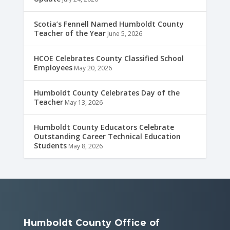
Scotia’s Fennell Named Humboldt County
Teacher of the Year
June 5, 2026
HCOE Celebrates County Classified School
Employees
May 20, 2026
Humboldt County Celebrates Day of the
Teacher
May 13, 2026
Humboldt County Educators Celebrate
Outstanding Career Technical Education
Students
May 8, 2026
Humboldt County Office of