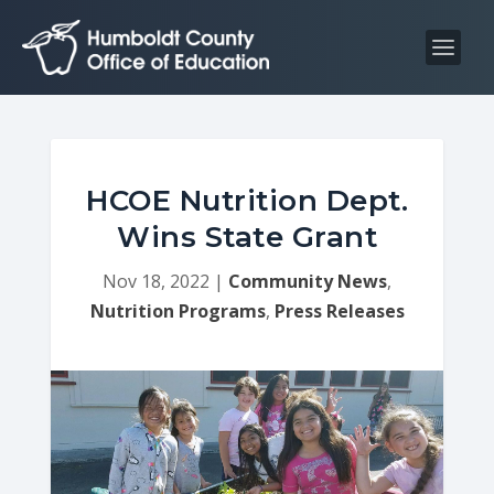
S
S
k
k
i
i
p
p
t
t
o
o
C
n
HCOE Nutrition Dept.
o
a
Wins State Grant
n
v
t
i
Nov 18, 2022
|
Community News
,
e
g
Nutrition Programs
,
Press Releases
n
a
t
t
i
o
n