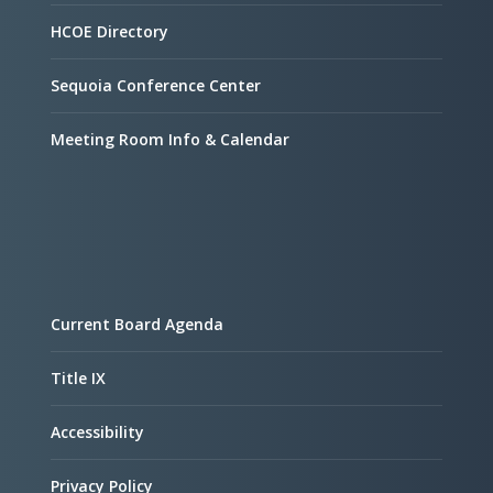
HCOE Directory
Sequoia Conference Center
Meeting Room Info & Calendar
Current Board Agenda
Title IX
Accessibility
Privacy Policy