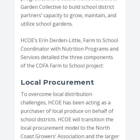
Garden Collective to build school district
partners’ capacity to grow, maintain, and
utilize school gardens.
HCOE’s Erin Derden-Little, Farm to School
Coordinator with Nutrition Programs and
Services detailed the three components
of the CDFA Farm to School project:
Local Procurement
To overcome local distribution
challenges, HCOE has been acting as a
purchaser of local produce on behalf of
school districts. HCOE will transition the
local procurement model to the North
Coast Growers’ Association and the larger