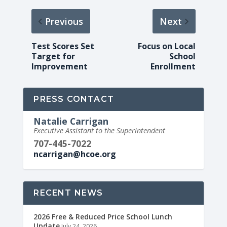
Previous
Next
Test Scores Set
Focus on Local
Target for
School
Improvement
Enrollment
PRESS CONTACT
Natalie Carrigan
Executive Assistant to the Superintendent
707-445-7022
ncarrigan@hcoe.org
RECENT NEWS
2026 Free & Reduced Price School Lunch
Update
July 24, 2026