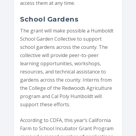
access them at any time.
School Gardens
The grant will make possible a Humboldt
School Garden Collective to support
school gardens across the county. The
collective will provide peer-to-peer
learning opportunities, workshops,
resources, and technical assistance to
gardens across the county. Interns from
the College of the Redwoods Agriculture
program and Cal Poly Humboldt will
support these efforts.
According to CDFA, this year’s California
Farm to School Incubator Grant Program