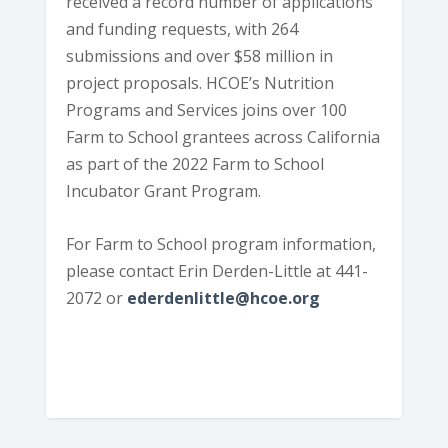
received a record number of applications
and funding requests, with 264
submissions and over $58 million in
project proposals. HCOE’s Nutrition
Programs and Services joins over 100
Farm to School grantees across California
as part of the 2022 Farm to School
Incubator Grant Program.
For Farm to School program information,
please contact Erin Derden-Little at 441-
2072 or
ederdenlittle@hcoe.org