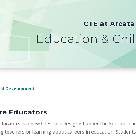
CTE at Arcata
Education & Chi
ild Development
re Educators
ducators is a new CTE class designed under the Education in
 teachers or learning about careers in education. Students