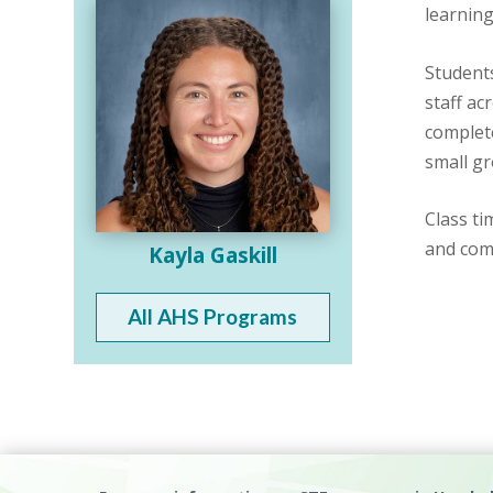
learning
Students
staff ac
complete
small g
Class ti
and com
Kayla Gaskill
All AHS Programs