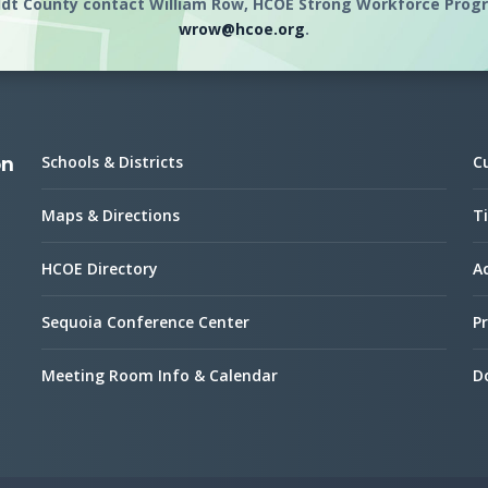
dt County contact William Row, HCOE Strong Workforce Progra
wrow@hcoe.org
.
Schools & Districts
C
on
Maps & Directions
Ti
HCOE Directory
Ac
Sequoia Conference Center
Pr
Meeting Room Info & Calendar
D