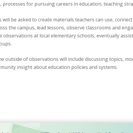
, processes for pursuing careers in education, teaching str
 will be asked to create materials teachers can use, connect
ross the campus, lead lessons, observe classrooms and enga
 observations at local elementary schools, eventually assis
roups.
me outside of observations will include discussing topics, m
munity insight about education policies and systems.