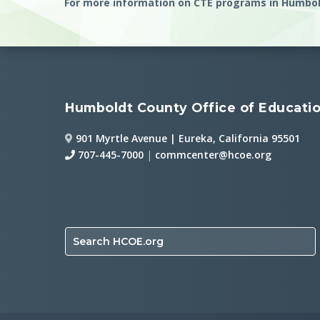
For more information on CTE programs in Humbol
Humboldt County Office of Educati
901 Myrtle Avenue | Eureka, California 95501
707-445-7000
|
commcenter@hcoe.org
Search HCOE.org