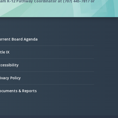
m K-12 Pathway Coordinator at (707) 445-7817 or
urrent Board Agenda
tle IX
cessibility
ivacy Policy
ocuments & Reports