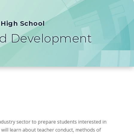
 High School
ld Development
dustry sector to prepare students interested in
 will learn about teacher conduct, methods of