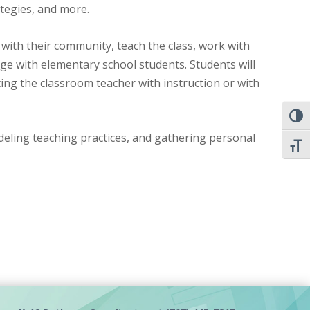
ategies, and more.
 with their community, teach the class, work with
ge with elementary school students. Students will
ting the classroom teacher with instruction or with
TOGG
odeling teaching practices, and gathering personal
TOGG